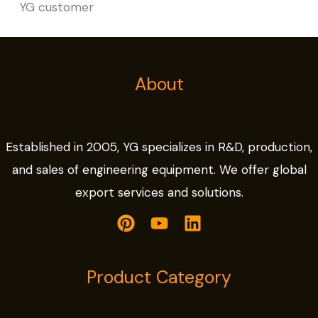
YG customer
About
Established in 2005, YG specializes in R&D, production,
and sales of engineering equipment. We offer global
export services and solutions.
Product Category