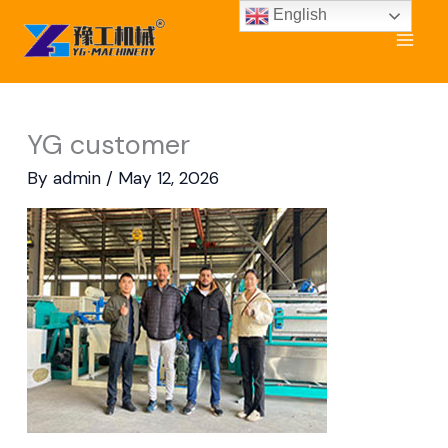
Skip
English
to
content
YG customer
By
admin
/
May 12, 2026