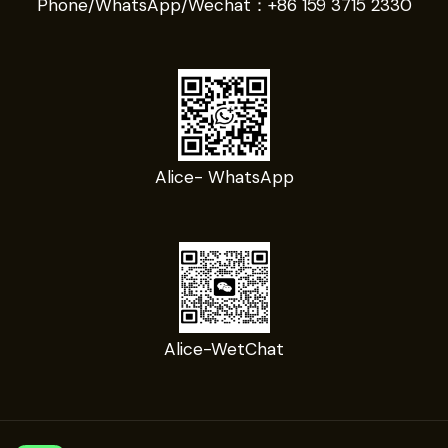
Phone/WhatsApp/Wechat：
+86 159 3715 2330
Alice- WhatsApp
Alice-WetChat