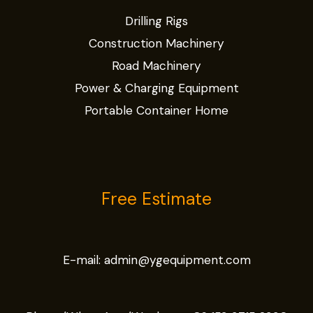
Drilling Rigs
Construction Machinery
Road Machinery
Power & Charging Equipment
Portable Container Home
Free Estimate
E-mail:
admin@ygequipment.com