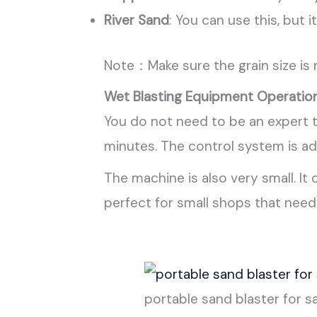
River Sand
: You can use this, but 
Note：Make sure the grain size is
Wet Blasting Equipment Operatio
You do not need to be an expert t
minutes. The control system is a
The machine is also very small. It
perfect for small shops that nee
portable sand blaster for s