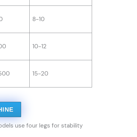
0
8-10
00
10-12
500
15-20
HINE
s use four legs for stability