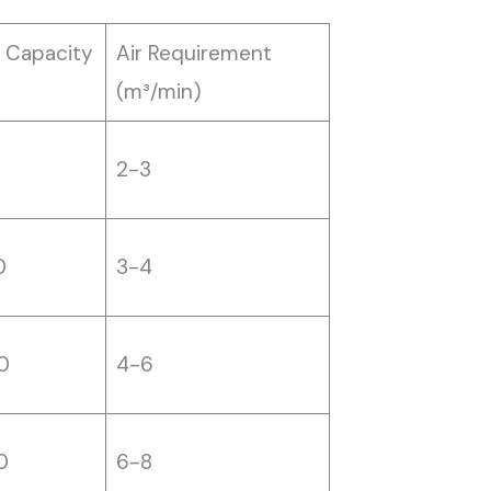
 Capacity
Air Requirement
(m³/min)
0
2-3
0
3-4
0
4-6
0
6-8