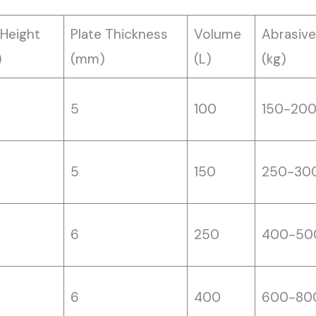
 Height
Plate Thickness
Volume
Abrasive
)
(mm)
(L)
(kg)
5
100
150-20
5
150
250-30
6
250
400-50
6
400
600-80