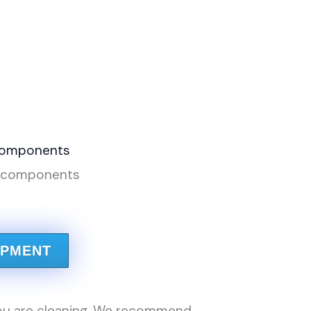
e components
IPMENT
ou are cleaning. We recommend