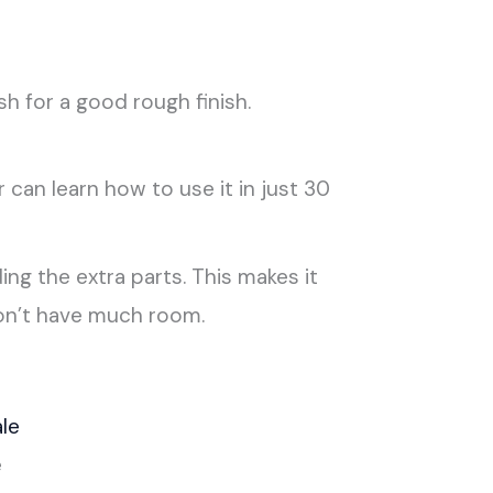
 for a good rough finish.
can learn how to use it in just 30
ing the extra parts. This makes it
don’t have much room.
e