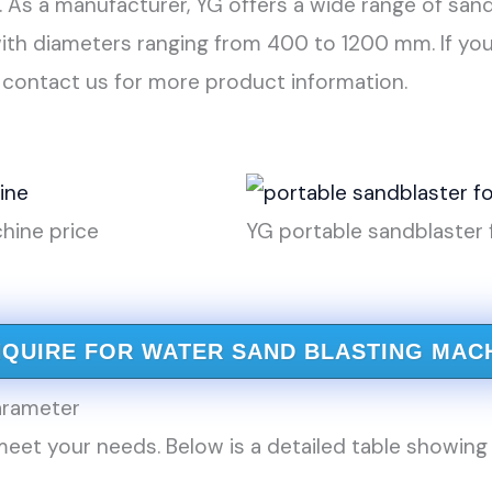
. As a manufacturer, YG offers a wide range of san
with diameters ranging from 400 to 1200 mm. If you
 contact us for more product information.
hine price
YG portable sandblaster 
NQUIRE FOR WATER SAND BLASTING MAC
rameter
eet your needs. Below is a detailed table showing 