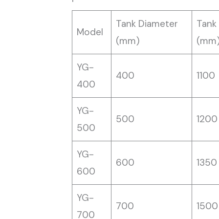
Tank Diameter
Tank
Model
(mm)
(mm
YG-
400
1100
400
YG-
500
1200
500
YG-
600
1350
600
YG-
700
1500
700