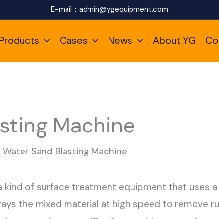
E-mail：
admin@ygequipment.com
Products
Cases
News
About YG
Co
sting Machine
Water Sand Blasting Machine
a kind of surface treatment equipment that uses a
rays the mixed material at high speed to remove rus