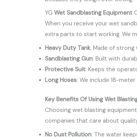
YG
Wet Sandblasting Equipment
C
When you receive your wet sandbl
extra parts to start working. We m
Heavy Duty Tank
: Made of strong
Sandblasting Gun
: Built with durab
Protective Suit
: Keeps the operato
Long Hoses
: We include 18-meter 
Key Benefits Of Using Wet Blasti
Choosing wet blasting equipment o
companies that care about quality
No Dust Pollution
: The water keep