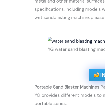
metal and other material surfaces
specifications, including models 
wet sandblasting machine, please
YG water sand blasting mac
I
Portable Sand Blaster Machines
Pa
YG provides different models to m
portable series.