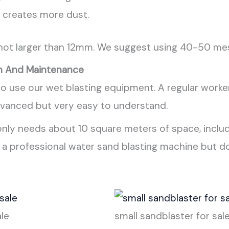
it creates more dust.
 not larger than 12mm. We suggest using 40-50 mesh
n And Maintenance
o use our wet blasting equipment. A regular worker 
dvanced but very easy to understand.
 only needs about 10 square meters of space, includ
d a professional water sand blasting machine but 
ale
small sandblaster for sal