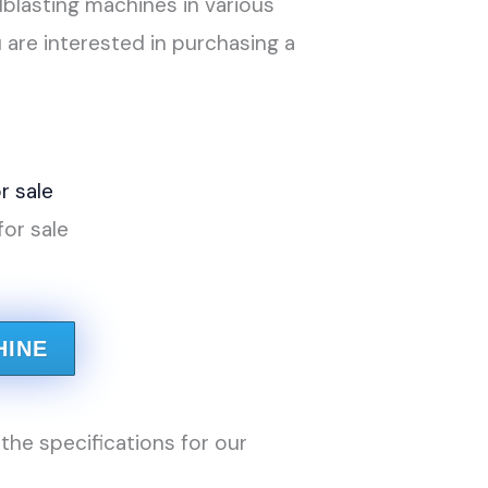
dblasting machines in various
 are interested in purchasing a
for sale
HINE
the specifications for our