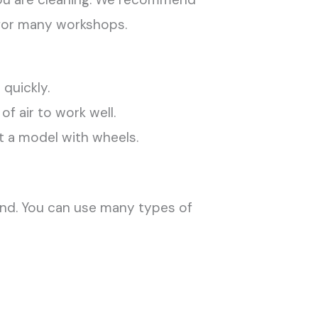
 for many workshops.
 quickly.
 air to work well.
et a model with wheels.
and. You can use many types of