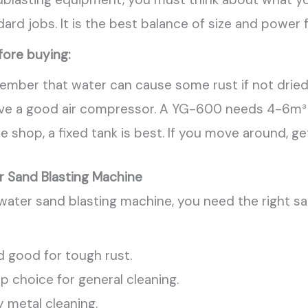
rd jobs. It is the best balance of size and power
fore buying:
emember that water can cause some rust if not dried
ve a good air compressor. A YG-600 needs 4-6m³ of
one shop, a fixed tank is best. If you move around, g
r Sand Blasting Machine
 water sand blasting machine, you need the right s
d good for tough rust.
 choice for general cleaning.
 metal cleaning.