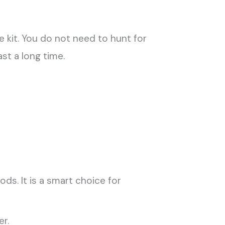
kit. You do not need to hunt for
st a long time.
s. It is a smart choice for
r.