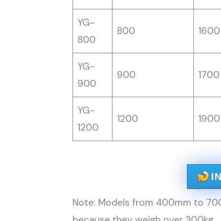
YG-
800
1600
800
YG-
900
1700
900
YG-
1200
1900
1200
I
Note: Models from 400mm to 700m
because they weigh over 300kg.