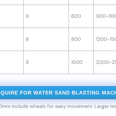
6
600
900-110
8
800
1200-15
8
1500
2000-2
NQUIRE FOR WATER SAND BLASTING MAC
m include wheels for easy movement. Larger model