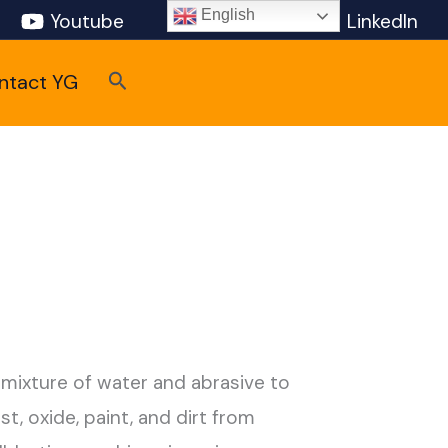
English
Youtube
Pinterest
LinkedIn
Search
ntact YG
 mixture of water and abrasive to
t, oxide, paint, and dirt from