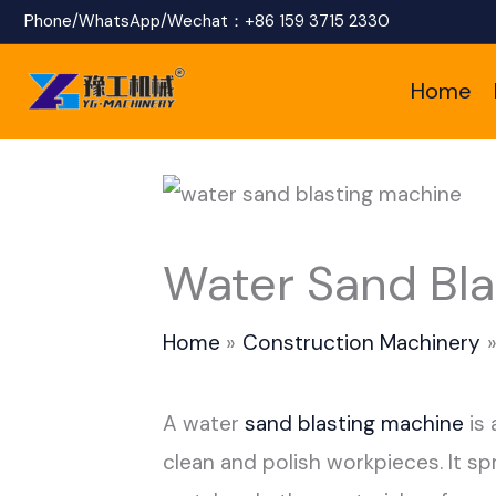
Skip
Phone/WhatsApp/Wechat：
+86 159 3715 2330
to
Home
content
Water Sand Bla
Home
Construction Machinery
A water
sand blasting machine
is 
clean and polish workpieces. It sp