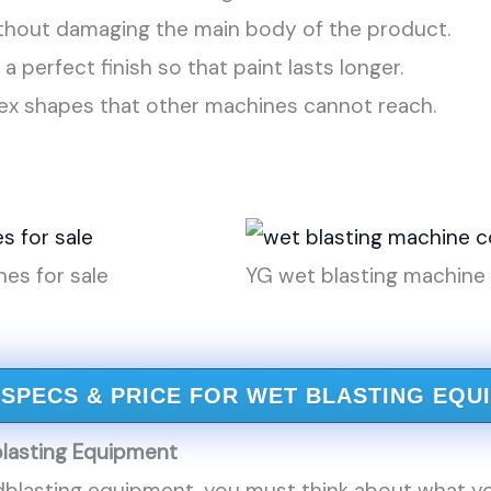
without damaging the main body of the product.
s a perfect finish so that paint lasts longer.
lex shapes that other machines cannot reach.
es for sale
YG wet blasting machin
 SPECS & PRICE FOR WET BLASTING EQU
lasting Equipment
blasting equipment, you must think about what y