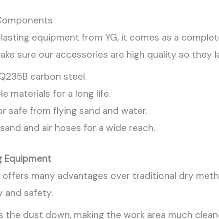
omponents
asting equipment from YG, it comes as a complete 
ake sure our accessories are high quality so they la
 Q235B carbon steel.
le materials for a long life.
r safe from flying sand and water.
sand and air hoses for a wide reach.
ng Equipment
ffers many advantages over traditional dry method
 and safety.
s the dust down, making the work area much cleane