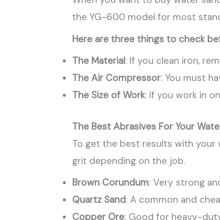
the YG-600 model for most standa
Here are three things to check be
The Material
: If you clean iron, r
The Air Compressor
: You must ha
The Size of Work
: If you work in 
The Best Abrasives For Your Wate
To get the best results with your
grit depending on the job.
Brown Corundum
: Very strong an
Quartz Sand
: A common and cheap
Copper Ore
: Good for heavy-duty