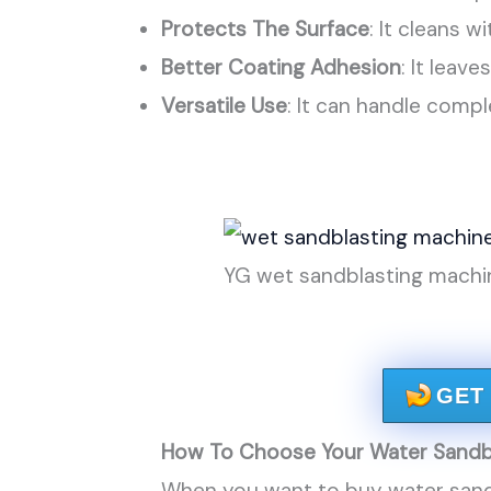
Protects The Surface
: It cleans 
Better Coating Adhesion
: It leave
Versatile Use
: It can handle comp
YG wet sandblasting machin
GET
How To Choose Your Water Sandb
When you want to buy water sand