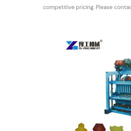
competitive pricing. Please contac