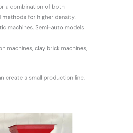
 or a combination of both
d methods for higher density.
tic machines. Semi-auto models
on machines, clay brick machines,
 create a small production line.