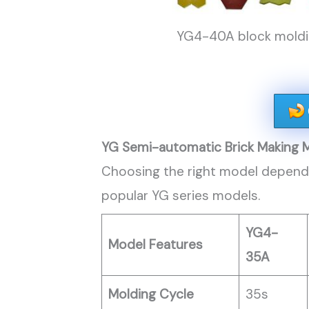
YG4-40A block moldin
YG Semi-automatic Brick Making 
Choosing the right model depends
popular YG series models.
YG4-
Model Features
35A
Molding Cycle
35s