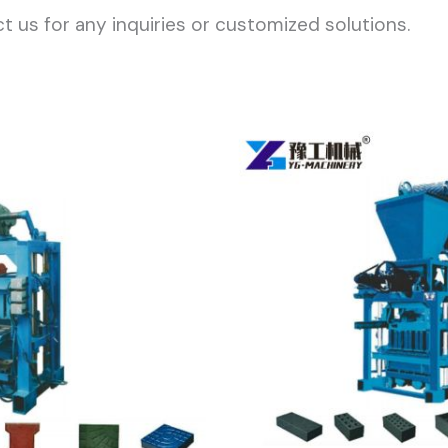
t us for any inquiries or customized solutions.