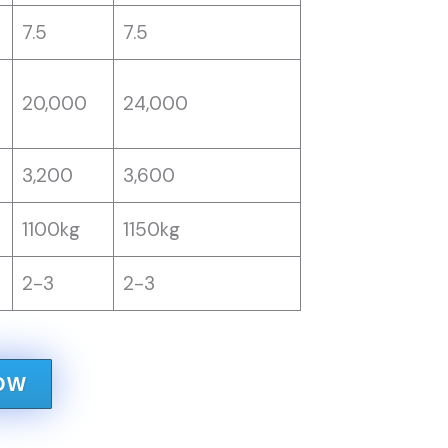
7.5
7.5
20,000
24,000
3,200
3,600
1100kg
1150kg
2-3
2-3
OW