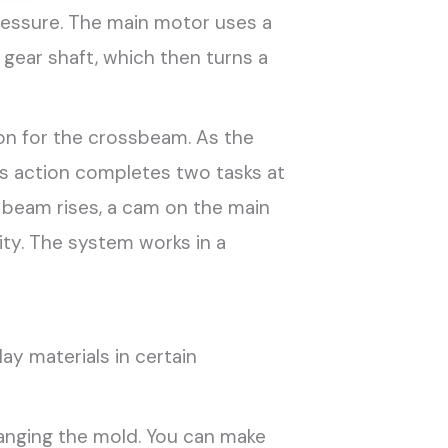
ressure. The main motor uses a
 gear shaft, which then turns a
ion for the crossbeam. As the
s action completes two tasks at
e beam rises, a cam on the main
ity. The system works in a
ay materials in certain
nging the mold. You can make