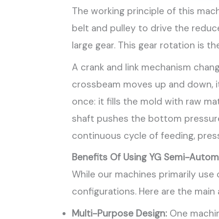
The working principle of this ma
belt and pulley to drive the reduc
large gear. This gear rotation is
A crank and link mechanism change
crossbeam moves up and down, it 
once: it fills the mold with raw m
shaft pushes the bottom pressure 
continuous cycle of feeding, pressi
Benefits Of Using YG Semi-Automa
While our machines primarily use c
configurations. Here are the main
Multi-Purpose Design:
One machine