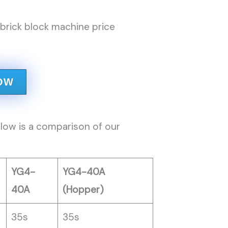
rick block machine price
OW
low is a comparison of our
YG4-
YG4-40A
40A
(Hopper)
35s
35s