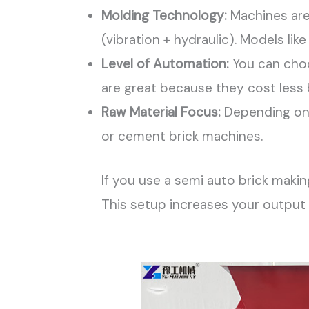
Molding Technology:
Machines are 
(vibration + hydraulic). Models l
Level of Automation:
You can choo
are great because they cost less b
Raw Material Focus:
Depending on y
or cement brick machines.
If you use a semi auto brick maki
This setup increases your output s