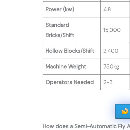
Power (kw)
4.8
Standard
15,000
Bricks/Shift
Hollow Blocks/Shift
2,400
Machine Weight
750kg
Operators Needed
2-3
How does a Semi-Automatic Fly A