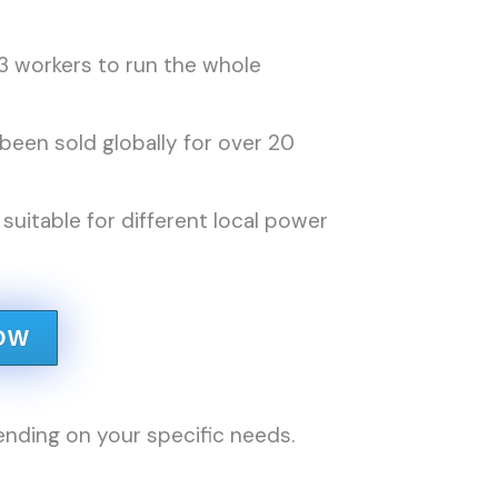
3 workers to run the whole
een sold globally for over 20
uitable for different local power
OW
nding on your specific needs.