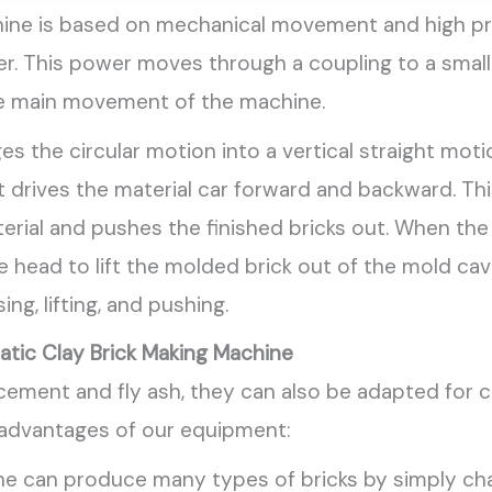
chine is based on mechanical movement and high p
er. This power moves through a coupling to a small
 the main movement of the machine.
s the circular motion into a vertical straight mot
drives the material car forward and backward. Thi
aterial and pushes the finished bricks out. When th
head to lift the molded brick out of the mold cav
ng, lifting, and pushing.
tic Clay Brick Making Machine
ement and fly ash, they can also be adapted for cl
 advantages of our equipment:
 can produce many types of bricks by simply cha