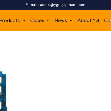
E-mail：
admin@ygequipment.com
Products
Cases
News
About YG
Co