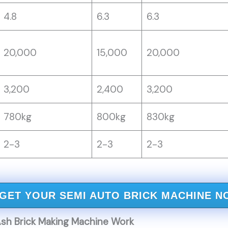
4.8
6.3
6.3
20,000
15,000
20,000
3,200
2,400
3,200
780kg
800kg
830kg
2-3
2-3
2-3
GET YOUR SEMI AUTO BRICK MACHINE N
sh Brick Making Machine Work