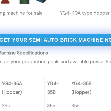
g machine for sale
YG4-40A type hopper b
GET YOUR SEMI AUTO BRICK MACHINE N
Machine
Specifications
 on your production goals and available power. Be
YG4-35A
YG4-
YG4-35B
(Hopper)
35B
(Hopper)
35s
35s
35s