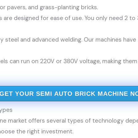
or pavers, and grass-planting bricks.
are designed for ease of use. You only need 2 to 
y steel and advanced welding. Our machines have b
s can run on 220V or 380V voltage, making them s
GET YOUR SEMI AUTO BRICK MACHINE N
ypes
ne market offers several types of technology depe
oose the right investment.