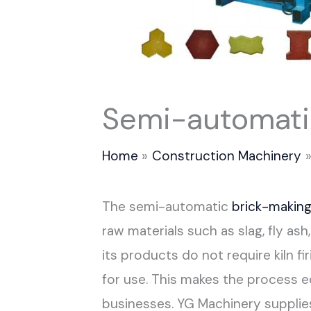
Semi-automati
Home
Construction Machinery
The semi-automatic
brick-makin
raw materials such as slag, fly as
its products do not require kiln fi
for use. This makes the process ec
businesses. YG Machinery supplie