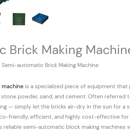
c Brick Making Machin
Semi-automatic Brick Making Machine
g machine
is a specialized piece of equipment that
h, stone powder, sand, and cement. Often referred t
ring — simply let the bricks air-dry in the sun for 
o-friendly, efficient, and highly cost-effective f
s reliable semi-automatic block making machines 