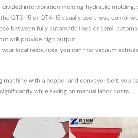
divided into vibration molding, hydraulic molding,
ike the QT3-15 or QT4-15 usually use these combine
se between fully automatic lines or semi-automa
ut still provide high output.
our local resources, you can find vacuum extrusi
ng machine with a hopper and conveyor belt, you can
ignificantly while saving on manual labor costs.