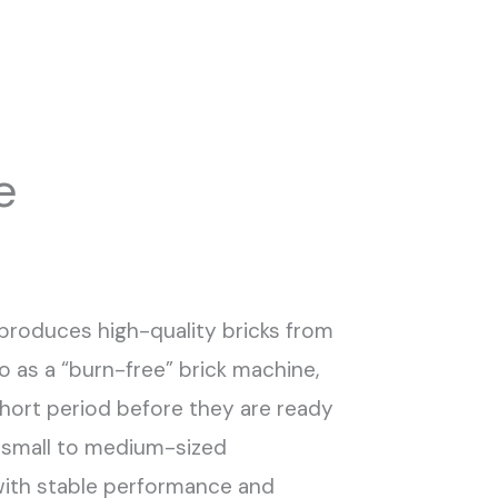
e
 produces high-quality bricks from
o as a “burn-free” brick machine,
a short period before they are ready
or small to medium-sized
with stable performance and