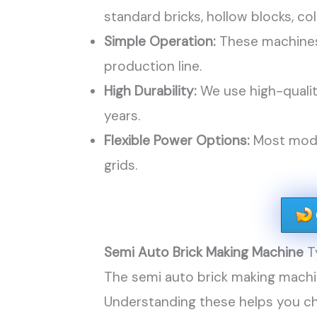
standard bricks, hollow blocks, col
Simple Operation:
These machines 
production line.
High Durability:
We use high-qualit
years.
Flexible Power Options:
Most model
grids.
Semi Auto Brick Making Machine
T
The semi auto brick making machi
Understanding these helps you ch