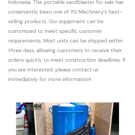
Indonesia. The portable sandblaster for sale has
consistently been one of YG Machinery’s best-
selling products. Our equipment can be
customized to meet specific customer
requirements. Most units can be shipped within
three days, allowing customers to receive their
orders quickly to meet construction deadlines. If
you are interested, please contact us
immediately for more information!