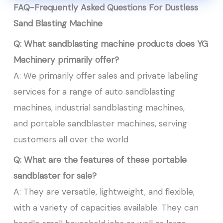
FAQ-Frequently Asked Questions For Dustless
Sand Blasting Machine
Q: What sandblasting machine products does YG
Machinery primarily offer?
A: We primarily offer sales and private labeling
services for a range of auto sandblasting
machines, industrial sandblasting machines,
and portable sandblaster machines, serving
customers all over the world
Q: What are the features of these portable
sandblaster for sale
?
A: They are versatile, lightweight, and flexible,
with a variety of capacities available. They can