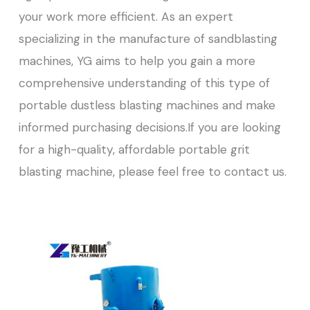
your work more efficient. As an expert
specializing in the manufacture of sandblasting
machines, YG aims to help you gain a more
comprehensive understanding of this type of
portable dustless blasting machines and make
informed purchasing decisions.If you are looking
for a high-quality, affordable portable grit
blasting machine, please feel free to contact us.