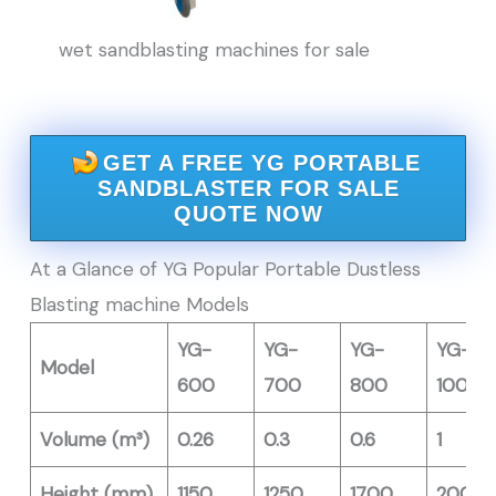
wet sandblasting machines for sale
GET A FREE YG PORTABLE
SANDBLASTER FOR SALE
QUOTE NOW
At a Glance of YG Popular Portable Dustless
Blasting machine Models
YG-
YG-
YG-
YG-
Model
600
700
800
1000
Volume (m³)
0.26
0.3
0.6
1
Height (mm)
1150
1250
1700
2000