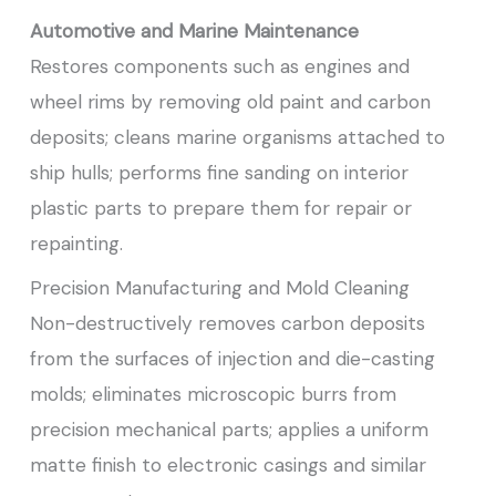
Automotive and Marine Maintenance
Restores components such as engines and
wheel rims by removing old paint and carbon
deposits; cleans marine organisms attached to
ship hulls; performs fine sanding on interior
plastic parts to prepare them for repair or
repainting.
Precision Manufacturing and Mold Cleaning
Non-destructively removes carbon deposits
from the surfaces of injection and die-casting
molds; eliminates microscopic burrs from
precision mechanical parts; applies a uniform
matte finish to electronic casings and similar