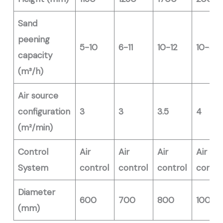
Sand
peening
5-10
6-11
10-12
10-30
capacity
(m³/h)
Air source
configuration
3
3
3.5
4
(m²/min)
Control
Air
Air
Air
Air
System
control
control
control
contro
Diameter
600
700
800
1000
(mm)