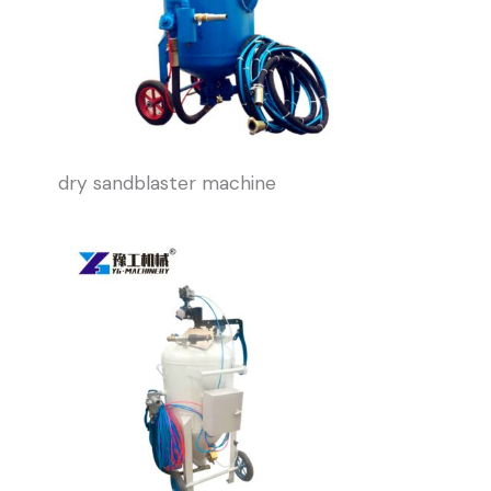
dry sandblaster machine