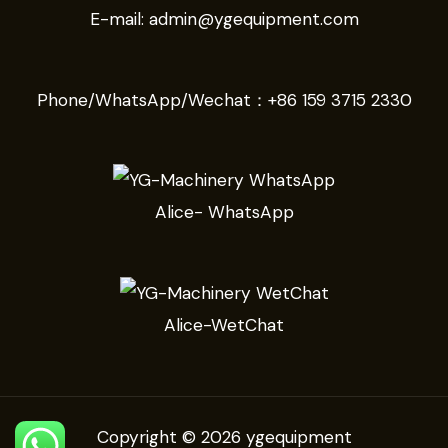
E-mail:
admin@ygequipment.com
Phone/WhatsApp/Wechat：
+86 159 3715 2330
Alice- WhatsApp
Alice-WetChat
Copyright © 2026 ygequipment