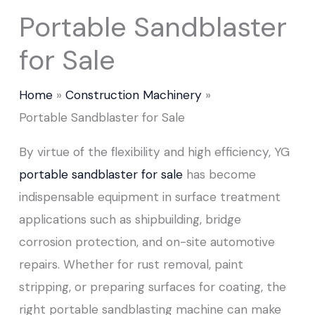
Portable Sandblaster
for Sale
Home
Construction Machinery
Portable Sandblaster for Sale
By virtue of the flexibility and high efficiency, YG
portable sandblaster for sale
has become
indispensable equipment in surface treatment
applications such as shipbuilding, bridge
corrosion protection, and on-site automotive
repairs. Whether for rust removal, paint
stripping, or preparing surfaces for coating, the
right portable sandblasting machine can make