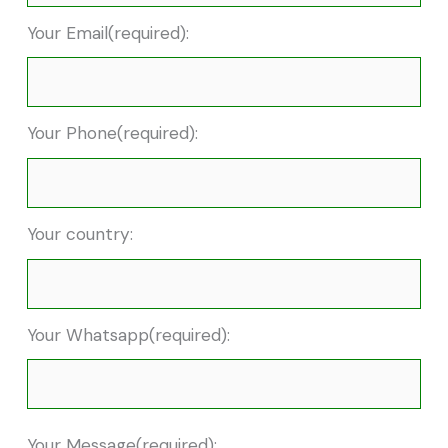
Your Email(required):
Your Phone(required):
Your country:
Your Whatsapp(required):
Your Message(required):