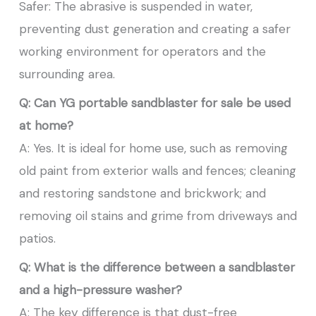
Safer: The abrasive is suspended in water,
preventing dust generation and creating a safer
working environment for operators and the
surrounding area.
Q: Can YG portable sandblaster for sale be used
at home?
A: Yes. It is ideal for home use, such as removing
old paint from exterior walls and fences; cleaning
and restoring sandstone and brickwork; and
removing oil stains and grime from driveways and
patios.
Q: What is the difference between a sandblaster
and a high-pressure washer?
A: The key difference is that dust-free