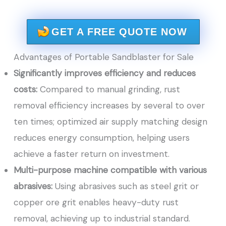
GET A FREE QUOTE NOW
Advantages of Portable Sandblaster for Sale
Significantly improves efficiency and reduces
costs:
Compared to manual grinding, rust
removal efficiency increases by several to over
ten times; optimized air supply matching design
reduces energy consumption, helping users
achieve a faster return on investment.
Multi-purpose machine compatible with various
abrasives:
Using abrasives such as steel grit or
copper ore grit enables heavy-duty rust
removal, achieving up to industrial standard.