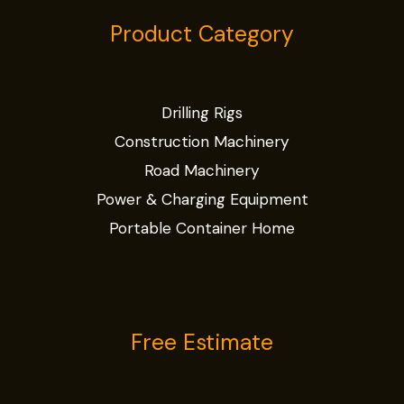
Product Category
Drilling Rigs
Construction Machinery
Road Machinery
Power & Charging Equipment
Portable Container Home
Free Estimate