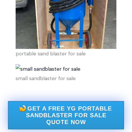
portable sand blaster for sale
small sandblaster for sale
GET A FREE YG PORTABLE
SANDBLASTER FOR SALE
QUOTE NOW