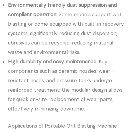
Environmentally friendly dust suppression and
compliant operation:
Some models support wet
blasting or come equipped with built-in recovery
systems, significantly reducing dust dispersion;
abrasives can be recycled, reducing material
waste and environmental risks.
High durability and easy maintenance:
Key
components such as ceramic nozzles, wear-
resistant hoses, and pressure tanks undergo
reinforced treatment; the modular design allows
for quick on-site replacement of wear parts,
effectively minimizing downtime.
Applications of Portable Grit Blasting Machine