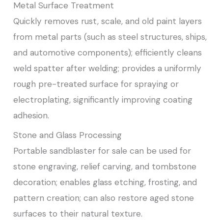
Metal Surface Treatment
Quickly removes rust, scale, and old paint layers
from metal parts (such as steel structures, ships,
and automotive components); efficiently cleans
weld spatter after welding; provides a uniformly
rough pre-treated surface for spraying or
electroplating, significantly improving coating
adhesion.
Stone and Glass Processing
Portable sandblaster for sale can be used for
stone engraving, relief carving, and tombstone
decoration; enables glass etching, frosting, and
pattern creation; can also restore aged stone
surfaces to their natural texture.