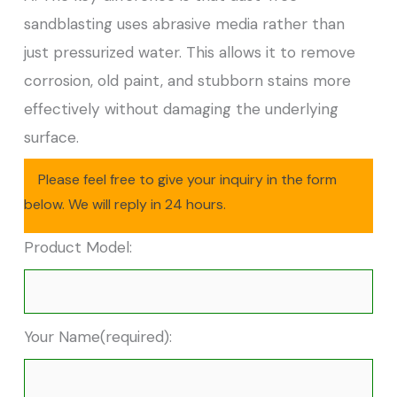
sandblasting uses abrasive media rather than
just pressurized water. This allows it to remove
corrosion, old paint, and stubborn stains more
effectively without damaging the underlying
surface.
Please feel free to give your inquiry in the form
below. We will reply in 24 hours.
Product Model:
Your Name(required):