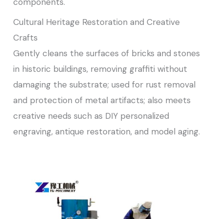
components.
Cultural Heritage Restoration and Creative
Crafts
Gently cleans the surfaces of bricks and stones
in historic buildings, removing graffiti without
damaging the substrate; used for rust removal
and protection of metal artifacts; also meets
creative needs such as DIY personalized
engraving, antique restoration, and model aging.