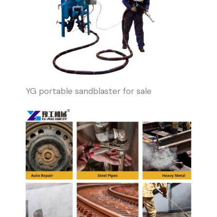
YG portable sandblaster for sale