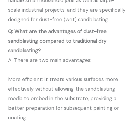
handle small household jobs as well as large-
scale industrial projects, and they are specifically
designed for dust-free (wet) sandblasting.
Q: What are the advantages of dust-free
sandblasting compared to traditional dry
sandblasting?
A: There are two main advantages:
More efficient: It treats various surfaces more
effectively without allowing the sandblasting
media to embed in the substrate, providing a
better preparation for subsequent painting or
coating.