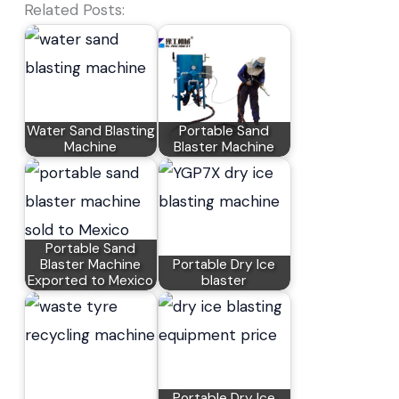
Related Posts:
Water Sand Blasting
Portable Sand
Machine
Blaster Machine
Portable Sand
Blaster Machine
Portable Dry Ice
Exported to Mexico
blaster
Portable Dry Ice