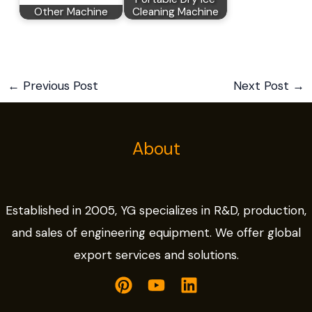
Other Machine
Cleaning Machine
←
Previous Post
Next Post
→
About
Established in 2005, YG specializes in R&D, production,
and sales of engineering equipment. We offer global
export services and solutions.