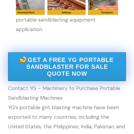
portable sandblasting equipment
application
GET A FREE YG PORTABLE
SANDBLASTER FOR SALE
QUOTE NOW
Contact YG – Machinery to Purchase Portable
Sandblasting Machines
YG’s portable grit blasting machine have been
exported to many countries, including the
United States, the Philippines, India, Pakistan, and