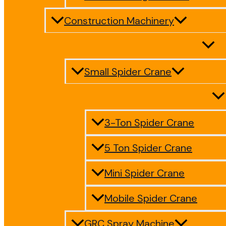
Construction Machinery
Small Spider Crane
3-Ton Spider Crane
5 Ton Spider Crane
Mini Spider Crane
Mobile Spider Crane
GRC Spray Machine