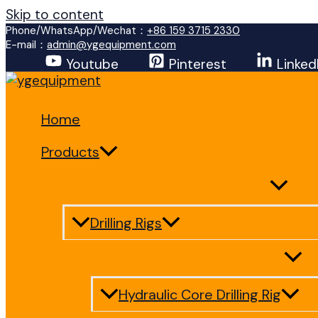
Skip to content
Phone/WhatsApp/Wechat：
+86 159 3715 2330
E-mail：
admin@ygequipment.com
Youtube
Pinterest
Linked
Home
Products
Drilling Rigs
Hydraulic Core Drilling Rig