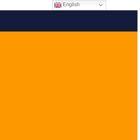
English