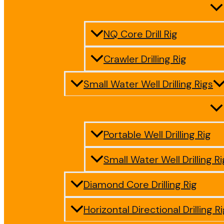
NQ Core Drill Rig
Crawler Drilling Rig
Small Water Well Drilling Rigs
Portable Well Drilling Rig
Small Water Well Drilling Ri
Diamond Core Drilling Rig
Horizontal Directional Drilling R