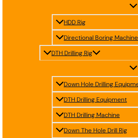
HDD Rig
Directional Boring Machine
DTH Drilling Rig
Down Hole Drilling Equipm
DTH Drilling Equipment
DTH Drilling Machine
Down The Hole Drill Rig