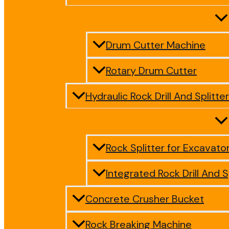
Drum Cutter Machine
Rotary Drum Cutter
Hydraulic Rock Drill And Splitter
Rock Splitter for Excavato
Integrated Rock Drill And S
Concrete Crusher Bucket
Rock Breaking Machine