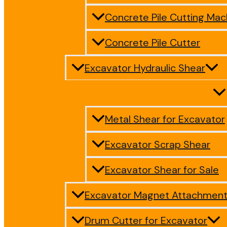
Concrete Pile Cutting Mac
Concrete Pile Cutter
Excavator Hydraulic Shear
Metal Shear for Excavator
Excavator Scrap Shear
Excavator Shear for Sale
Excavator Magnet Attachmen
Drum Cutter for Excavator