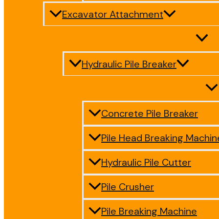
Excavator Attachment
Hydraulic Pile Breaker
Concrete Pile Breaker
Pile Head Breaking Machin
Hydraulic Pile Cutter
Pile Crusher
Pile Breaking Machine