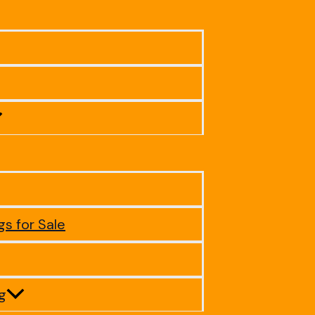
gs for Sale
ig