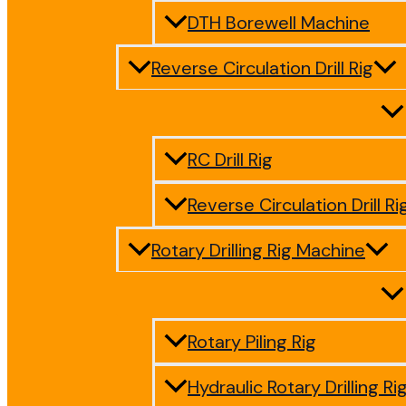
DTH Borewell Machine
Reverse Circulation Drill Rig
RC Drill Rig
Reverse Circulation Drill Ri
Rotary Drilling Rig Machine
Rotary Piling Rig
Hydraulic Rotary Drilling Ri