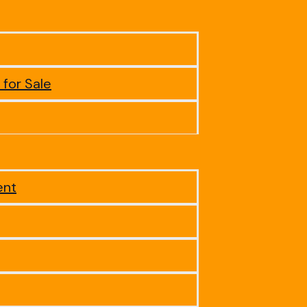
 for Sale
ent