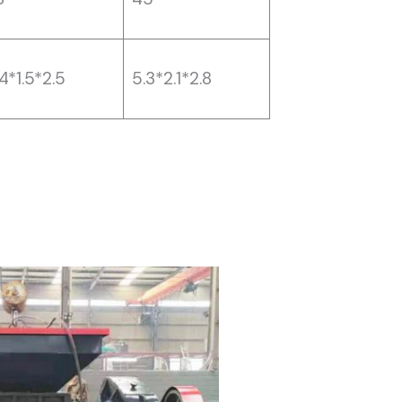
4*1.5*2.5
5.3*2.1*2.8