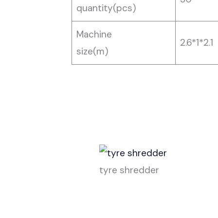
quantity(pcs)
Machine
2.6*1*2.1
size(m)
tyre shredder