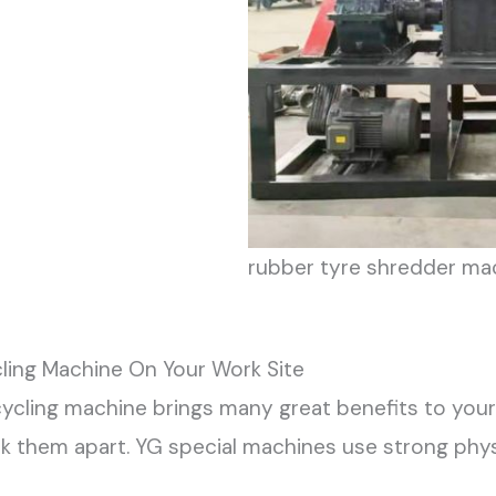
rubber tyre shredder ma
ling Machine On Your Work Site
cycling machine brings many great benefits to your 
k them apart. YG special machines use strong phys