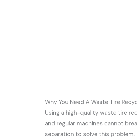
Why You Need A Waste Tire Recyc
Using a high-quality waste tire re
and regular machines cannot brea
separation to solve this problem.