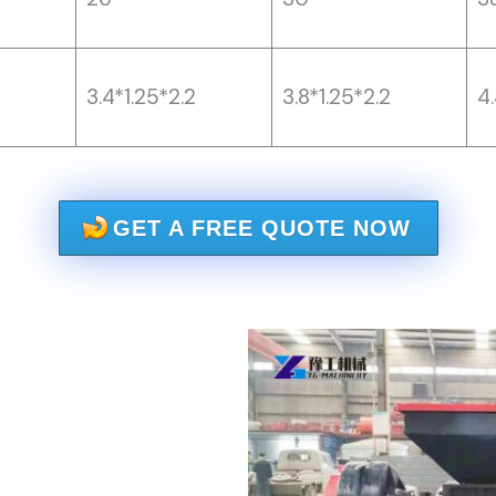
3.4*1.25*2.2
3.8*1.25*2.2
4.
GET A FREE QUOTE NOW