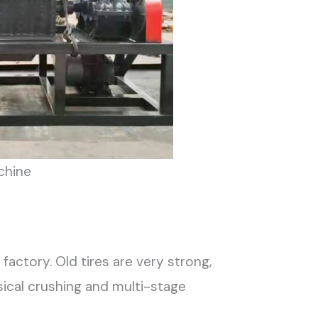
chine
factory. Old tires are very strong,
ical crushing and multi-stage