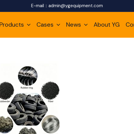
E-mail：
admin@ygequipment.com
Products
Cases
News
About YG
Co