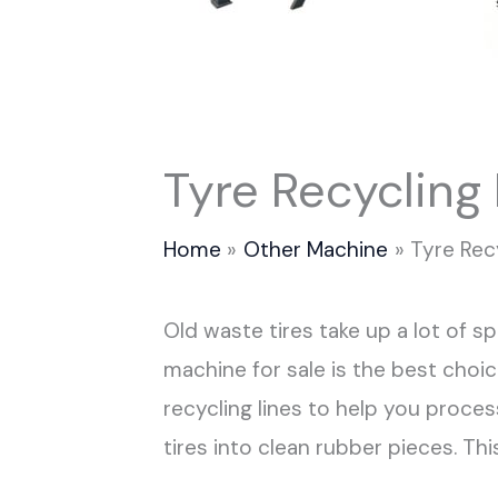
Tyre Recycling
Home
Other Machine
Tyre Rec
Old waste tires take up a lot of 
machine for sale is the best choi
recycling lines to help you process
tires into clean rubber pieces. T