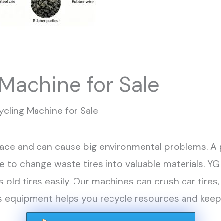
 Machine for Sale
ycling Machine for Sale
space and can cause big environmental problems. A 
ce to change waste tires into valuable materials. 
 old tires easily. Our machines can crush car tires, 
his equipment helps you recycle resources and kee