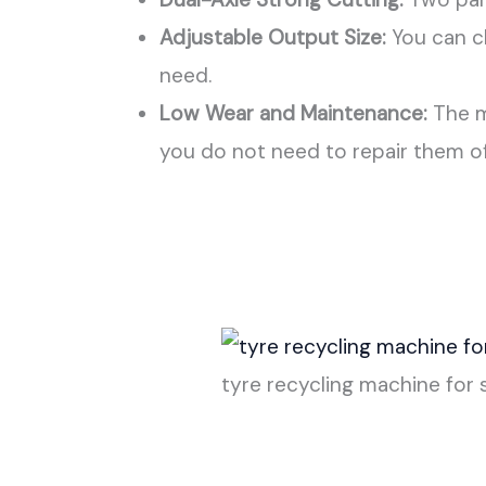
Adjustable Output Size:
You can ch
need.
Low Wear and Maintenance:
The m
you do not need to repair them o
tyre recycling machine for 