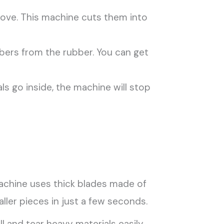
ove. This machine cuts them into
bers from the rubber. You can get
als go inside, the machine will stop
 machine uses thick blades made of
ller pieces in just a few seconds.
l and tear heavy materials easily.