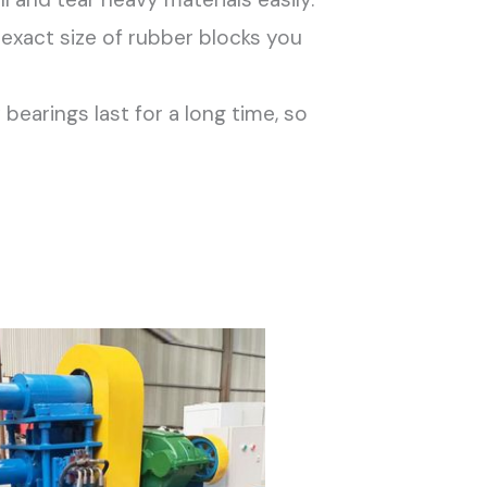
exact size of rubber blocks you
arings last for a long time, so