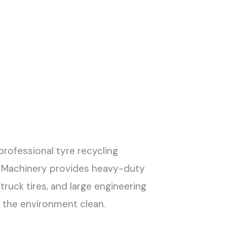
professional tyre recycling
YG Machinery provides heavy-duty
truck tires, and large engineering
p the environment clean.