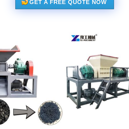
GET A FREE QUOTE NOW