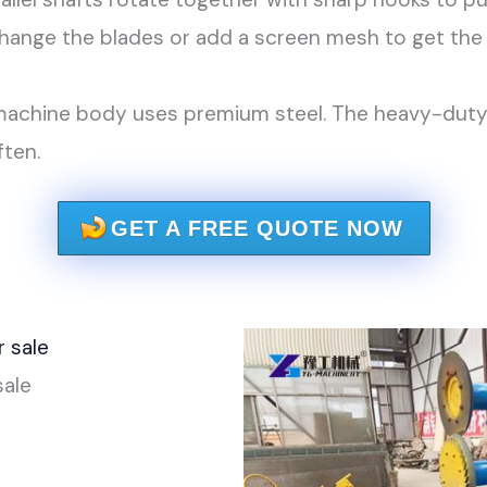
ange the blades or add a screen mesh to get the 
achine body uses premium steel. The heavy-duty be
ften.
GET A FREE QUOTE NOW
sale