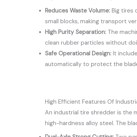
Reduces Waste Volume:
Big tires
small blocks, making transport ve
High Purity Separation:
The machine
clean rubber particles without do
Safe Operational Design:
It includ
automatically to protect the blad
High Efficient Features Of Industri
An industrial tire shredder is the
high-hardness alloy steel. The bla
Dual-Axle Strong Cutting:
Two para