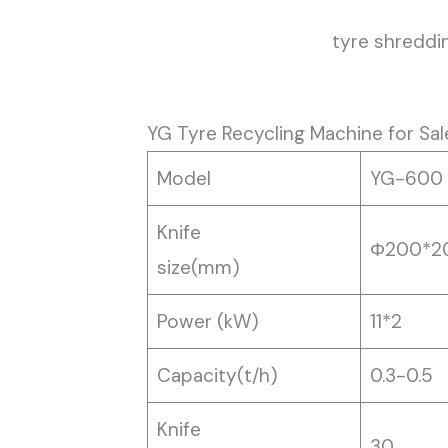
tyre shreddi
YG Tyre Recycling Machine for Sal
Model
YG-600
Knife
Φ200*2
size(mm)
Power (kW)
11*2
Capacity(t/h)
0.3-0.5
Knife
30