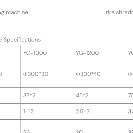
ng machine
tire shre
e Specifications
YG-1000
YG-1200
Y
0
Φ300*30
Φ300*40
Φ
37*2
45*2
7
1-1.2
2.5-3
3
26
30
3