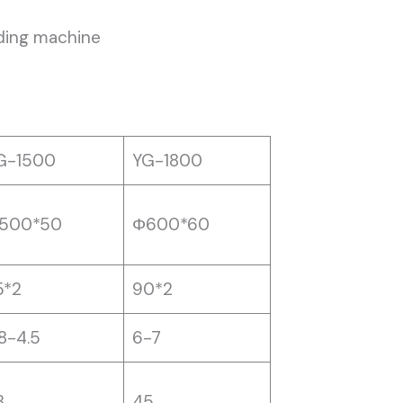
dding machine
G-1500
YG-1800
500*50
Φ600*60
5*2
90*2
.8-4.5
6-7
8
45