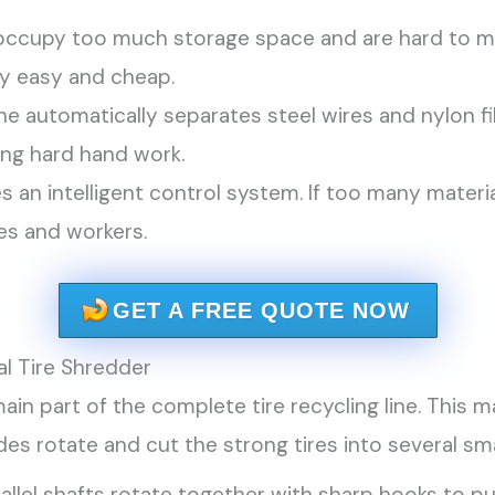
 occupy too much storage space and are hard to m
ry easy and cheap.
 automatically separates steel wires and nylon fi
ing hard hand work.
es an intelligent control system. If too many materi
es and workers.
GET A FREE QUOTE NOW
al Tire Shredder
 main part of the complete tire recycling line. This
des rotate and cut the strong tires into several sma
llel shafts rotate together with sharp hooks to pul