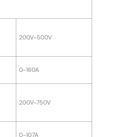
200V-500V
0-160A
200V-750V
0-107A