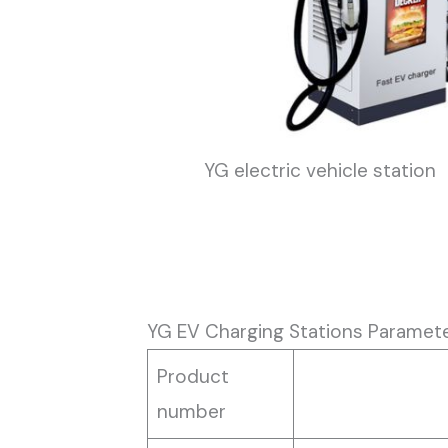
YG electric vehicle station
YG EV Charging Stations Paramet
Product
number