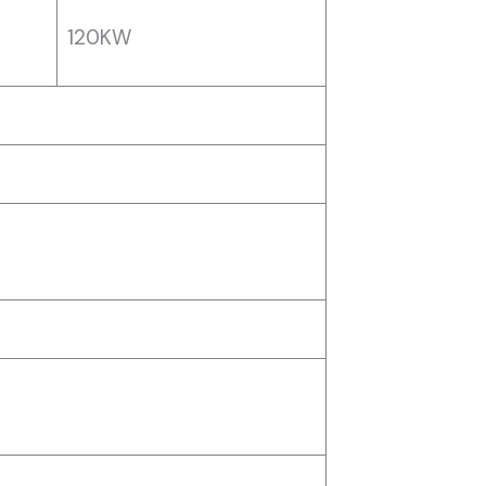
120KW