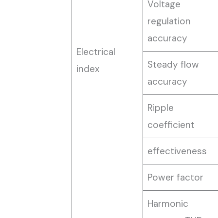
Voltage
regulation
accuracy
Electrical
Steady flow
index
accuracy
Ripple
coefficient
effectiveness
Power factor
Harmonic