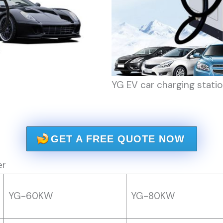
YG EV car charging statio
GET A FREE QUOTE NOW
er
YG-60KW
YG-80KW