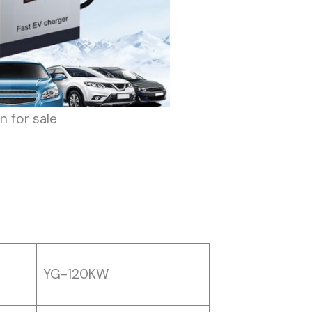
n for sale
YG-120KW