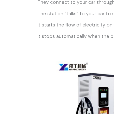
They connect to your car through 
The station “talks” to your car t
It starts the flow of electricity 
It stops automatically when the batt