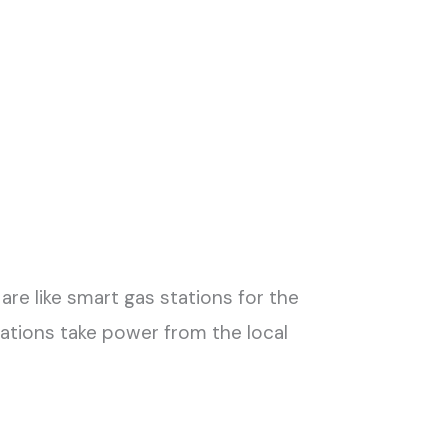
are like smart gas stations for the
 stations take power from the local