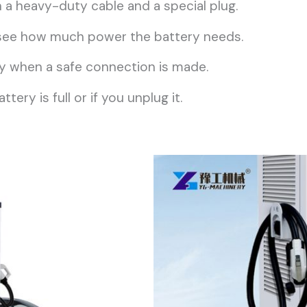
a heavy-duty cable and a special plug.
o see how much power the battery needs.
only when a safe connection is made.
ery is full or if you unplug it.