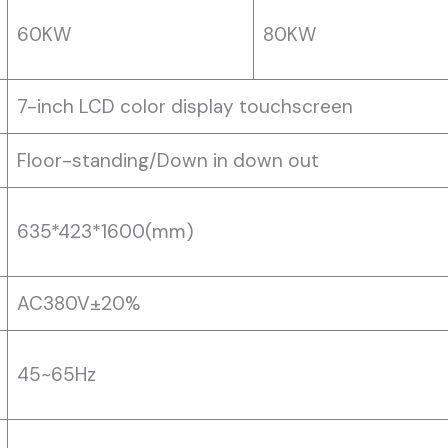
60KW
80KW
7-inch LCD color display touchscreen
Floor-standing/Down in down out
635*423*1600(mm)
AC380V±20%
45~65Hz