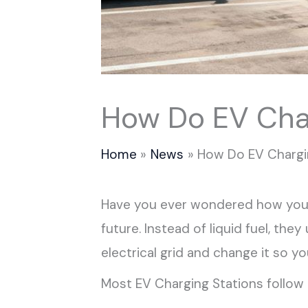
How Do EV Cha
Home
News
How Do EV Chargi
Have you ever wondered how your 
future. Instead of liquid fuel, they
electrical grid and change it so you
Most EV Charging Stations follow 