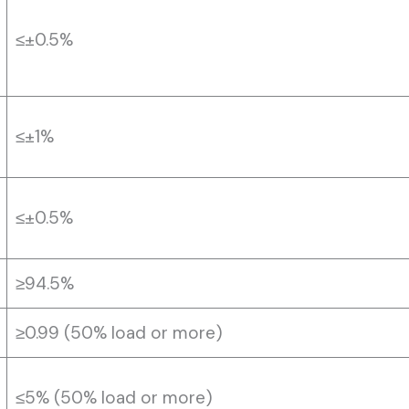
≤±0.5%
≤±1%
≤±0.5%
≥94.5%
≥0.99 (50% load or more)
≤5% (50% load or more)