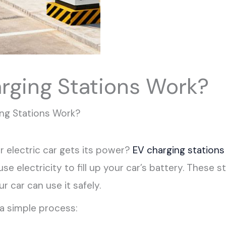
rging Stations Work?
ng Stations Work?
electric car gets its power?
EV charging stations
 use electricity to fill up your car’s battery. These
r car can use it safely.
a simple process: