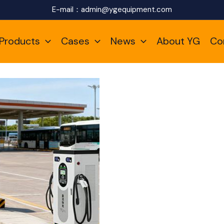
E-mail：
admin@ygequipment.com
Products
Cases
News
About YG
Co