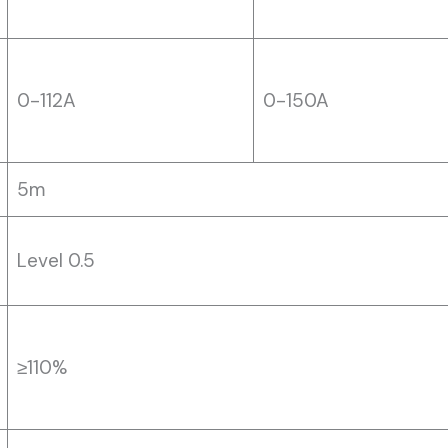
0-112A
0-150A
5m
Level 0.5
≥110%