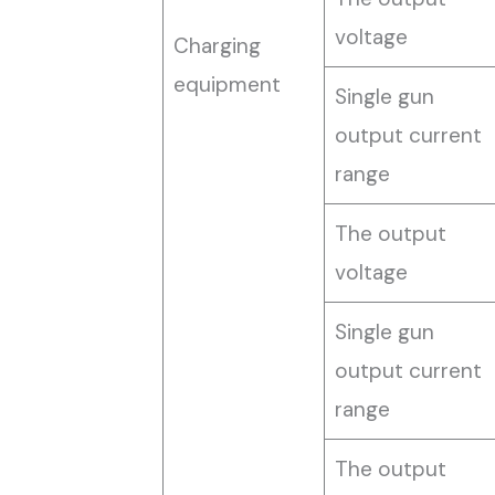
voltage
Charging
equipment
Single gun
output current
range
The output
voltage
Single gun
output current
range
The output