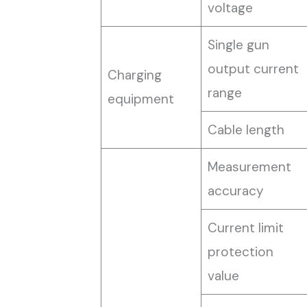
voltage
Single gun
output current
Charging
range
equipment
Cable length
Measurement
accuracy
Current limit
protection
value