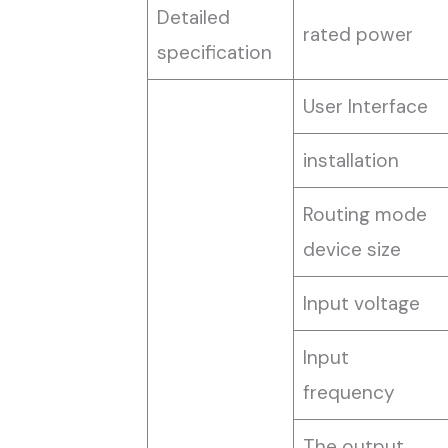
Detailed
rated power
specification
User Interface
installation
Routing mode
device size
Input voltage
Input
frequency
The output