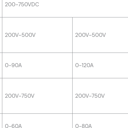
200-750VDC
200V-500V
200V-500V
0-90A
0-120A
200V-750V
200V-750V
0-60A
0-80A