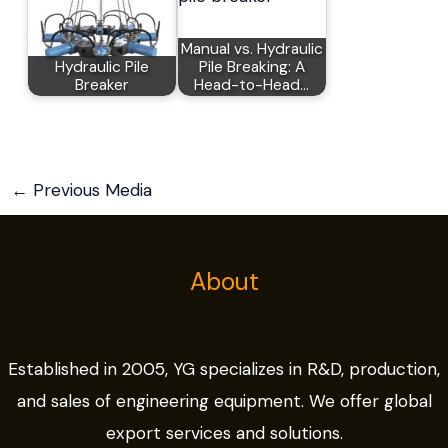
Manual vs. Hydraulic
Hydraulic Pile
Pile Breaking: A
Breaker
Head-to-Head…
←
Previous Media
About
Established in 2005, YG specializes in R&D, production,
and sales of engineering equipment. We offer global
export services and solutions.