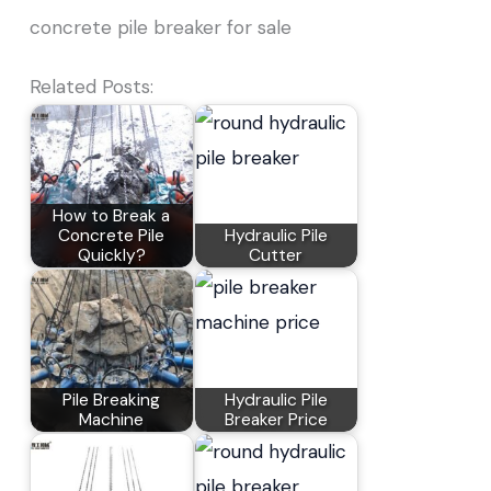
concrete pile breaker for sale
Related Posts:
How to Break a
Concrete Pile
Hydraulic Pile
Quickly?
Cutter
Pile Breaking
Hydraulic Pile
Machine
Breaker Price