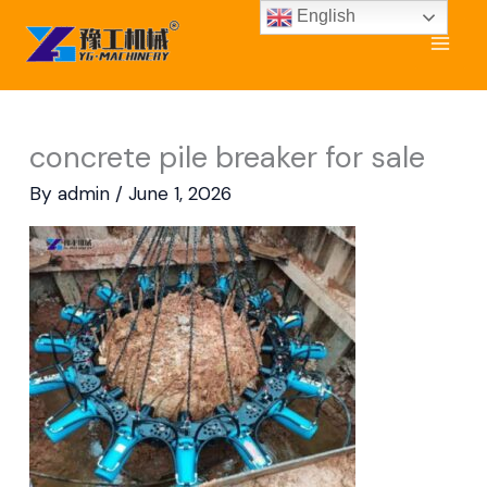
Skip
English
to
content
concrete pile breaker for sale
By
admin
/
June 1, 2026