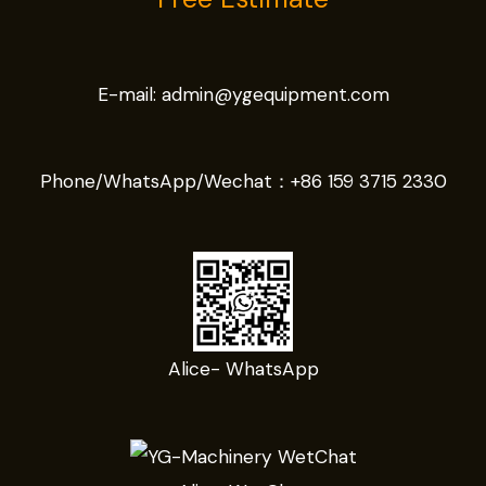
E-mail:
admin@ygequipment.com
Phone/WhatsApp/Wechat：
+86 159 3715 2330
Alice- WhatsApp