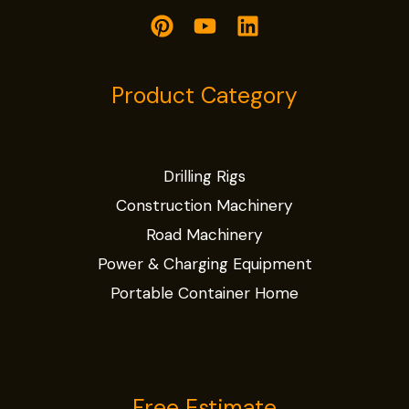
Product Category
Drilling Rigs
Construction Machinery
Road Machinery
Power & Charging Equipment
Portable Container Home
Free Estimate