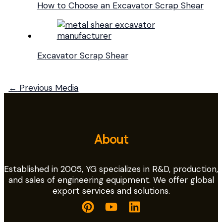
How to Choose an Excavator Scrap Shear
Excavator Scrap Shear
←
Previous Media
About
Established in 2005, YG specializes in R&D, production,
and sales of engineering equipment. We offer global
export services and solutions.