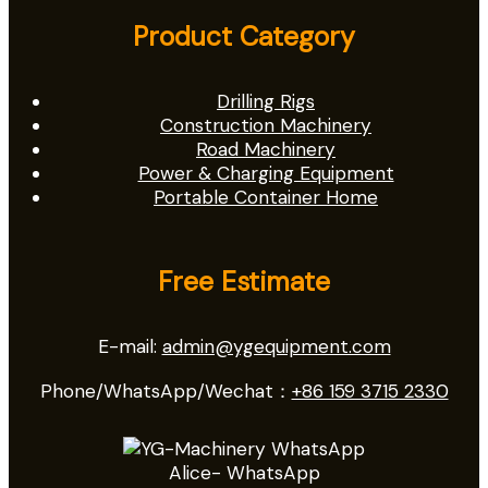
Product Category
Drilling Rigs
Construction Machinery
Road Machinery
Power & Charging Equipment
Portable Container Home
Free Estimate
E-mail:
admin@ygequipment.com
Phone/WhatsApp/Wechat：
+86 159 3715 2330
Alice- WhatsApp