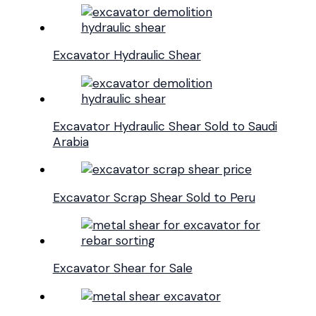
Excavator Hydraulic Shear
Excavator Hydraulic Shear Sold to Saudi
Arabia
Excavator Scrap Shear Sold to Peru
Excavator Shear for Sale