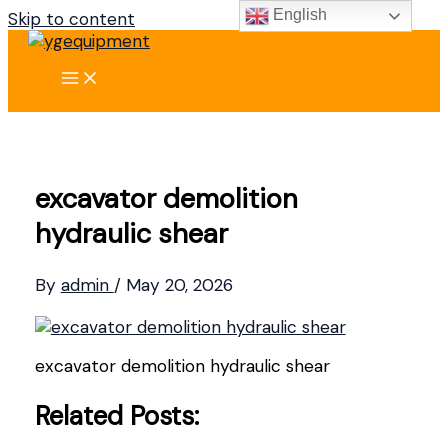
English
Skip to content
excavator demolition
hydraulic shear
By
admin
/
May 20, 2026
excavator demolition hydraulic shear
Related Posts: