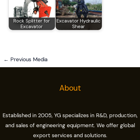
Rock Splitter for
Excavator Hydraulic
Excavator
Shear
←
Previous Media
About
Established in 2005, YG specializes in R&D, production,
and sales of engineering equipment. We offer global
export services and solutions.