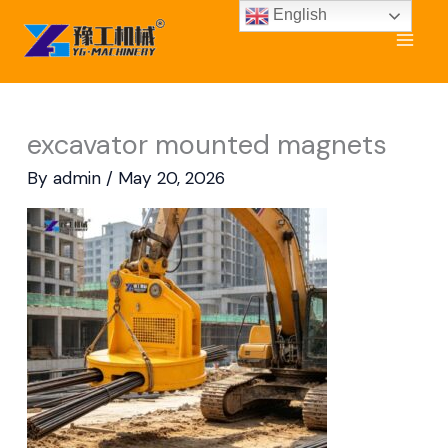
Skip
English
to
content
excavator mounted magnets
By
admin
/
May 20, 2026