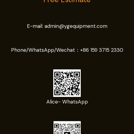
E-mail:
admin@ygequipment.com
Phone/WhatsApp/Wechat：
+86 159 3715 2330
Alice- WhatsApp