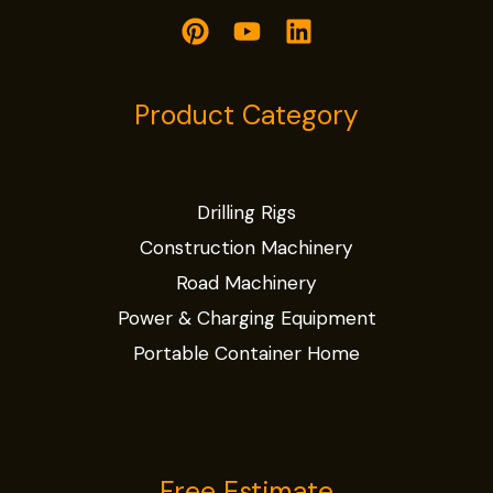
Product Category
Drilling Rigs
Construction Machinery
Road Machinery
Power & Charging Equipment
Portable Container Home
Free Estimate