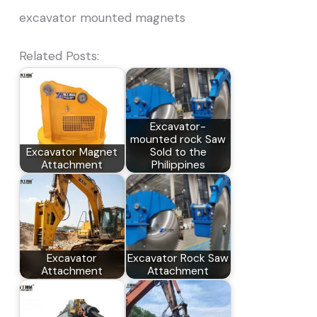
excavator mounted magnets
Related Posts:
Excavator-
mounted rock Saw
Excavator Magnet
Sold to the
Attachment
Philippines
Excavator
Excavator Rock Saw
Attachment
Attachment