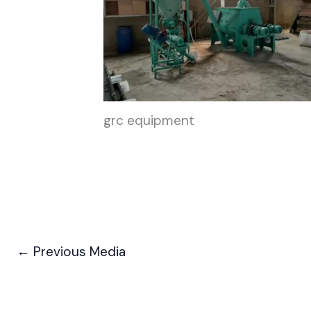
grc equipment
←
Previous Media