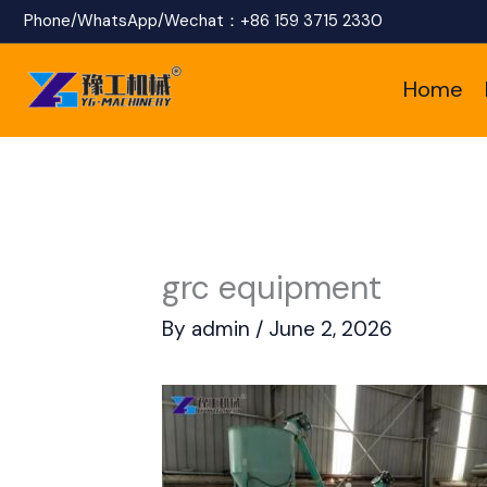
Skip
Phone/WhatsApp/Wechat：
+86 159 3715 2330
to
Home
content
grc equipment
By
admin
/
June 2, 2026