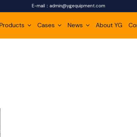
E-mail：
admin@ygequipment.com
Products
Cases
News
About YG
Co