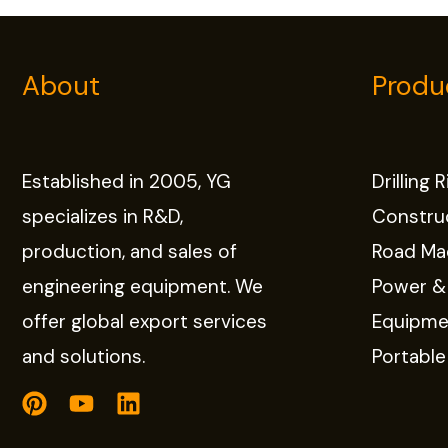
About
Produ
Established in 2005, YG
Drilling 
specializes in R&D,
Constru
production, and sales of
Road Ma
engineering equipment. We
Power &
offer global export services
Equipme
and solutions.
Portabl