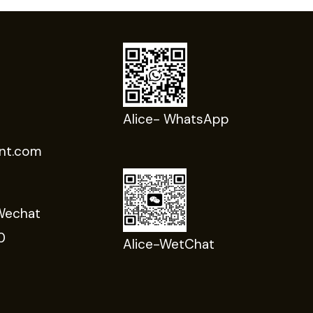
Alice- WhatsApp
nt.com
Wechat
0
Alice-WetChat