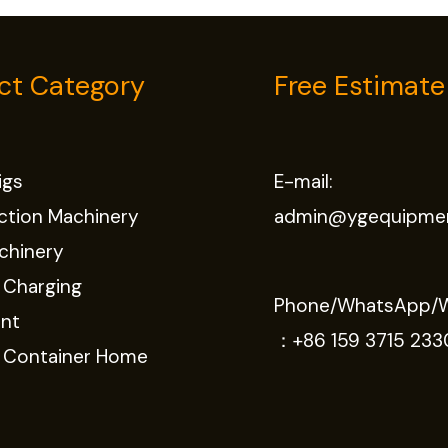
ct Category
Free Estimate
Rigs
E-mail:
ction Machinery
admin@ygequipme
chinery
 Charging
Phone/WhatsApp/
nt
：
+86 159 3715 233
e Container Home