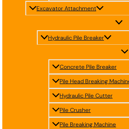
Excavator Attachment
Hydraulic Pile Breaker
Concrete Pile Breaker
Pile Head Breaking Machin
Hydraulic Pile Cutter
Pile Crusher
Pile Breaking Machine