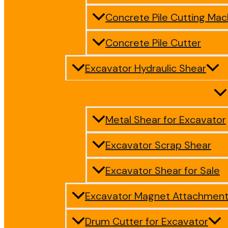
Concrete Pile Cutting Mac
Concrete Pile Cutter
Excavator Hydraulic Shear
Metal Shear for Excavator
Excavator Scrap Shear
Excavator Shear for Sale
Excavator Magnet Attachmen
Drum Cutter for Excavator