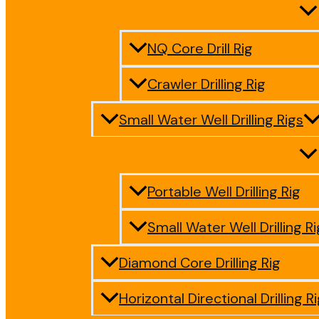
NQ Core Drill Rig
Crawler Drilling Rig
Small Water Well Drilling Rigs
Portable Well Drilling Rig
Small Water Well Drilling Ri
Diamond Core Drilling Rig
Horizontal Directional Drilling R