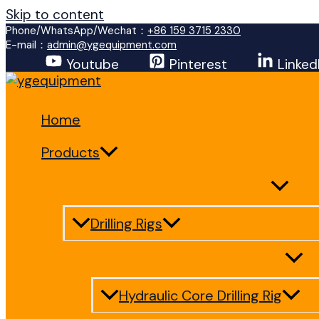
Skip to content
Phone/WhatsApp/Wechat：
+86 159 3715 2330
E-mail：
admin@ygequipment.com
Youtube
Pinterest
Linked
Home
Products
Drilling Rigs
Hydraulic Core Drilling Rig