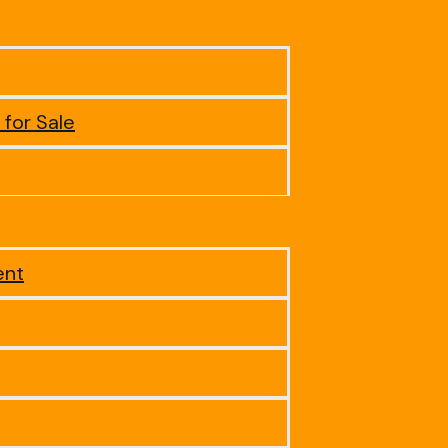
 for Sale
ent