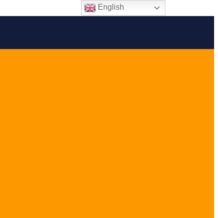
English