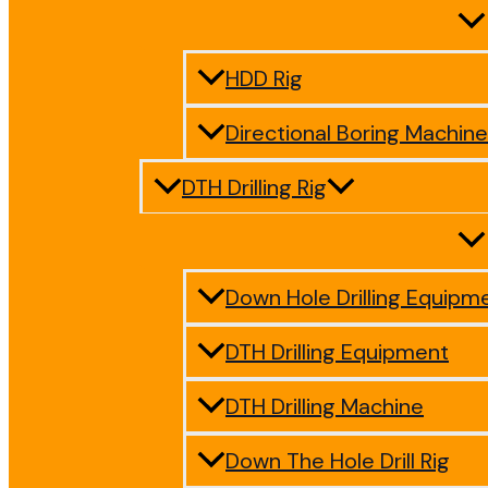
HDD Rig
Directional Boring Machine
DTH Drilling Rig
Down Hole Drilling Equipm
DTH Drilling Equipment
DTH Drilling Machine
Down The Hole Drill Rig