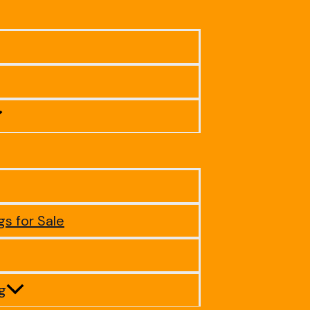
gs for Sale
ig