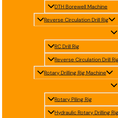
DTH Borewell Machine
Reverse Circulation Drill Rig
RC Drill Rig
Reverse Circulation Drill Ri
Rotary Drilling Rig Machine
Rotary Piling Rig
Hydraulic Rotary Drilling Ri