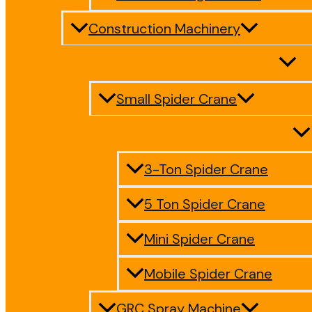
Construction Machinery
Small Spider Crane
3-Ton Spider Crane
5 Ton Spider Crane
Mini Spider Crane
Mobile Spider Crane
GRC Spray Machine