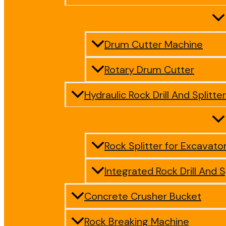
Drum Cutter Machine
Rotary Drum Cutter
Hydraulic Rock Drill And Splitter
Rock Splitter for Excavato
Integrated Rock Drill And S
Concrete Crusher Bucket
Rock Breaking Machine