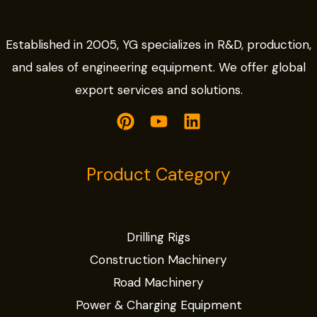
Established in 2005, YG specializes in R&D, production,
and sales of engineering equipment. We offer global
export services and solutions.
Product Category
Drilling Rigs
Construction Machinery
Road Machinery
Power & Charging Equipment