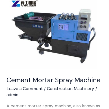
Mortar
Spray
Machine
Cement Mortar Spray Machine
Leave a Comment
/
Construction Machinery
/
admin
A cement mortar spray machine, also known as