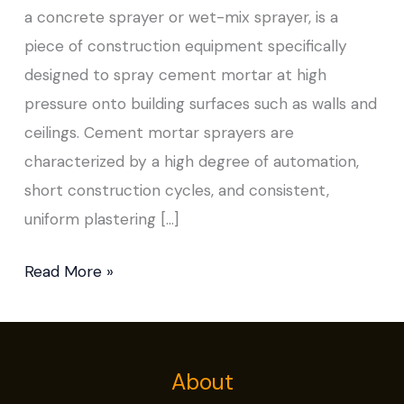
a concrete sprayer or wet-mix sprayer, is a
piece of construction equipment specifically
designed to spray cement mortar at high
pressure onto building surfaces such as walls and
ceilings. Cement mortar sprayers are
characterized by a high degree of automation,
short construction cycles, and consistent,
uniform plastering […]
Read More »
About