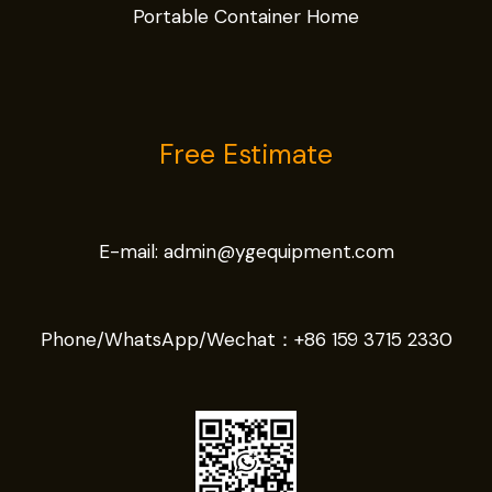
Portable Container Home
Free Estimate
E-mail:
admin@ygequipment.com
Phone/WhatsApp/Wechat：
+86 159 3715 2330