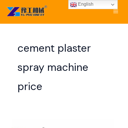
Skip
English
to
content
cement plaster
spray machine
price
Cement