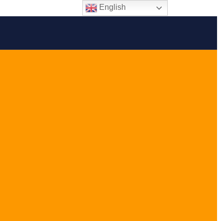
English