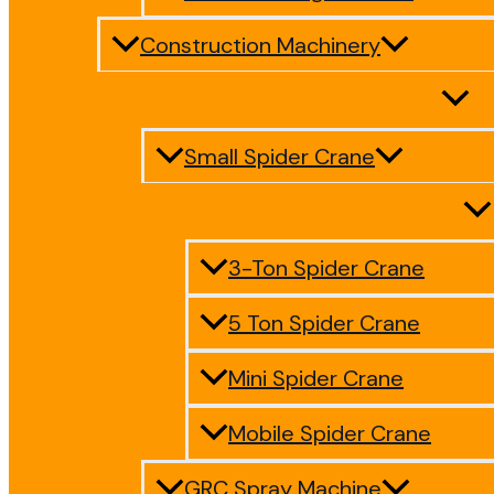
Construction Machinery
Small Spider Crane
3-Ton Spider Crane
5 Ton Spider Crane
Mini Spider Crane
Mobile Spider Crane
GRC Spray Machine