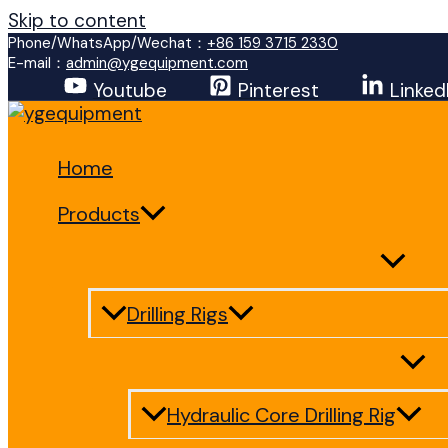
Skip to content
Phone/WhatsApp/Wechat：
+86 159 3715 2330
E-mail：
admin@ygequipment.com
Youtube
Pinterest
Linked
Home
Products
Drilling Rigs
Hydraulic Core Drilling Rig