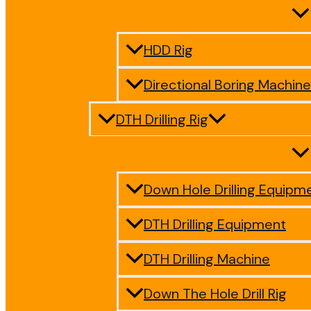
HDD Rig
Directional Boring Machine
DTH Drilling Rig
Down Hole Drilling Equipm
DTH Drilling Equipment
DTH Drilling Machine
Down The Hole Drill Rig