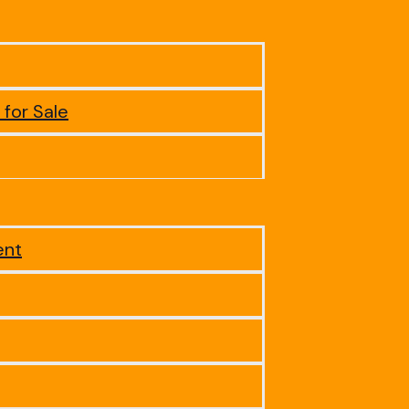
 for Sale
ent