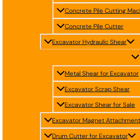
Concrete Pile Cutting Mac
Concrete Pile Cutter
Excavator Hydraulic Shear
Metal Shear for Excavator
Excavator Scrap Shear
Excavator Shear for Sale
Excavator Magnet Attachmen
Drum Cutter for Excavator