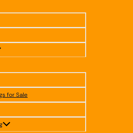
gs for Sale
ig