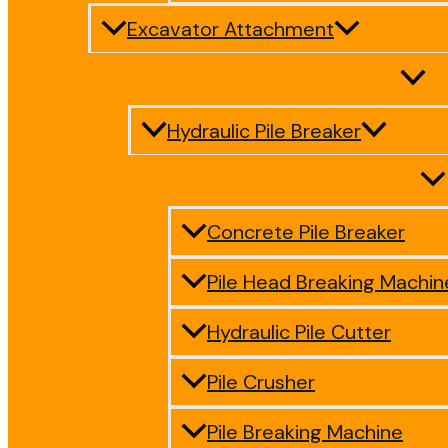
Excavator Attachment
Hydraulic Pile Breaker
Concrete Pile Breaker
Pile Head Breaking Machin
Hydraulic Pile Cutter
Pile Crusher
Pile Breaking Machine