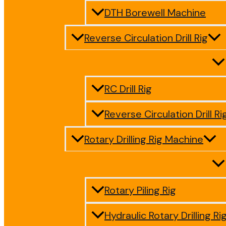
DTH Borewell Machine
Reverse Circulation Drill Rig
RC Drill Rig
Reverse Circulation Drill Ri
Rotary Drilling Rig Machine
Rotary Piling Rig
Hydraulic Rotary Drilling Ri