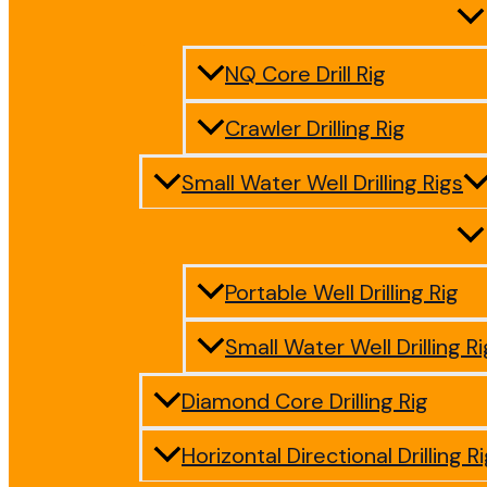
NQ Core Drill Rig
Crawler Drilling Rig
Small Water Well Drilling Rigs
Portable Well Drilling Rig
Small Water Well Drilling Ri
Diamond Core Drilling Rig
Horizontal Directional Drilling R