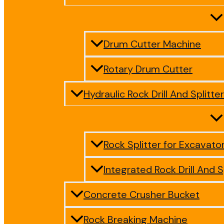
Drum Cutter Machine
Rotary Drum Cutter
Hydraulic Rock Drill And Splitter
Rock Splitter for Excavato
Integrated Rock Drill And S
Concrete Crusher Bucket
Rock Breaking Machine