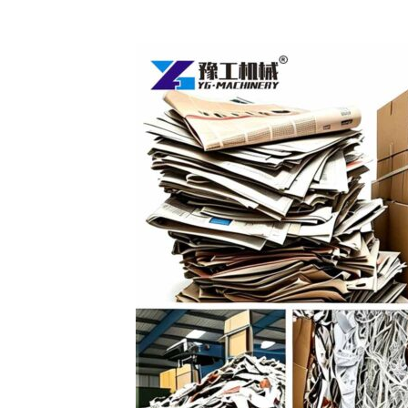
Egg
Tray
Production
Line
(1000-
7000
pcs/h)
–
Turn
Waste
Paper