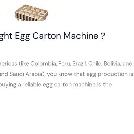
ight Egg Carton Machine？
ricas (like Colombia, Peru, Brazil, Chile, Bolivia, a
 and Saudi Arabia), you know that egg production is
buying a reliable egg carton machine is the