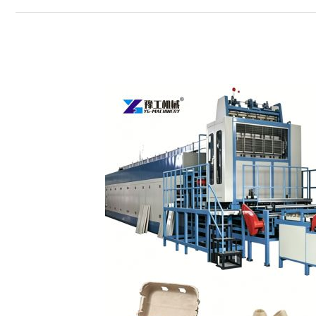
How
to
Choose
the
Right
Egg
Carton
Machine？