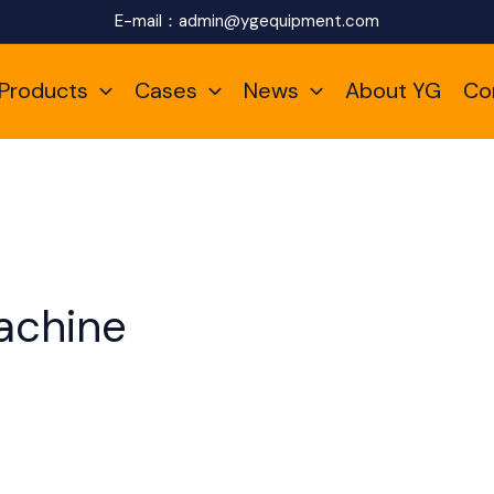
E-mail：
admin@ygequipment.com
Products
Cases
News
About YG
Co
achine