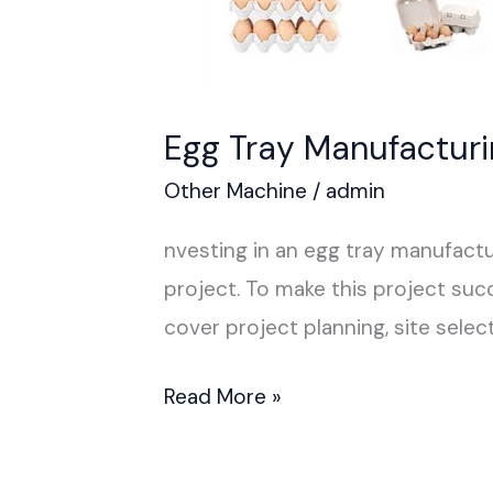
Egg Tray Manufactur
Other Machine
/
admin
nvesting in an egg tray manufactu
project. To make this project succ
cover project planning, site select
Read More »