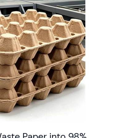
Waste Paper into 98%