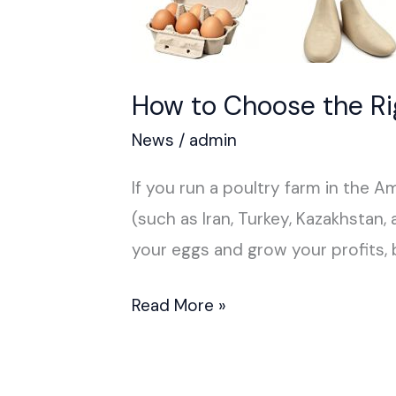
How to Choose the R
News
/
admin
If you run a poultry farm in the Ame
(such as Iran, Turkey, Kazakhstan,
your eggs and grow your profits, 
Read More »