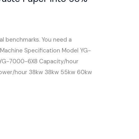
cal benchmarks. You need a
g Machine Specification Model YG-
G-7000-6X8 Capacity/hour
ower/hour 38kw 38kw 55kw 60kw