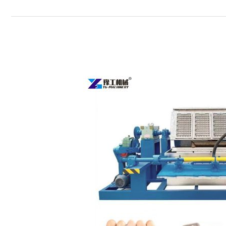
Egg
Tray
Manufacturing
Machine