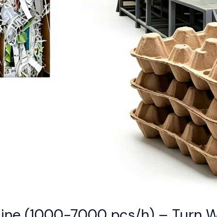
Line (1000-7000 pcs/h) – Turn 