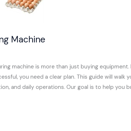
ing Machine
ring machine is more than just buying equipment. I
essful, you need a clear plan. This guide will walk 
ion, and daily operations. Our goal is to help you b