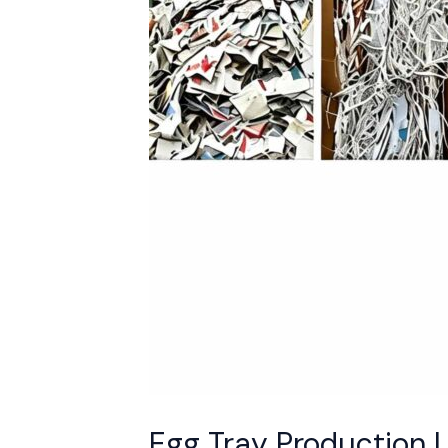
into
98%
Profit-
Ready
Products
Egg Tray Production 