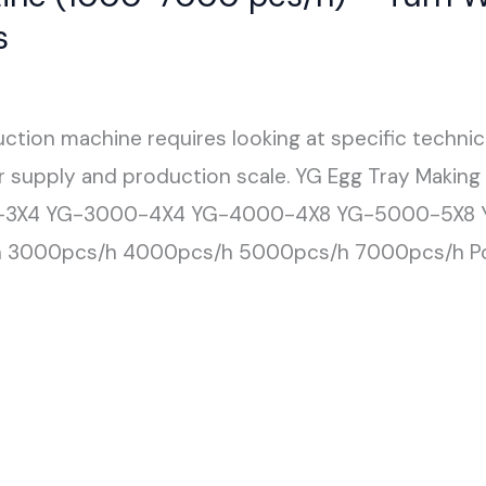
s
ction machine requires looking at specific techni
er supply and production scale. YG Egg Tray Makin
-3X4 YG-3000-4X4 YG-4000-4X8 YG-5000-5X8 Y
h 3000pcs/h 4000pcs/h 5000pcs/h 7000pcs/h P