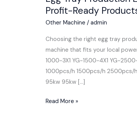
Profit-Ready Product
Other Machine
/
admin
Choosing the right egg tray produ
machine that fits your local pow
1000-3X1 YG-1500-4X1 YG-2500
1000pcs/h 1500pcs/h 2500pcs/
95kw 95kw […]
Read More »