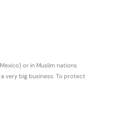
nd Mexico) or in Muslim nations
 a very big business. To protect