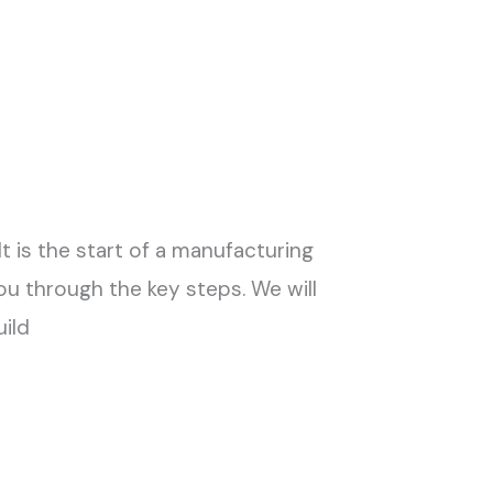
t is the start of a manufacturing
you through the key steps. We will
uild