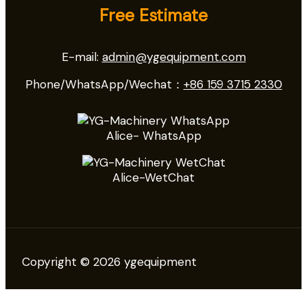
Free Estimate
E-mail:
admin@ygequipment.com
Phone/WhatsApp/Wechat：
+86 159 3715 2330
Alice- WhatsApp
Alice-WetChat
Copyright © 2026 ygequipment