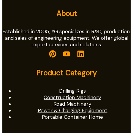
About
Established in 2005, YG specializes in R&D, production,
and sales of engineering equipment. We offer global
export services and solutions.
Product Category
Drilling Rigs
Construction Machinery
Road Machinery
Power & Charging Equipment
Portable Container Home