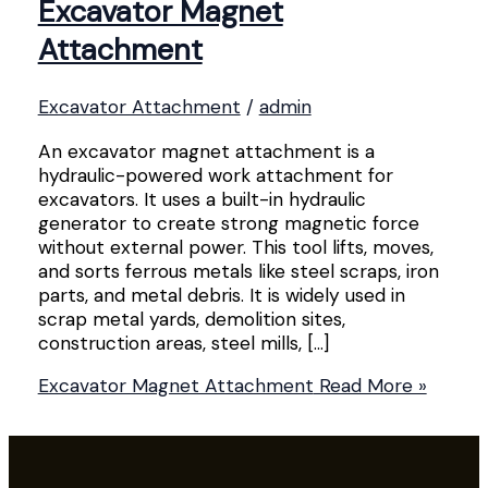
Excavator Magnet
Attachment
Excavator Attachment
/
admin
An excavator magnet attachment is a
hydraulic-powered work attachment for
excavators. It uses a built-in hydraulic
generator to create strong magnetic force
without external power. This tool lifts, moves,
and sorts ferrous metals like steel scraps, iron
parts, and metal debris. It is widely used in
scrap metal yards, demolition sites,
construction areas, steel mills, […]
Excavator Magnet Attachment
Read More »