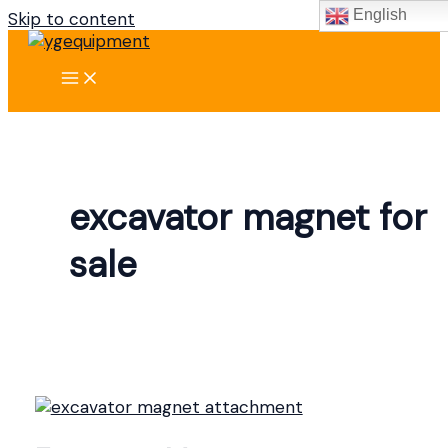
English
Skip to content
excavator magnet for
sale