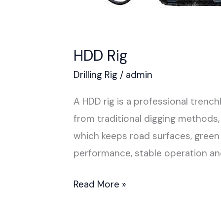
HDD Rig
Drilling Rig
/
admin
A HDD rig is a professional trenc
from traditional digging methods,
which keeps road surfaces, green 
performance, stable operation a
Read More »