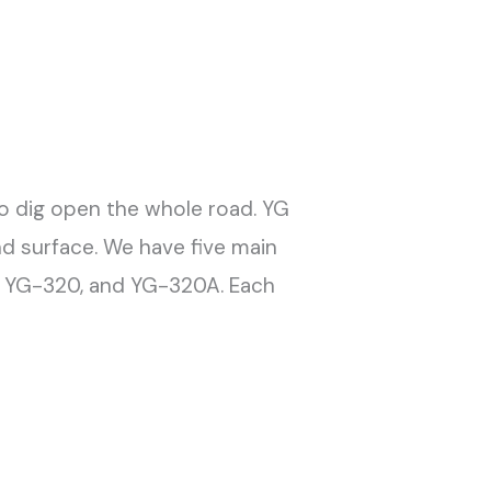
o dig open the whole road. YG
nd surface. We have five main
, YG-320, and YG-320A. Each