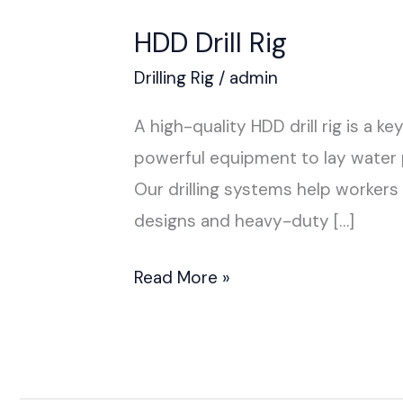
HDD Drill Rig
Drilling Rig
/
admin
A high-quality HDD drill rig is a
powerful equipment to lay water pi
Our drilling systems help workers
designs and heavy-duty […]
Read More »