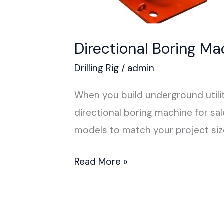
Directional Boring Ma
Drilling Rig
/
admin
When you build underground utili
directional boring machine for sa
models to match your project si
Read More »