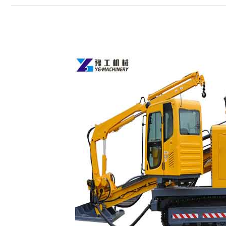
HDD
Rig