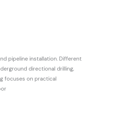
 pipeline installation. Different
erground directional drilling,
ig focuses on practical
oor