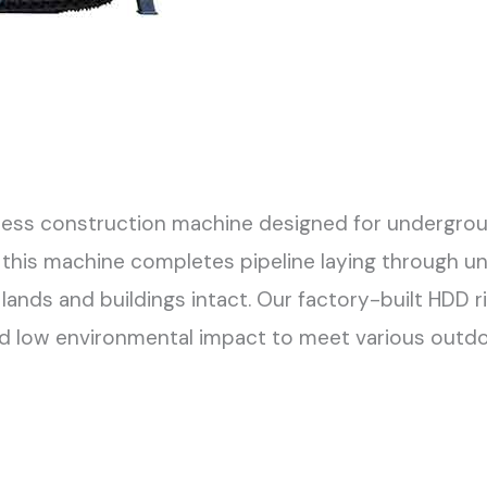
hless construction machine designed for underground
 this machine completes pipeline laying through und
lands and buildings intact. Our factory-built HDD r
nd low environmental impact to meet various outd