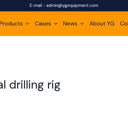
E-mail：
admin@ygequipment.com
Products
Cases
News
About YG
Co
 drilling rig