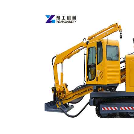
HDD
Drill
Rig