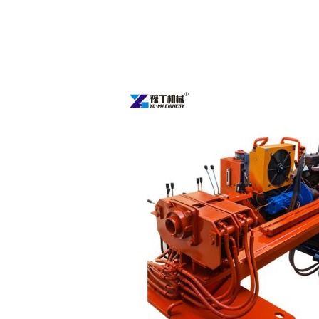
Directional
Boring
Machine
for
Sale