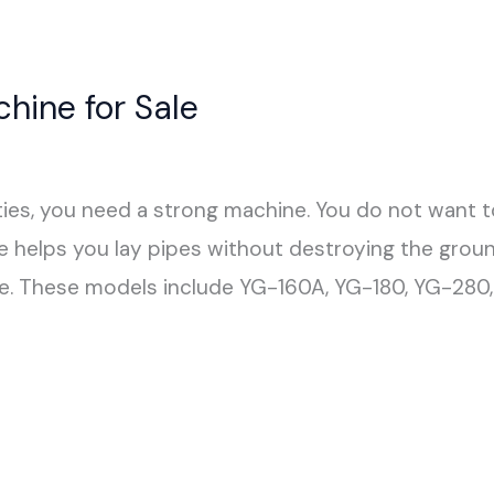
chine for Sale
ties, you need a strong machine. You do not want t
le helps you lay pipes without destroying the grou
ze. These models include YG-160A, YG-180, YG-280