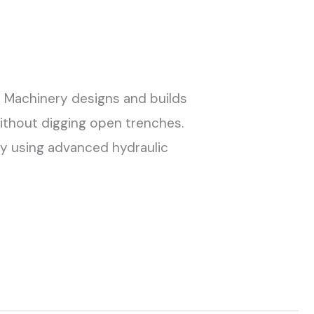
G Machinery designs and builds
 without digging open trenches.
 By using advanced hydraulic