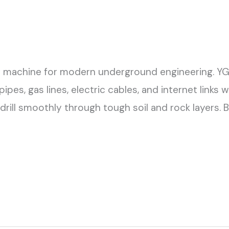
 key machine for modern underground engineering. Y
pes, gas lines, electric cables, and internet links
 drill smoothly through tough soil and rock layers.