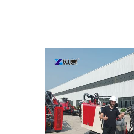
Horizontal
Directional
Drilling
Rig Sold
to
Ireland