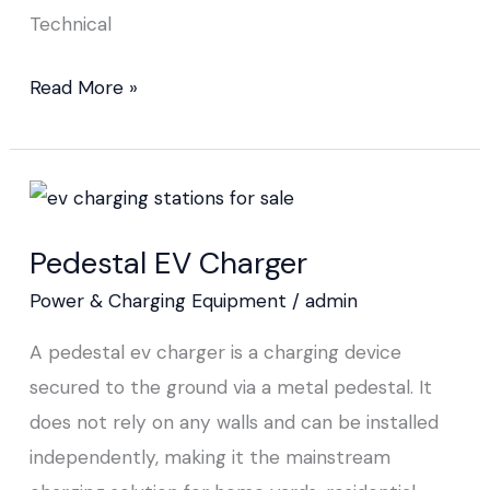
Technical
Read More »
Pedestal
EV
Pedestal EV Charger
Charger
Power & Charging Equipment
/
admin
A pedestal ev charger is a charging device
secured to the ground via a metal pedestal. It
does not rely on any walls and can be installed
independently, making it the mainstream