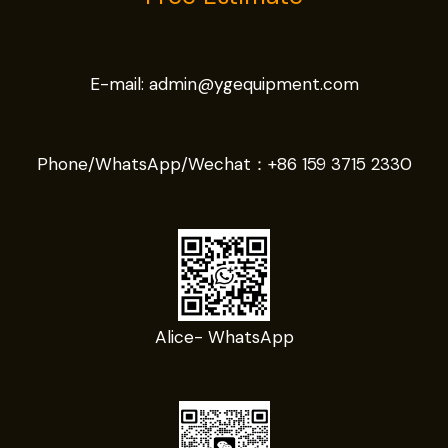
E-mail:
admin@ygequipment.com
Phone/WhatsApp/Wechat：
+86 159 3715 2330
Alice- WhatsApp