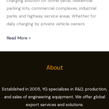
charging solution for home yards, residential
parking lots, commercial complexes, industrial
parks, and highway service areas. Whether for
daily charging by private vehicle owners
Read More »
About
Established in 2005, YG specializes in R&D, production,
and sales of engineering equipment. We offer global
export services and solutions.