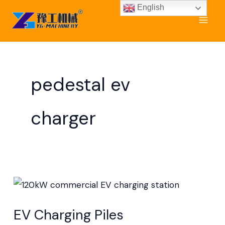
Skip
English
to
content
pedestal ev
charger
EV
Charging
EV Charging Piles
Piles