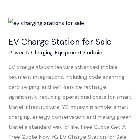
EV
Charge
EV Charge Station for Sale
Station
for
Power & Charging Equipment
/
admin
Sale
EV charge station feature advanced mobile
payment integrations, including code scanning,
card swiping, and self-service recharge,
significantly reducing operational costs for smart
travel infrastructure. YG mission is simple: smart
charging, energy conservation, and making green
travel a standard way of life. Free Quote Get A
Free Quote Now YG EV Charge Station for Sale: