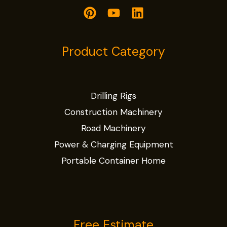
Product Category
Drilling Rigs
Construction Machinery
Road Machinery
Power & Charging Equipment
Portable Container Home
Free Estimate