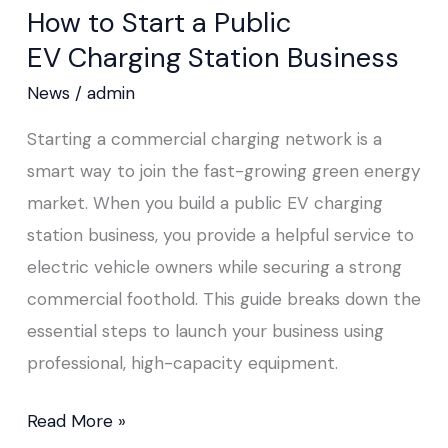
How to Start a Public
Start
EV Charging Station Business
a
Public
News
/
admin
EV Charging
Starting a commercial charging network is a
Station
smart way to join the fast-growing green energy
Business
market. When you build a public EV charging
station business, you provide a helpful service to
electric vehicle owners while securing a strong
commercial foothold. This guide breaks down the
essential steps to launch your business using
professional, high-capacity equipment.
Read More »