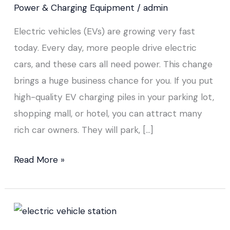
Power & Charging Equipment
/
admin
Electric vehicles (EVs) are growing very fast
today. Every day, more people drive electric
cars, and these cars all need power. This change
brings a huge business chance for you. If you put
high-quality EV charging piles in your parking lot,
shopping mall, or hotel, you can attract many
rich car owners. They will park, […]
Read More »
How
to