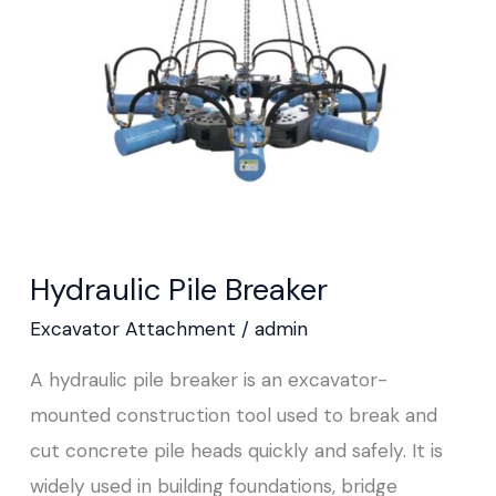
Hydraulic Pile Breaker
Excavator Attachment
/
admin
A hydraulic pile breaker is an excavator-
mounted construction tool used to break and
cut concrete pile heads quickly and safely. It is
widely used in building foundations, bridge