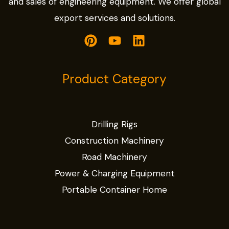
and sales of engineering equipment. We offer global
export services and solutions.
Product Category
Drilling Rigs
Construction Machinery
Road Machinery
Power & Charging Equipment
Portable Container Home