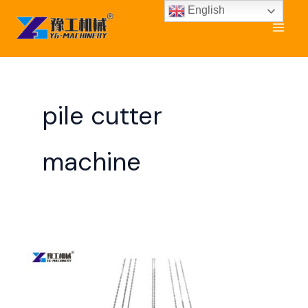
Skip
English
to
content
pile cutter
machine
Hydraulic
Pile
Breaker