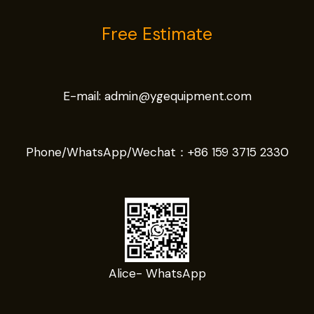
Free Estimate
E-mail:
admin@ygequipment.com
Phone/WhatsApp/Wechat：
+86 159 3715 2330
Alice- WhatsApp