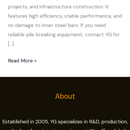
projects, and infrastructure construction. It
features high efficiency, stable performance, and
no damage to inner steel bars. If you need
reliable pile breaking equipment, contact YG for
[…]
Read More »
About
Established in 2005, YG specializes in R&D, production,