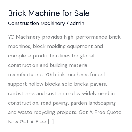
Machine
Brick Machine for Sale
for
Sale
Construction Machinery
/
admin
YG Machinery provides high-performance brick
machines, block molding equipment and
complete production lines for global
construction and building material
manufacturers. YG brick machines for sale
support hollow blocks, solid bricks, pavers,
curbstones and custom molds, widely used in
construction, road paving, garden landscaping
and waste recycling projects. Get A Free Quote
Now Get A Free […]