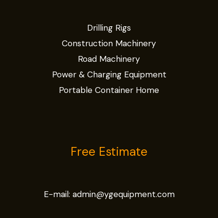
Drilling Rigs
Construction Machinery
Road Machinery
Power & Charging Equipment
Portable Container Home
Free Estimate
E-mail:
admin@ygequipment.com