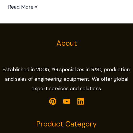
Read More »
About
Established in 2005, YG specializes in R&D, production,
and sales of engineering equipment. We offer global
export services and solutions.
Product Category