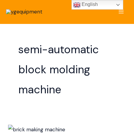
Skip
English
to
content
semi-automatic
block molding
machine
Brick