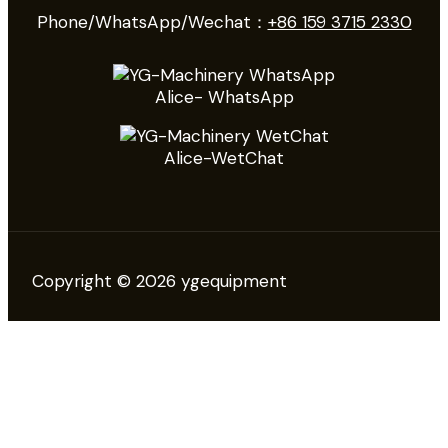
Phone/WhatsApp/Wechat：
+86 159 3715 2330
Alice- WhatsApp
Alice-WetChat
Copyright © 2026 ygequipment