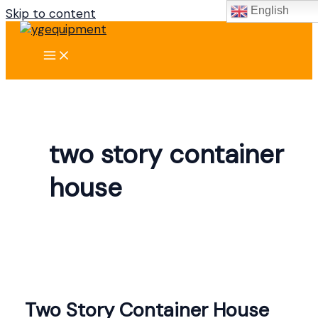
English
Skip to content
two story container
house
Two Story Container House