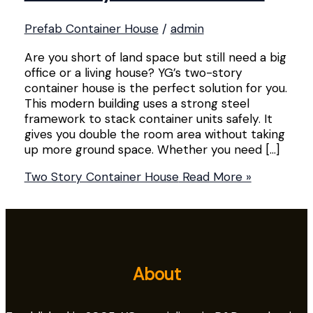
Prefab Container House
/
admin
Are you short of land space but still need a big
office or a living house? YG’s two-story
container house is the perfect solution for you.
This modern building uses a strong steel
framework to stack container units safely. It
gives you double the room area without taking
up more ground space. Whether you need […]
Two Story Container House
Read More »
About