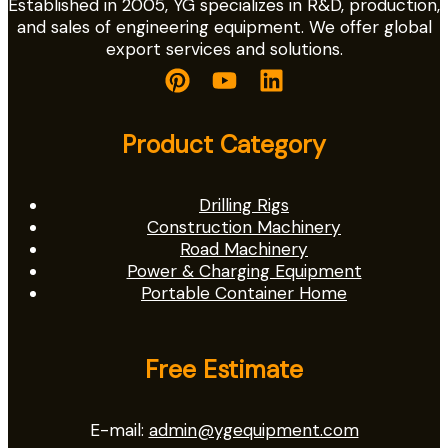
Established in 2005, YG specializes in R&D, production,
and sales of engineering equipment. We offer global
export services and solutions.
Product Category
Drilling Rigs
Construction Machinery
Road Machinery
Power & Charging Equipment
Portable Container Home
Free Estimate
E-mail:
admin@ygequipment.com