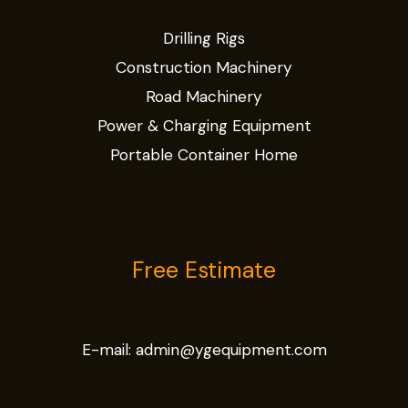
Drilling Rigs
Construction Machinery
Road Machinery
Power & Charging Equipment
Portable Container Home
Free Estimate
E-mail:
admin@ygequipment.com