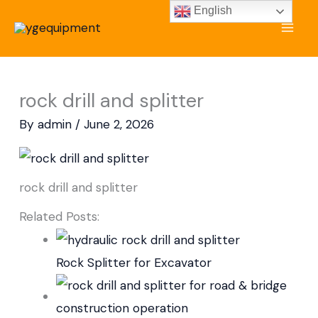
Skip
English
to
content
rock drill and splitter
By
admin
/
June 2, 2026
rock drill and splitter
Related Posts:
Rock Splitter for Excavator