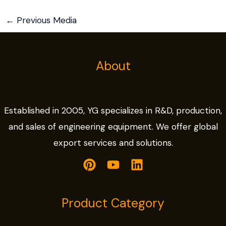
←
Previous Media
About
Established in 2005, YG specializes in R&D, production,
and sales of engineering equipment. We offer global
export services and solutions.
Product Category