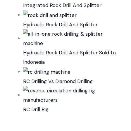
Integrated Rock Drill And Splitter
Hydraulic Rock Drill And Splitter
Hydraulic Rock Drill And Splitter Sold to
Indonesia
RC Drilling Vs Diamond Drilling
RC Drill Rig