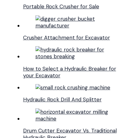
Portable Rock Crusher for Sale
Crusher Attachment for Excavator
How to Select a Hydraulic Breaker for
your Excavator
Hydraulic Rock Drill And Splitter
Drum Cutter Excavator Vs. Traditional
Hydraulic Breaker