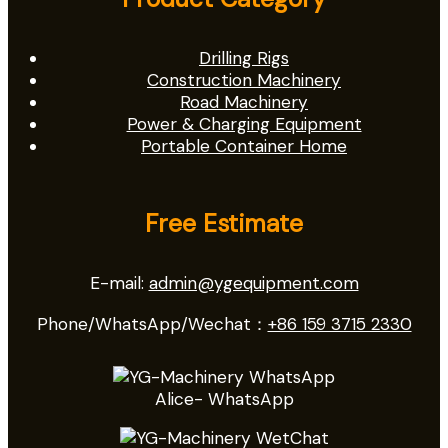
Drilling Rigs
Construction Machinery
Road Machinery
Power & Charging Equipment
Portable Container Home
Free Estimate
E-mail:
admin@ygequipment.com
Phone/WhatsApp/Wechat：
+86 159 3715 2330
Alice- WhatsApp