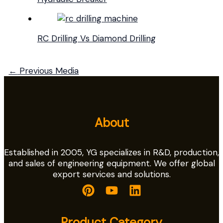
RC Drilling Vs Diamond Drilling
←
Previous Media
About
Established in 2005, YG specializes in R&D, production,
and sales of engineering equipment. We offer global
export services and solutions.
Product Category