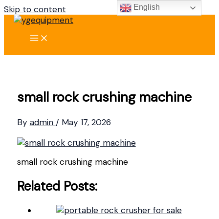
English
Skip to content
small rock crushing machine
By
admin
/
May 17, 2026
small rock crushing machine
Related Posts: