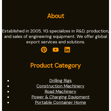
About
Established in 2005, YG specializes in R&D, production,
and sales of engineering equipment. We offer global
export services and solutions.
Product Category
Drilling Rigs
Construction Machinery
Road Machinery
Power & Charging Equipment
Portable Container Home