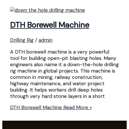
DTH Borewell Machine
Drilling Rig
/
admin
A DTH borewell machine is a very powerful
tool for building open-pit blasting holes. Many
engineers also name it a down-the-hole drilling
rig machine in global projects. This machine is
common in mining, railway construction,
highway maintenance, and water project
building. It helps workers drill deep holes
through very hard stone layers in a short
DTH Borewell Machine
Read More »