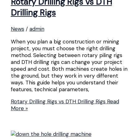
Rotary Drilling Rigs vs DTH
Drilling Rigs
News
/
admin
When you plan a big construction or mining
project, you must choose the right drilling
method. Selecting between rotary piling rigs
and DTH drilling rigs can change your project
speed and cost. Both machines create holes in
the ground, but they work in very different
ways. This guide helps you understand their
features, technical parameters,
Rotary Drilling Rigs vs DTH Drilling Rigs
Read
More »