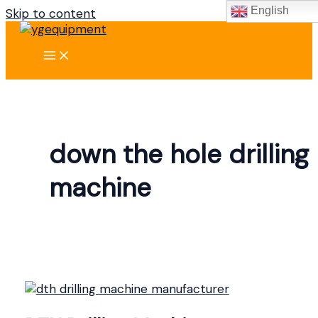
English
Skip to content
down the hole drilling
machine