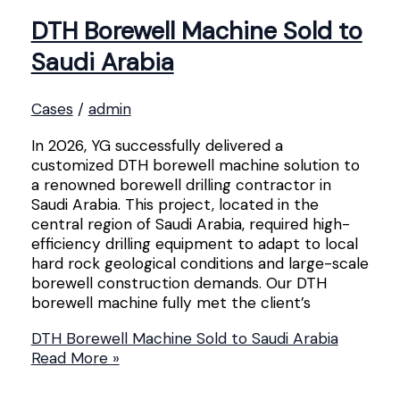
DTH Borewell Machine Sold to
Saudi Arabia
Cases
/
admin
In 2026, YG successfully delivered a
customized DTH borewell machine solution to
a renowned borewell drilling contractor in
Saudi Arabia. This project, located in the
central region of Saudi Arabia, required high-
efficiency drilling equipment to adapt to local
hard rock geological conditions and large-scale
borewell construction demands. Our DTH
borewell machine fully met the client’s
DTH Borewell Machine Sold to Saudi Arabia
Read More »