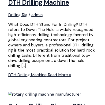
DTH Drilling Machine
Drilling Rig
/
admin
What Does DTH Stand For In Drilling? DTH
refers to Down The Hole, a widely recognized
high-efficiency drilling technology favored by
global engineering contractors. For project
owners and buyers, a professional DTH drilling
rig is the most practical solution for hard rock
drilling tasks. Different from traditional top-
drive drilling equipment, a down the hole
drilling […]
DTH Drilling Machine
Read More »