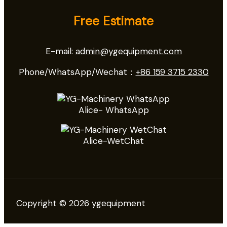
Free Estimate
E-mail:
admin@ygequipment.com
Phone/WhatsApp/Wechat：
+86 159 3715 2330
Alice- WhatsApp
Alice-WetChat
Copyright © 2026 ygequipment