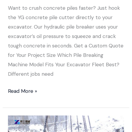
Want to crush concrete piles faster? Just hook
the YG concrete pile cutter directly to your
excavator. Our hydraulic pile breaker uses your
excavator’s oil pressure to squeeze and crack
tough concrete in seconds. Get a Custom Quote
for Your Project Size Which Pile Breaking
Machine Model Fits Your Excavator Fleet Best?
Different jobs need
Read More »
How
to