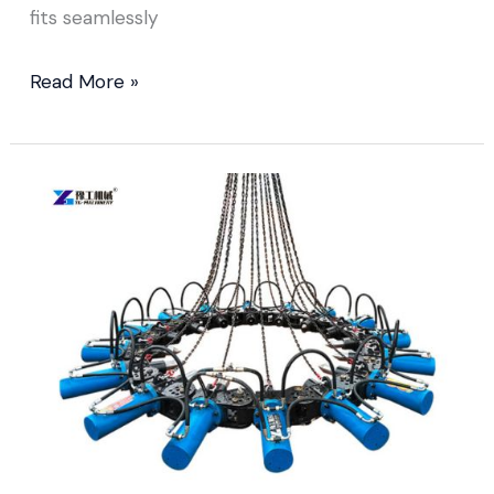
fits seamlessly
Read More »
Pile
Head
Breaking
Machine