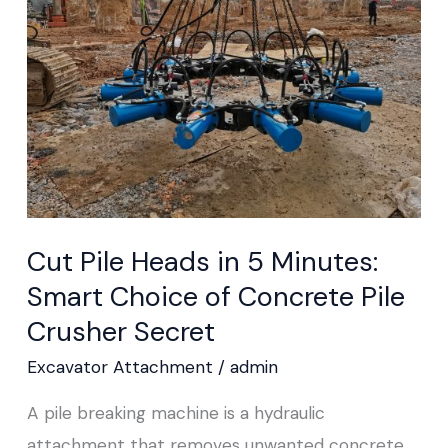
in
5
Minutes:
Smart
Choice
of
Concrete
Pile
Cut Pile Heads in 5 Minutes:
Crusher Secret
Smart Choice of Concrete Pile
Crusher Secret
Excavator Attachment
/
admin
A pile breaking machine is a hydraulic
attachment that removes unwanted concrete