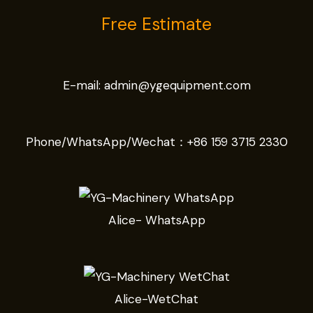
Free Estimate
E-mail:
admin@ygequipment.com
Phone/WhatsApp/Wechat：
+86 159 3715 2330
Alice- WhatsApp
Alice-WetChat