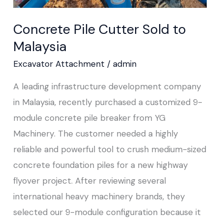
Concrete Pile Cutter Sold to
Malaysia
Excavator Attachment
/
admin
A leading infrastructure development company
in Malaysia, recently purchased a customized 9-
module concrete pile breaker from YG
Machinery. The customer needed a highly
reliable and powerful tool to crush medium-sized
concrete foundation piles for a new highway
flyover project. After reviewing several
international heavy machinery brands, they
selected our 9-module configuration because it