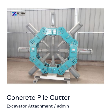
Concrete
Pile
Cutter
Concrete Pile Cutter
Excavator Attachment
/
admin