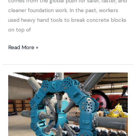
comes from the global push for safer, faster, and
cleaner foundation work. In the past, workers
used heavy hand tools to break concrete blocks
on top of
Read More »
Hydraulic
Pile
Breaker
Price