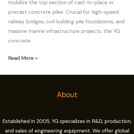
mobilize the top section of cast-in-place or
precast concrete piles. Crucial for high-speed
railway bridges, civil building pile foundations, and
massive marine infrastructure projects, the YG
concrete
Read More »
About
Established in 2005, YG specializes in R&D, production,
and sales of engineering equipment. We offer global