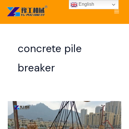
Skip
English
to
content
concrete pile
breaker
Cut
Pile
Heads