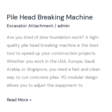
Pile Head Breaking Machine
Excavator Attachment
/
admin
Are you tired of slow foundation work? A high-
quality pile head breaking machine is the best
tool to speed up your construction projects.
Whether you work in the USA, Europe, Saudi
Arabia, or Singapore, you need a fast and clean
way to cut concrete piles. YG modular design
allows you to adjust the equipment to
Read More »