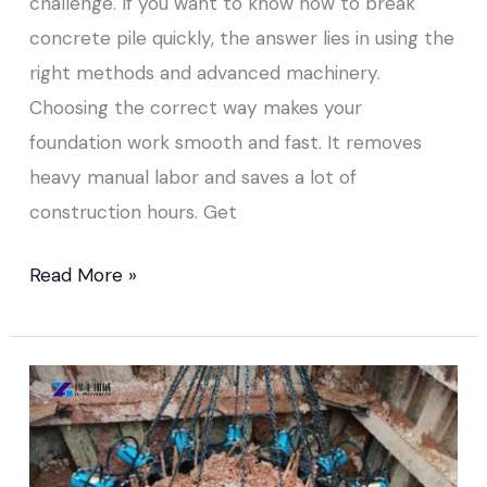
challenge. If you want to know how to break
concrete pile quickly, the answer lies in using the
right methods and advanced machinery.
Choosing the correct way makes your
foundation work smooth and fast. It removes
heavy manual labor and saves a lot of
construction hours. Get
Read More »
Concrete
Pile
Breaker