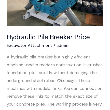
Hydraulic Pile Breaker Price
Excavator Attachment
/
admin
A hydraulic pile breaker is a highly efficient
machine used in modern construction. It crushes
foundation piles quickly without damaging the
underground steel rebar. YG designs these
machines with modular links. You can connect or
remove these links to match the exact size of
your concrete piles. The working process is very