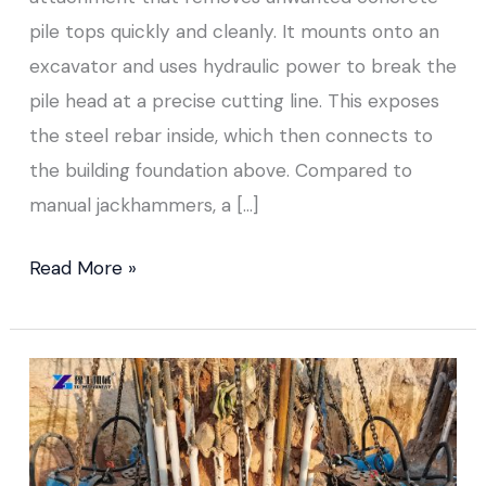
pile tops quickly and cleanly. It mounts onto an
excavator and uses hydraulic power to break the
pile head at a precise cutting line. This exposes
the steel rebar inside, which then connects to
the building foundation above. Compared to
manual jackhammers, a […]
Read More »
Pile
Chipping
Machine