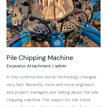
Pile Chipping Machine
Excavator Attachment
/
admin
In the construction world, technology changes
very fast. Recently, more and more engineers
and project managers are talking about the pile
chipping machine. The reason for this trend