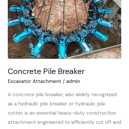
Concrete Pile Breaker
Excavator Attachment
/
admin
A concrete pile breaker, also widely recognized
as a hydraulic pile breaker or hydraulic pile
cutter, is an essential heavy-duty construction
attachment engineered to efficiently cut off and