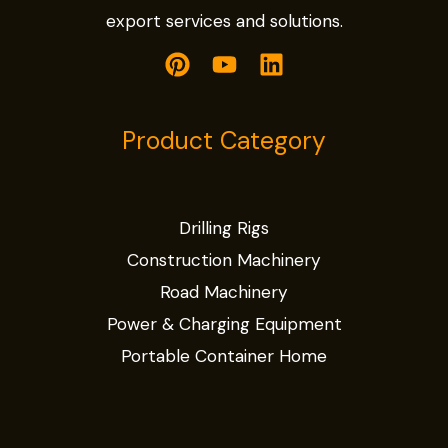
export services and solutions.
Product Category
Drilling Rigs
Construction Machinery
Road Machinery
Power & Charging Equipment
Portable Container Home