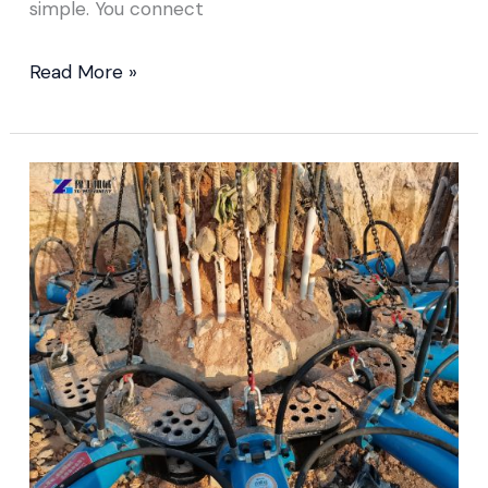
simple. You connect
Read More »
Concrete
Pile
Cutter
Sold
to
Malaysia