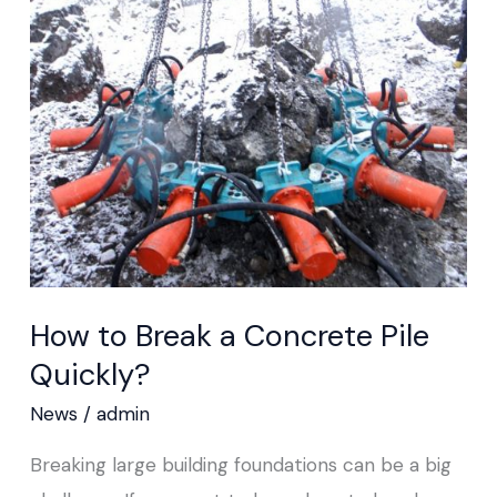
Break
a
Concrete
Pile
Quickly?
How to Break a Concrete Pile
Quickly?
News
/
admin
Breaking large building foundations can be a big