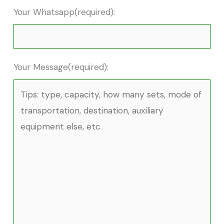
Your Whatsapp(required):
Your Message(required):