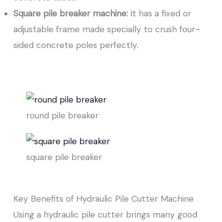
Square pile breaker machine:
It has a fixed or
adjustable frame made specially to crush four-
sided concrete poles perfectly.
round pile breaker
square pile breaker
Key Benefits of Hydraulic Pile Cutter Machine
Using a hydraulic pile cutter brings many good