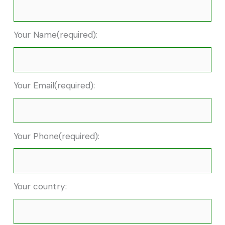
Your Name(required):
Your Email(required):
Your Phone(required):
Your country: