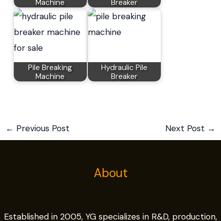
Machine
Breaker
Pile Breaking
Hydraulic Pile
Machine
Breaker
←
Previous Post
Next Post
→
About
Established in 2005, YG specializes in R&D, production,