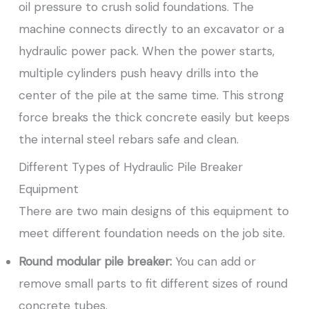
oil pressure to crush solid foundations. The
machine connects directly to an excavator or a
hydraulic power pack. When the power starts,
multiple cylinders push heavy drills into the
center of the pile at the same time. This strong
force breaks the thick concrete easily but keeps
the internal steel rebars safe and clean.
Different Types of Hydraulic Pile Breaker
Equipment
There are two main designs of this equipment to
meet different foundation needs on the job site.
Round modular pile breaker:
You can add or
remove small parts to fit different sizes of round
concrete tubes.