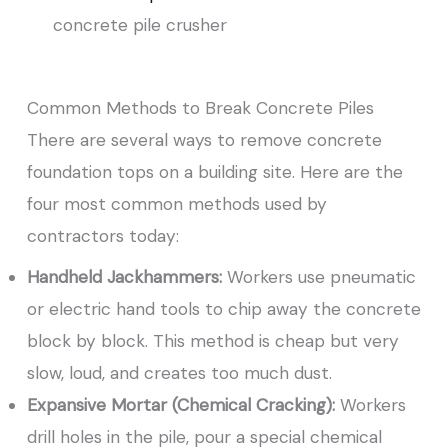
concrete pile crusher
Common Methods to Break Concrete Piles
There are several ways to remove concrete
foundation tops on a building site. Here are the
four most common methods used by
contractors today:
Handheld Jackhammers:
Workers use pneumatic
or electric hand tools to chip away the concrete
block by block. This method is cheap but very
slow, loud, and creates too much dust.
Expansive Mortar (Chemical Cracking):
Workers
drill holes in the pile, pour a special chemical