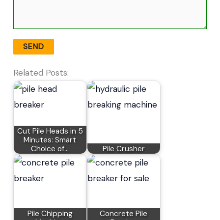
Related Posts:
Cut Pile Heads in 5
Minutes: Smart
Choice of…
Pile Crusher
Pile Chipping
Concrete Pile