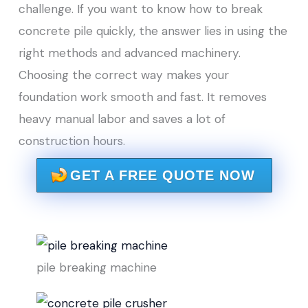
challenge. If you want to know how to break
concrete pile quickly, the answer lies in using the
right methods and advanced machinery.
Choosing the correct way makes your
foundation work smooth and fast. It removes
heavy manual labor and saves a lot of
construction hours.
GET A FREE QUOTE NOW
pile breaking machine