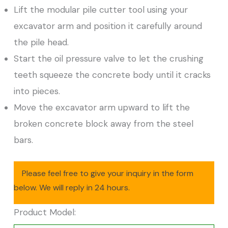
Lift the modular pile cutter tool using your
excavator arm and position it carefully around
the pile head.
Start the oil pressure valve to let the crushing
teeth squeeze the concrete body until it cracks
into pieces.
Move the excavator arm upward to lift the
broken concrete block away from the steel
bars.
Please feel free to give your inquiry in the form
below. We will reply in 24 hours.
Product Model: