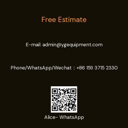
Free Estimate
E-mail:
admin@ygequipment.com
Phone/WhatsApp/Wechat：
+86 159 3715 2330
Alice- WhatsApp