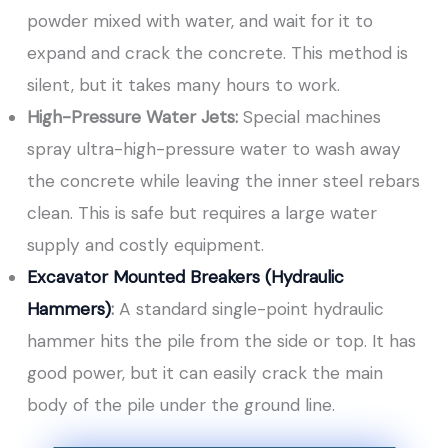
powder mixed with water, and wait for it to
expand and crack the concrete. This method is
silent, but it takes many hours to work.
High-Pressure Water Jets:
Special machines
spray ultra-high-pressure water to wash away
the concrete while leaving the inner steel rebars
clean. This is safe but requires a large water
supply and costly equipment.
Excavator Mounted Breakers (Hydraulic
Hammers)
:
A standard single-point hydraulic
hammer hits the pile from the side or top. It has
good power, but it can easily crack the main
body of the pile under the ground line.