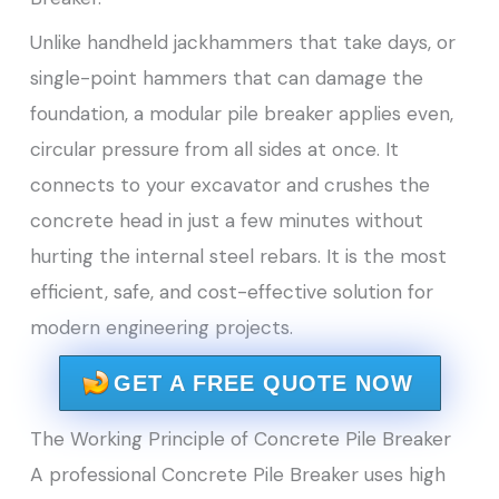
Unlike handheld jackhammers that take days, or
single-point hammers that can damage the
foundation, a modular pile breaker applies even,
circular pressure from all sides at once. It
connects to your excavator and crushes the
concrete head in just a few minutes without
hurting the internal steel rebars. It is the most
efficient, safe, and cost-effective solution for
modern engineering projects.
GET A FREE QUOTE NOW
The Working Principle of Concrete Pile Breaker
A professional Concrete Pile Breaker uses high