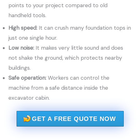
points to your project compared to old
handheld tools.
High speed:
It can crush many foundation tops in
just one single hour.
Low noise:
It makes very little sound and does
not shake the ground, which protects nearby
buildings.
Safe operation:
Workers can control the
machine from a safe distance inside the
excavator cabin.
GET A FREE QUOTE NOW