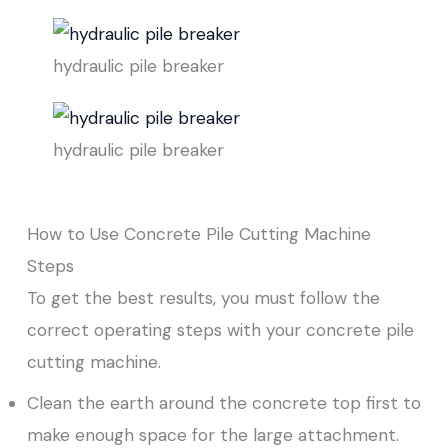
hydraulic pile breaker
hydraulic pile breaker
How to Use Concrete Pile Cutting Machine
Steps
To get the best results, you must follow the
correct operating steps with your concrete pile
cutting machine.
Clean the earth around the concrete top first to
make enough space for the large attachment.