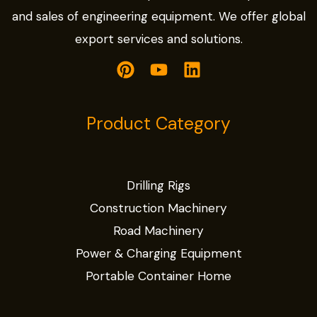
and sales of engineering equipment. We offer global
export services and solutions.
Product Category
Drilling Rigs
Construction Machinery
Road Machinery
Power & Charging Equipment
Portable Container Home