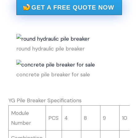
GET A FREE QUOTE NOW
round hydraulic pile breaker
concrete pile breaker for sale
YG Pile Breaker Specifications
Module
PCS
4
8
9
10
Number
Combination