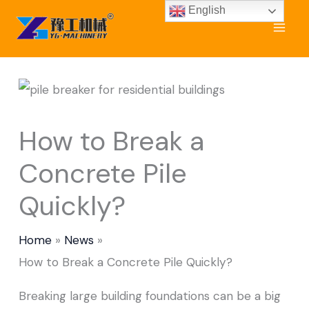
Skip
English
to
content
How to Break a
Concrete Pile
Quickly?
Home
News
How to Break a Concrete Pile Quickly?
Breaking large building foundations can be a big