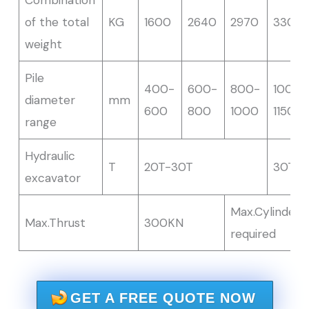
of the total
KG
1600
2640
2970
3300
weight
Pile
400-
600-
800-
1000-
diameter
mm
600
800
1000
1150
range
Hydraulic
T
20T-30T
30T-
excavator
Max.Cylinder
Max.Thrust
300KN
required
GET A FREE QUOTE NOW