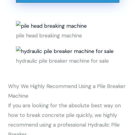
pile head breaking machine
hydraulic pile breaker machine for sale
Why We Highly Recommend Using a Pile Breaker
Machine
If you are looking for the absolute best way on
how to break concrete pile quickly, we highly
recommend using a professional Hydraulic Pile
Breaker.