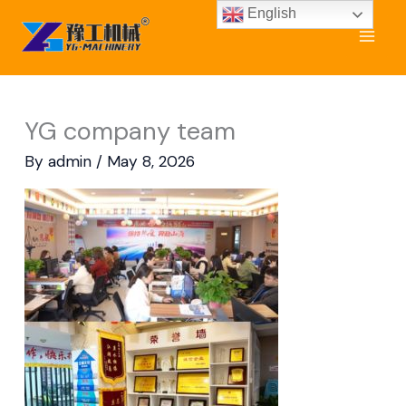
Skip
English
to
content
YG company team
By
admin
/
May 8, 2026