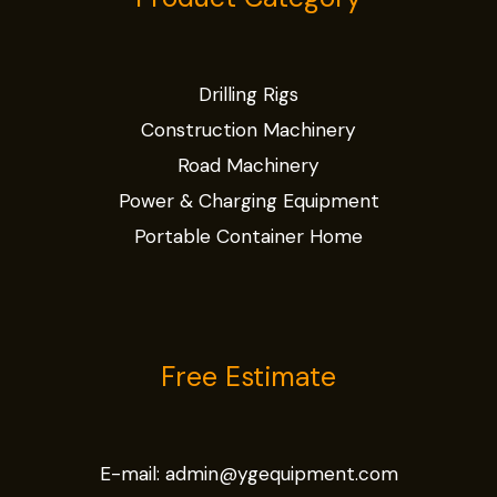
Drilling Rigs
Construction Machinery
Road Machinery
Power & Charging Equipment
Portable Container Home
Free Estimate
E-mail:
admin@ygequipment.com