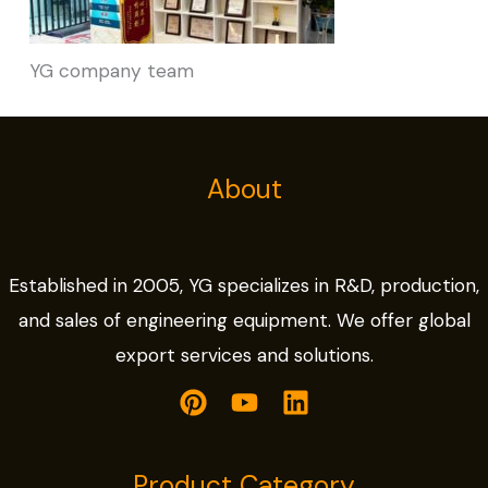
YG company team
About
Established in 2005, YG specializes in R&D, production,
and sales of engineering equipment. We offer global
export services and solutions.
Product Category