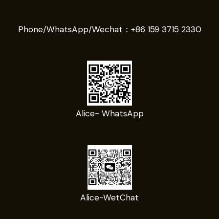
Phone/WhatsApp/Wechat：
+86 159 3715 2330
Alice- WhatsApp
Alice-WetChat