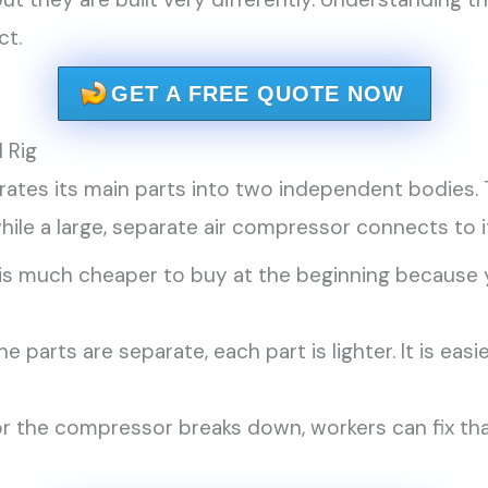
ct.
GET A FREE QUOTE NOW
 Rig
parates its main parts into two independent bodies.
hile a large, separate air compressor connects to 
s much cheaper to buy at the beginning because y
e parts are separate, each part is lighter. It is eas
or the compressor breaks down, workers can fix tha