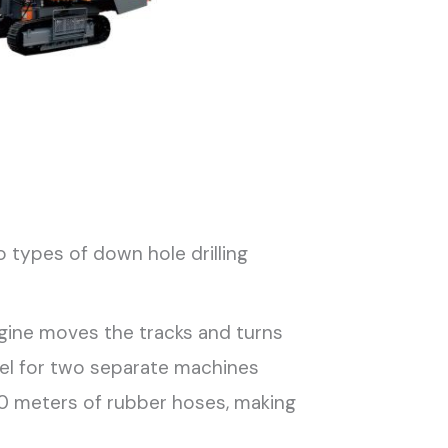
o types of down hole drilling
ngine moves the tracks and turns
esel for two separate machines
 30 meters of rubber hoses, making