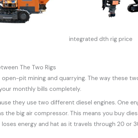
integrated dth rig price
etween The Two Rigs
in open-pit mining and quarrying. The way these tw
your monthly bills completely.
ause they use two different diesel engines. One e
runs the big air compressor. This means you buy di
r loses energy and hat as it travels through 20 or