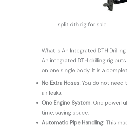
split dth rig for sale
What Is An Integrated DTH Drilling
An integrated DTH drilling rig put
on one single body. It is a comple
No Extra Hoses:
You do not need t
air leaks.
One Engine System:
One powerful 
time, saving space.
Automatic Pipe Handling:
This mac