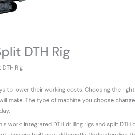
plit DTH Rig
t DTH Rig
s to lower their working costs. Choosing the right
u will make. The type of machine you choose cha
day.
 work: integrated DTH drilling rigs and split DTH d
but they are built very differently. Understanding t