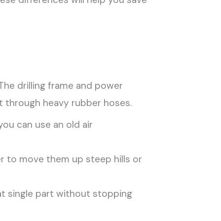
 The drilling frame and power
it through heavy rubber hoses.
ou can use an old air
ier to move them up steep hills or
t single part without stopping