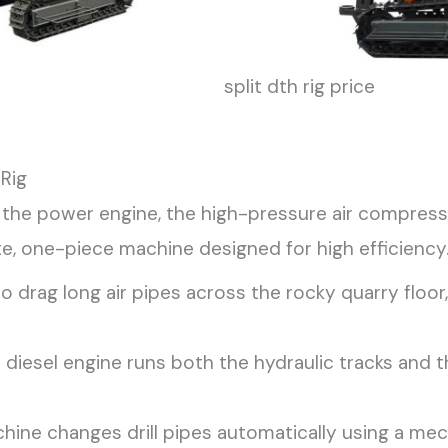
split dth rig price
 Rig
s the power engine, the high-pressure air compresso
te, one-piece machine designed for high efficiency
o drag long air pipes across the rocky quarry flo
diesel engine runs both the hydraulic tracks and 
hine changes drill pipes automatically using a mec