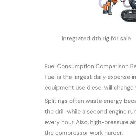
integrated dth rig for sale
Fuel Consumption Comparison B
Fuel is the largest daily expense 
equipment use diesel will change 
Split rigs often waste energy bec
the drill, while a second engine 
every hour. Also, high-pressure ai
the compressor work harder.