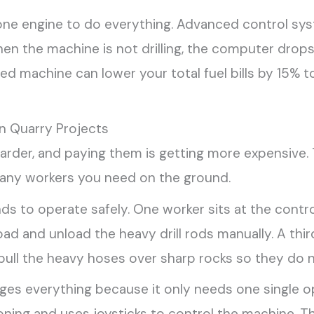
one engine to do everything. Advanced control sys
en the machine is not drilling, the computer drops
ted machine can lower your total fuel bills by 15
n Quarry Projects
 harder, and paying them is getting more expensive. 
any workers you need on the ground.
ds to operate safely. One worker sits at the contro
load and unload the heavy drill rods manually. A th
ull the heavy hoses over sharp rocks so they do n
nges everything because it only needs one single op
tioning and uses joysticks to control the machine.