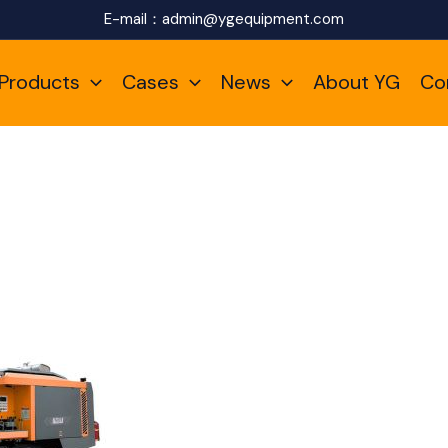
E-mail：
admin@ygequipment.com
Products
Cases
News
About YG
Co