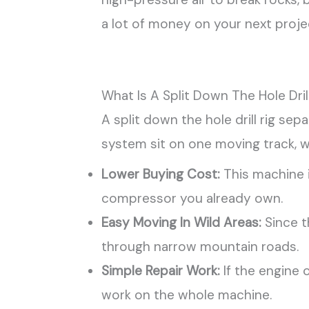
a lot of money on your next proje
What Is A Split Down The Hole Drill
A split down the hole drill rig se
system sit on one moving track, w
Lower Buying Cost:
This machine i
compressor you already own.
Easy Moving In Wild Areas:
Since th
through narrow mountain roads.
Simple Repair Work:
If the engine 
work on the whole machine.