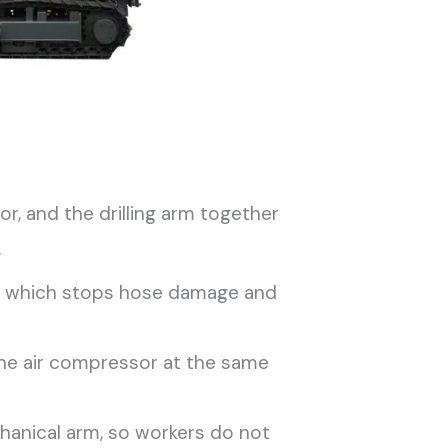
r, and the drilling arm together
.
or, which stops hose damage and
the air compressor at the same
hanical arm, so workers do not