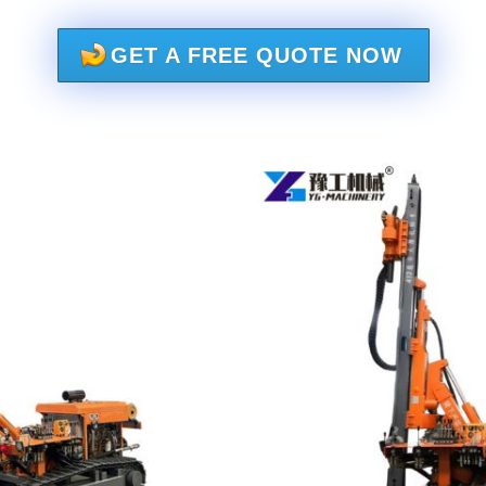
GET A FREE QUOTE NOW