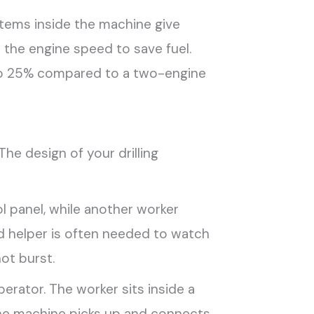
tems inside the machine give
 the engine speed to save fuel.
% to 25% compared to a two-engine
The design of your drilling
l panel, while another worker
ird helper is often needed to watch
ot burst.
erator. The worker sits inside a
 The machine picks up and connects