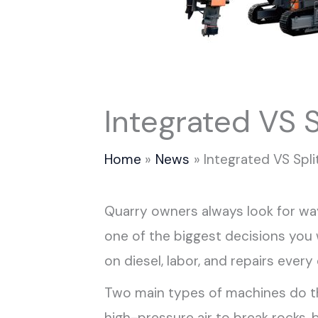
Integrated VS S
Home
News
Integrated VS Spli
Quarry owners always look for way
one of the biggest decisions yo
on diesel, labor, and repairs every 
Two main types of machines do this
high-pressure air to break rocks, 