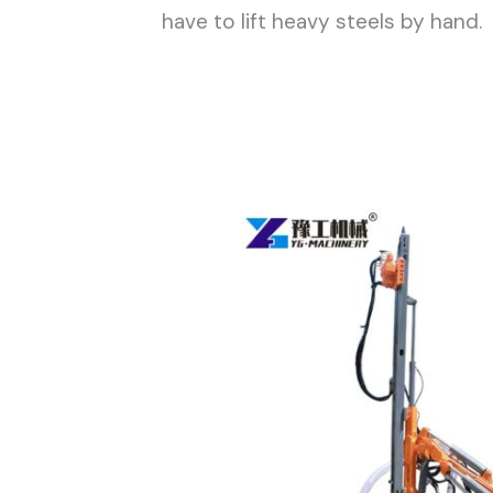
have to lift heavy steels by hand.