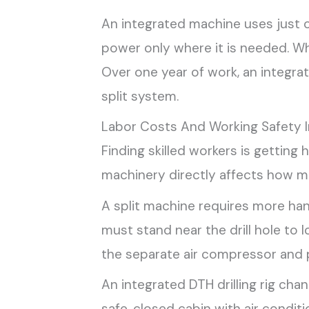
An integrated machine uses just 
power only where it is needed. Wh
Over one year of work, an integra
split system.
Labor Costs And Working Safety I
Finding skilled workers is getting
machinery directly affects how m
A split machine requires more han
must stand near the drill hole to 
the separate air compressor and p
An integrated DTH drilling rig cha
safe, closed cabin with air condi