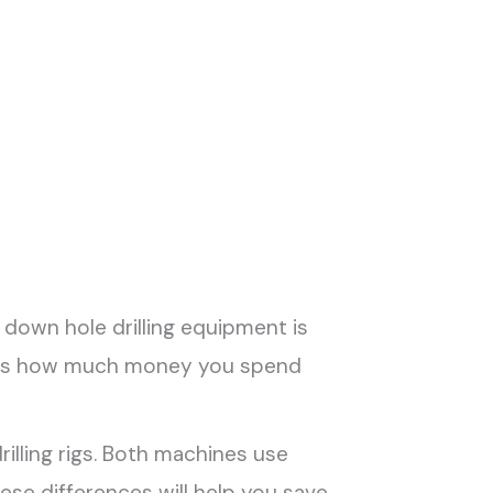
 down hole drilling equipment is
nges how much money you spend
rilling rigs. Both machines use
hese differences will help you save