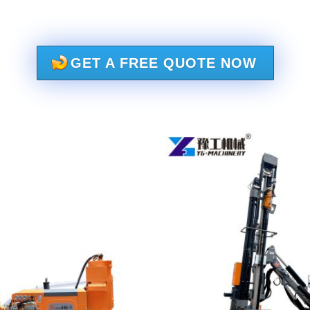
GET A FREE QUOTE NOW