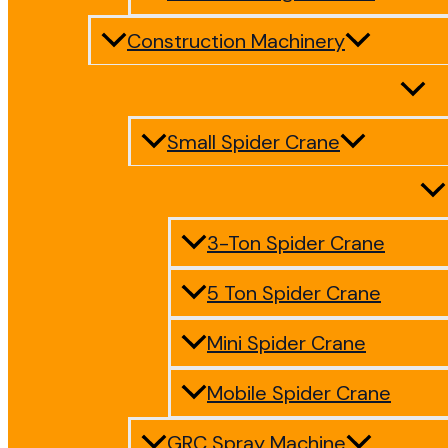
Construction Machinery
Small Spider Crane
3-Ton Spider Crane
5 Ton Spider Crane
Mini Spider Crane
Mobile Spider Crane
GRC Spray Machine