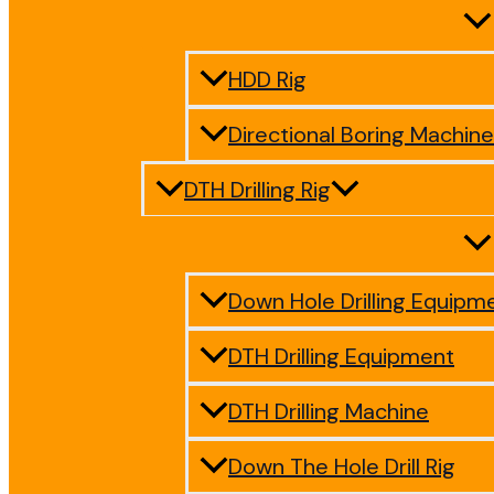
HDD Rig
Directional Boring Machine
DTH Drilling Rig
Down Hole Drilling Equipm
DTH Drilling Equipment
DTH Drilling Machine
Down The Hole Drill Rig