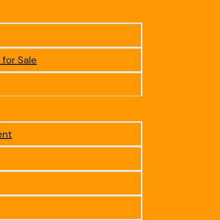
 for Sale
ent