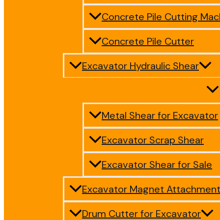
Concrete Pile Cutting Mac
Concrete Pile Cutter
Excavator Hydraulic Shear
Metal Shear for Excavator
Excavator Scrap Shear
Excavator Shear for Sale
Excavator Magnet Attachmen
Drum Cutter for Excavator