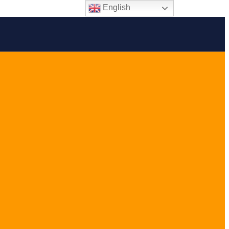
English