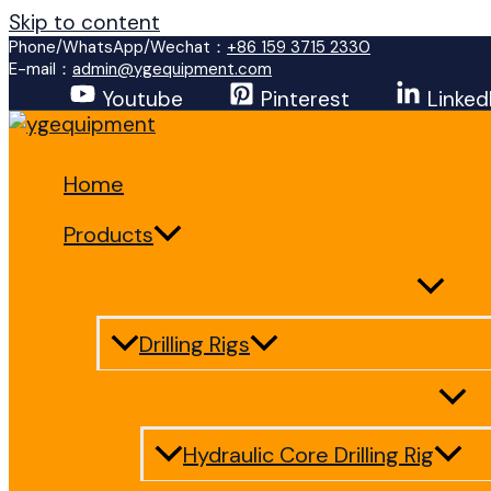
Skip to content
Phone/WhatsApp/Wechat：
+86 159 3715 2330
E-mail：
admin@ygequipment.com
Youtube
Pinterest
Linked
Home
Products
Drilling Rigs
Hydraulic Core Drilling Rig