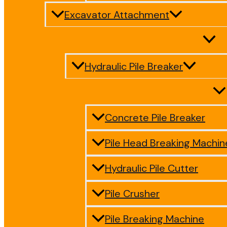
Excavator Attachment
Hydraulic Pile Breaker
Concrete Pile Breaker
Pile Head Breaking Machin
Hydraulic Pile Cutter
Pile Crusher
Pile Breaking Machine