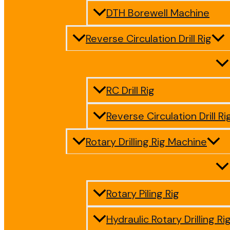
DTH Borewell Machine
Reverse Circulation Drill Rig
RC Drill Rig
Reverse Circulation Drill Ri
Rotary Drilling Rig Machine
Rotary Piling Rig
Hydraulic Rotary Drilling Ri