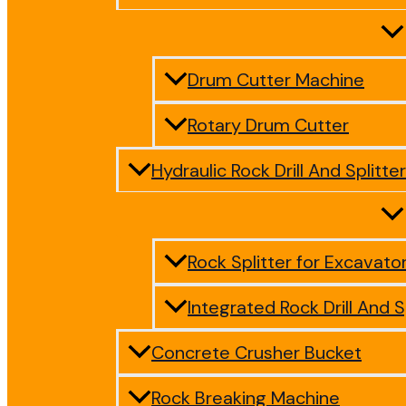
Drum Cutter Machine
Rotary Drum Cutter
Hydraulic Rock Drill And Splitter
Rock Splitter for Excavato
Integrated Rock Drill And S
Concrete Crusher Bucket
Rock Breaking Machine