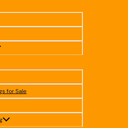
gs for Sale
ig