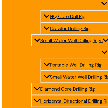
NQ Core Drill Rig
Crawler Drilling Rig
Small Water Well Drilling Rigs
Portable Well Drilling Rig
Small Water Well Drilling Ri
Diamond Core Drilling Rig
Horizontal Directional Drilling R