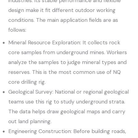
industries. Its stable performance and flexible
design make it fit different outdoor working
conditions. The main application fields are as
follows:
Mineral Resource Exploration: It collects rock
core samples from underground mines. Workers
analyze the samples to judge mineral types and
reserves. This is the most common use of NQ
core drilling rig.
Geological Survey: National or regional geological
teams use this rig to study underground strata.
The data helps draw geological maps and carry
out land planning.
Engineering Construction: Before building roads,