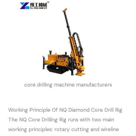
core drilling machine manufacturers
Working Principle Of NQ Diamond Core Drill Rig
The NQ Core Drilling Rig runs with two main
working principles: rotary cutting and wireline