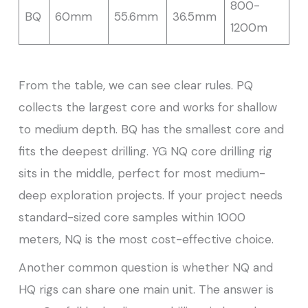
800-
BQ
60mm
55.6mm
36.5mm
1200m
From the table, we can see clear rules. PQ
collects the largest core and works for shallow
to medium depth. BQ has the smallest core and
fits the deepest drilling. YG NQ core drilling rig
sits in the middle, perfect for most medium-
deep exploration projects. If your project needs
standard-sized core samples within 1000
meters, NQ is the most cost-effective choice.
Another common question is whether NQ and
HQ rigs can share one main unit. The answer is