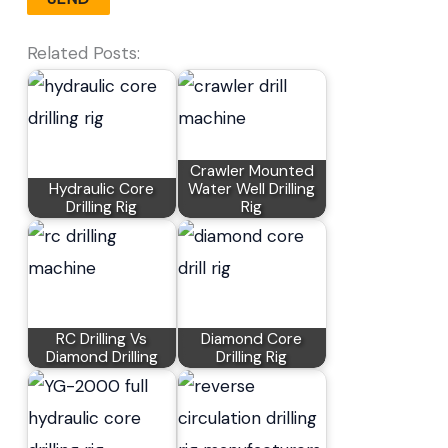
Related Posts:
Crawler Mounted
Hydraulic Core
Water Well Drilling
Drilling Rig
Rig
RC Drilling Vs
Diamond Core
Diamond Drilling
Drilling Rig