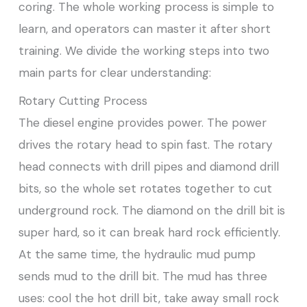
coring. The whole working process is simple to
learn, and operators can master it after short
training. We divide the working steps into two
main parts for clear understanding:
Rotary Cutting Process
The diesel engine provides power. The power
drives the rotary head to spin fast. The rotary
head connects with drill pipes and diamond drill
bits, so the whole set rotates together to cut
underground rock. The diamond on the drill bit is
super hard, so it can break hard rock efficiently.
At the same time, the hydraulic mud pump
sends mud to the drill bit. The mud has three
uses: cool the hot drill bit, take away small rock