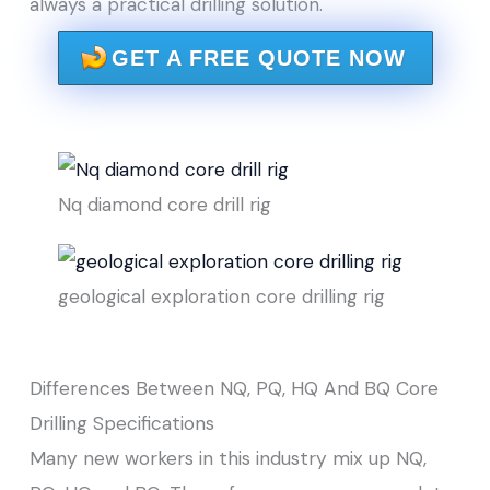
always a practical drilling solution.
GET A FREE QUOTE NOW
Nq diamond core drill rig
geological exploration core drilling rig
Differences Between NQ, PQ, HQ And BQ Core
Drilling Specifications
Many new workers in this industry mix up NQ,