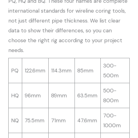
PQ, HQ and BQ. These four names are complete
international standards for wireline coring tools,
not just different pipe thickness. We list clear
data to show their differences, so you can
choose the right rig according to your project
needs.
300-
PQ
122.6mm
114.3mm
85mm
500m
500-
HQ
96mm
89mm
63.5mm
800m
700-
NQ
75.5mm
71mm
47.6mm
1000m