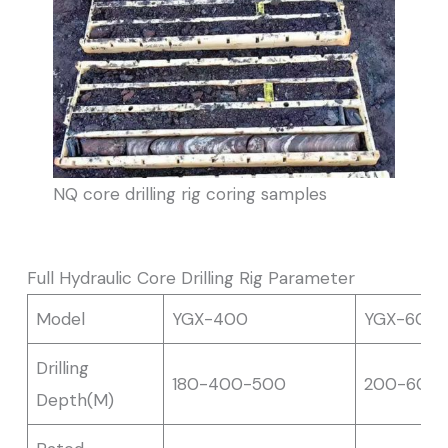
NQ core drilling rig coring samples
Full Hydraulic Core Drilling Rig Parameter
Model
YGX-400
YGX-600
Drilling
180-400-500
200-600
Depth(M)