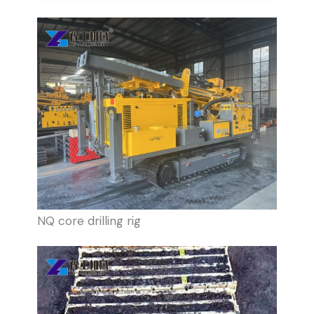
NQ core drilling rig