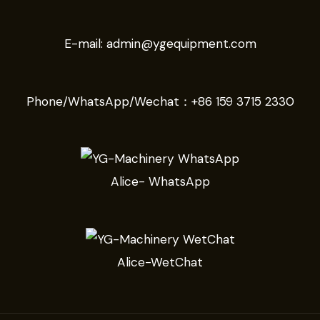
E-mail:
admin@ygequipment.com
Phone/WhatsApp/Wechat：
+86 159 3715 2330
Alice- WhatsApp
Alice-WetChat