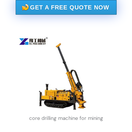
GET A FREE QUOTE NOW
core drilling machine for mining