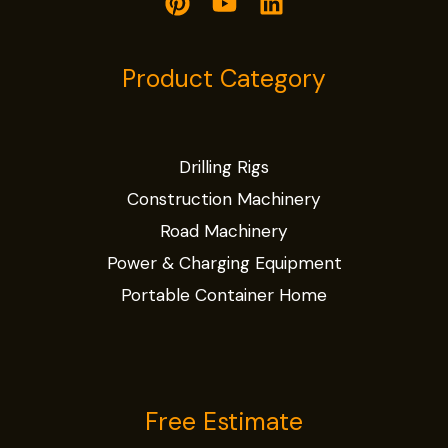
Product Category
Drilling Rigs
Construction Machinery
Road Machinery
Power & Charging Equipment
Portable Container Home
Free Estimate