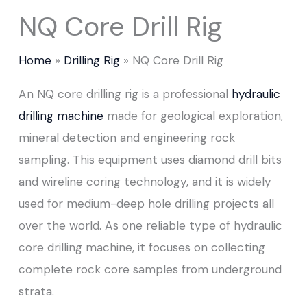
NQ Core Drill Rig
Home
Drilling Rig
NQ Core Drill Rig
An NQ core drilling rig is a professional
hydraulic
drilling machine
made for geological exploration,
mineral detection and engineering rock
sampling. This equipment uses diamond drill bits
and wireline coring technology, and it is widely
used for medium-deep hole drilling projects all
over the world. As one reliable type of hydraulic
core drilling machine, it focuses on collecting
complete rock core samples from underground
strata.