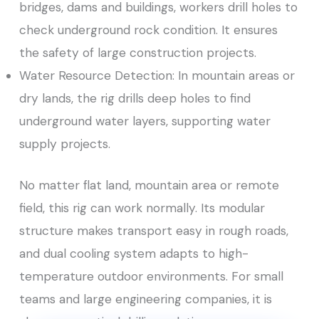
bridges, dams and buildings, workers drill holes to
check underground rock condition. It ensures
the safety of large construction projects.
Water Resource Detection: In mountain areas or
dry lands, the rig drills deep holes to find
underground water layers, supporting water
supply projects.
No matter flat land, mountain area or remote
field, this rig can work normally. Its modular
structure makes transport easy in rough roads,
and dual cooling system adapts to high-
temperature outdoor environments. For small
teams and large engineering companies, it is