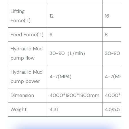
Lifting
12
16
Force(T)
Feed Force(T)
6
8
Hydraulic Mud
30-90（L/min）
30-90（L
pump flow
Hydraulic Mud
4-7(MPA)
4-7(MPA)
pump power
Dimension
4000*1900*1800mm
4000*20
Weight
4.3T
4.5/5.5T