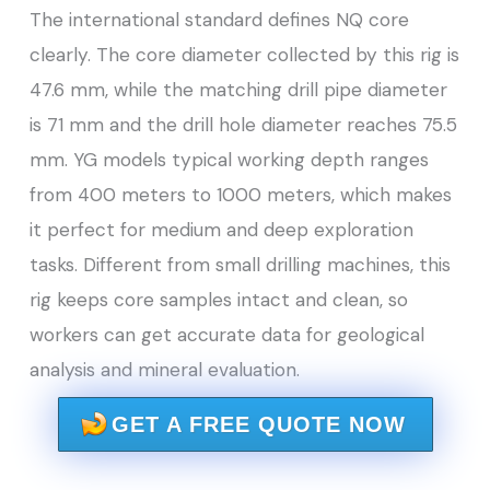
The international standard defines NQ core
clearly. The core diameter collected by this rig is
47.6 mm, while the matching drill pipe diameter
is 71 mm and the drill hole diameter reaches 75.5
mm. YG models typical working depth ranges
from 400 meters to 1000 meters, which makes
it perfect for medium and deep exploration
tasks. Different from small drilling machines, this
rig keeps core samples intact and clean, so
workers can get accurate data for geological
analysis and mineral evaluation.
GET A FREE QUOTE NOW