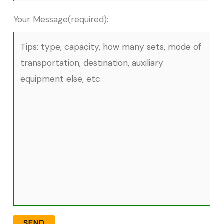
Your Message(required):