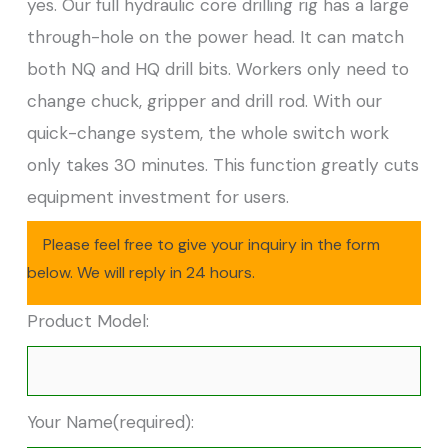
yes. Our full hydraulic core drilling rig has a large
through-hole on the power head. It can match
both NQ and HQ drill bits. Workers only need to
change chuck, gripper and drill rod. With our
quick-change system, the whole switch work
only takes 30 minutes. This function greatly cuts
equipment investment for users.
Please feel free to give your inquiry in the form
below. We will reply in 24 hours.
Product Model:
Your Name(required):