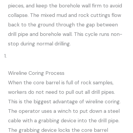
pieces, and keep the borehole wall firm to avoid
collapse. The mixed mud and rock cuttings flow
back to the ground through the gap between
drill pipe and borehole wall. This cycle runs non-
stop during normal drilling.
Wireline Coring Process
When the core barrel is full of rock samples,
workers do not need to pull out all drill pipes.
This is the biggest advantage of wireline coring.
The operator uses a winch to put down a steel
cable with a grabbing device into the drill pipe.
The grabbing device locks the core barrel