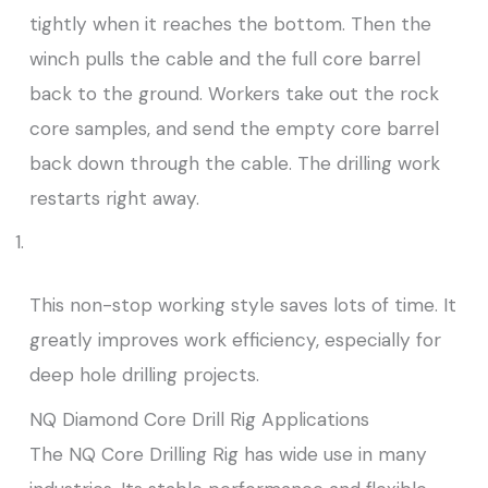
tightly when it reaches the bottom. Then the
winch pulls the cable and the full core barrel
back to the ground. Workers take out the rock
core samples, and send the empty core barrel
back down through the cable. The drilling work
restarts right away.
This non-stop working style saves lots of time. It
greatly improves work efficiency, especially for
deep hole drilling projects.
NQ Diamond Core Drill Rig Applications
The NQ Core Drilling Rig has wide use in many