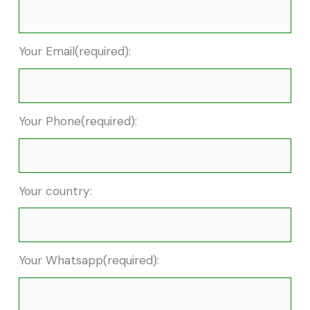
Your Email(required):
Your Phone(required):
Your country:
Your Whatsapp(required):