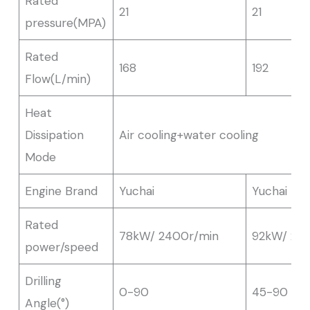
Rated
21
21
pressure(MPA)
Rated
168
192
Flow(L/min)
Heat
Dissipation
Air cooling+water cooling
Mode
Engine Brand
Yuchai
Yuchai
Rated
78kW/ 2400r/min
92kW/ 24
power/speed
Drilling
0-90
45-90
Angle(°)