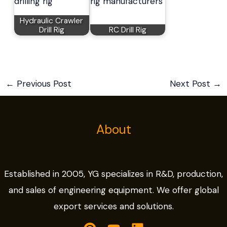
Hydraulic Crawler
Drill Rig
RC Drill Rig
←
Previous Post
Next Post
→
About
Established in 2005, YG specializes in R&D, production,
and sales of engineering equipment. We offer global
export services and solutions.