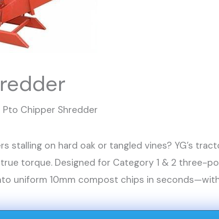
hredder
Pto Chipper Shredder
rs stalling on hard oak or tangled vines? YG’s tr
 true torque. Designed for Category 1 & 2 three-p
into uniform 10mm compost chips in seconds—witho