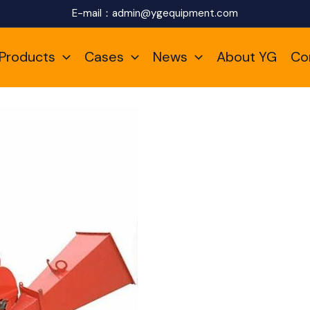
E-mail：
admin@ygequipment.com
Products
Cases
News
About YG
Co