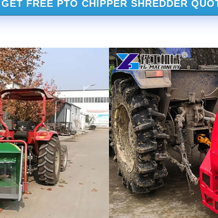
GET FREE PTO CHIPPER SHREDDER QUO