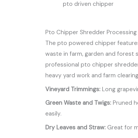
pto driven chipper
Pto Chipper Shredder Processing 
The pto powered chipper features
waste in farm, garden and forest 
professional pto chipper shredder 
heavy yard work and farm clearing
Vineyard Trimmings:
Long grapevin
Green Waste and Twigs:
Pruned he
easily.
Dry Leaves and Straw:
Great for m