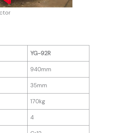
ctor
YG-92R
940mm
35mm
170kg
4