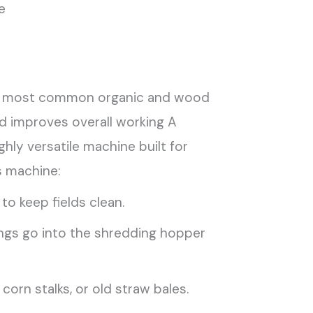
e
ndle most common organic and wood
d improves overall working A
hly versatile machine built for
s machine:
o keep fields clean.
ings go into the shredding hopper
orn stalks, or old straw bales.