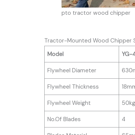
pto tractor wood chipper
Tractor-Mounted Wood Chipper S
Model
YG-
Flywheel Diameter
630
Flywheel Thickness
18m
Flywheel Weight
50k
No.Of Blades
4