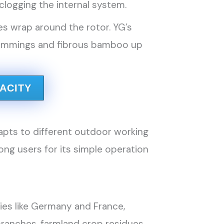
logging the internal system.
es wrap around the rotor. YG’s
trimmings and fibrous bamboo up
ACITY
apts to different outdoor working
ng users for its simple operation
ries like Germany and France,
branches, farmland crop residues