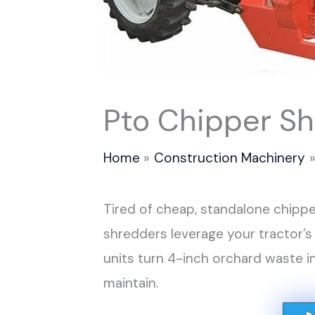
Pto Chipper S
Home
Construction Machinery
Tired of cheap, standalone chippe
shredders leverage your tractor’s
units turn 4-inch orchard waste 
maintain.