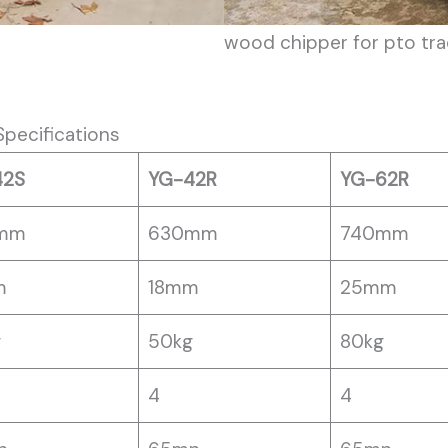
wood chipper for pto tra
pecifications
42S
YG-42R
YG-62R
mm
630mm
740mm
m
18mm
25mm
g
50kg
80kg
4
4