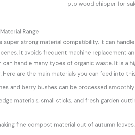
pto wood chipper for sal
Material Range
 super strong material compatibility. It can ha
scenes. It avoids frequent machine replacement an
can handle many types of organic waste. It is a hig
. Here are the main materials you can feed into thi
es and berry bushes can be processed smoothly t
dge materials, small sticks, and fresh garden cutt
aking fine compost material out of autumn leaves, c