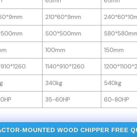
n
65mn
65mn
*60*9mm
210*60*9mm
240*60*10
*500mm
500*500mm
580*580m
mm
100mm
150mm
*910*1260
1140*910*1260
1200*1100*
g
340kg
540kg
60HP
35-60HP
60-80HP
ACTOR-MOUNTED WOOD CHIPPER FREE 