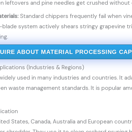
 leftovers and pine needles get crushed without c
terials:
Standard chippers frequently fail when vin
-blade system actively shears stringy grapevine 
ing.
QUIRE ABOUT MATERIAL PROCESSING CAP
lications (Industries & Regions)
idely used in many industries and countries. It ad
en waste management standards. It is popular amo
lication
nited States, Canada, Australia and European count
r shredder. They use it to clean orchard pruning 