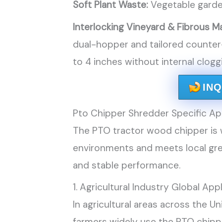
Soft Plant Waste:
Vegetable garden
Interlocking Vineyard & Fibrous Ma
dual-hopper and tailored counter
to 4 inches without internal clogg
IN
Pto Chipper Shredder Specific App
The PTO tractor wood chipper is w
environments and meets local gre
and stable performance.
1. Agricultural Industry Global App
In agricultural areas across the U
farmers widely use the PTO chippe