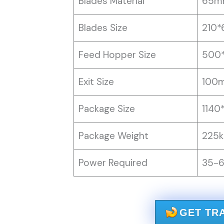
Blades Material
65m
Blades Size
210
Feed Hopper Size
500
Exit Size
100
Package Size
1140
Package Weight
225k
Power Required
35-
GET TR