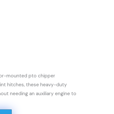
actor-mounted pto chipper
oint hitches, these heavy-duty
ut needing an auxiliary engine to