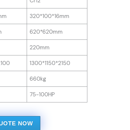
Cr12
mm
320*100*16mm
m
620*620mm
220mm
2100
1300*1150*2150
660kg
75-100HP
QUOTE NOW