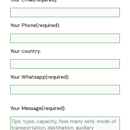
Your Phone(required):
Your country:
Your Whatsapp(required):
Your Message(required):