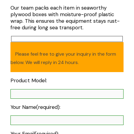
Our team packs each item in seaworthy
plywood boxes with moisture-proof plastic
wrap. This ensures the equipment stays rust-
free during long sea transport.
Please feel free to give your inquiry in the form
below. We will reply in 24 hours.
Product Model:
Your Name(required):
Your Email(required):