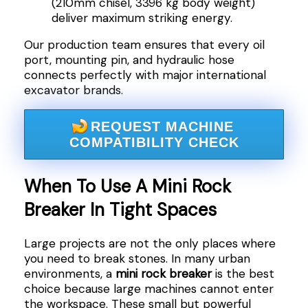
(210mm chisel, 3396 kg body weight)
deliver maximum striking energy.
Our production team ensures that every oil
port, mounting pin, and hydraulic hose
connects perfectly with major international
excavator brands.
REQUEST MACHINE
COMPATIBILITY CHECK
When To Use A Mini Rock
Breaker In Tight Spaces
Large projects are not the only places where
you need to break stones. In many urban
environments, a
mini rock breaker
is the best
choice because large machines cannot enter
the workspace. These small but powerful