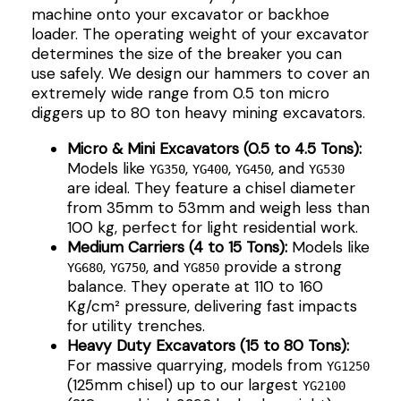
machine onto your excavator or backhoe
loader. The operating weight of your excavator
determines the size of the breaker you can
use safely. We design our hammers to cover an
extremely wide range from 0.5 ton micro
diggers up to 80 ton heavy mining excavators.
Micro & Mini Excavators (0.5 to 4.5 Tons):
Models like
,
,
, and
YG350
YG400
YG450
YG530
are ideal. They feature a chisel diameter
from 35mm to 53mm and weigh less than
100 kg, perfect for light residential work.
Medium Carriers (4 to 15 Tons):
Models like
,
, and
provide a strong
YG680
YG750
YG850
balance. They operate at 110 to 160
Kg/cm² pressure, delivering fast impacts
for utility trenches.
Heavy Duty Excavators (15 to 80 Tons):
For massive quarrying, models from
YG1250
(125mm chisel) up to our largest
YG2100