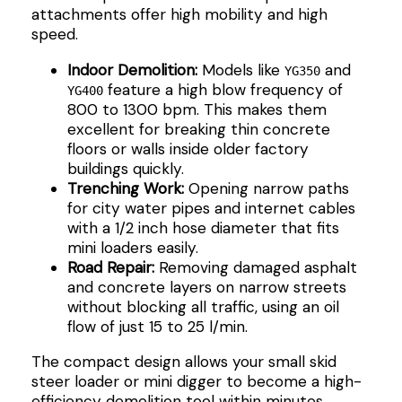
attachments offer high mobility and high
speed.
Indoor Demolition:
Models like
and
YG350
feature a high blow frequency of
YG400
800 to 1300 bpm. This makes them
excellent for breaking thin concrete
floors or walls inside older factory
buildings quickly.
Trenching Work:
Opening narrow paths
for city water pipes and internet cables
with a 1/2 inch hose diameter that fits
mini loaders easily.
Road Repair:
Removing damaged asphalt
and concrete layers on narrow streets
without blocking all traffic, using an oil
flow of just 15 to 25 l/min.
The compact design allows your small skid
steer loader or mini digger to become a high-
efficiency demolition tool within minutes.