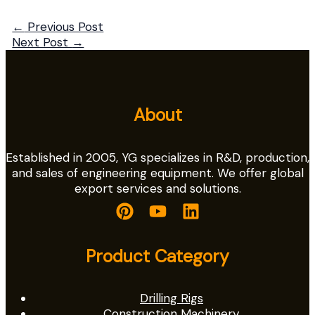
←
Previous Post
Next Post
→
About
Established in 2005, YG specializes in R&D, production,
and sales of engineering equipment. We offer global
export services and solutions.
Product Category
Drilling Rigs
Construction Machinery