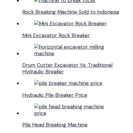
Rock Breaking Machine Sold to Indonesia
Mini Excavator Rock Breaker
Drum Cutter Excavator Vs. Traditional
Hydraulic Breaker
Hydraulic Pile Breaker Price
Pile Head Breaking Machine