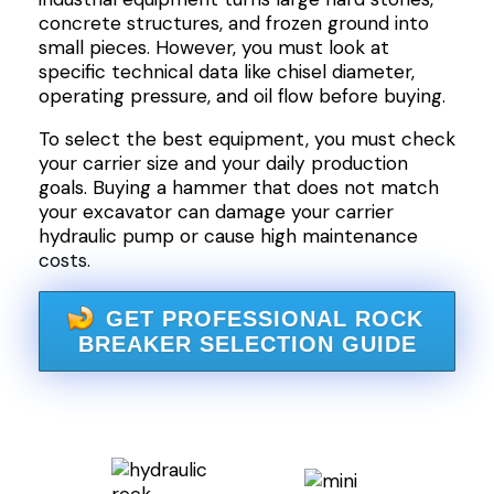
concrete structures, and frozen ground into
small pieces. However, you must look at
specific technical data like chisel diameter,
operating pressure, and oil flow before buying.
To select the best equipment, you must check
your carrier size and your daily production
goals. Buying a hammer that does not match
your excavator can damage your carrier
hydraulic pump or cause high maintenance
costs.
GET PROFESSIONAL ROCK
BREAKER SELECTION GUIDE