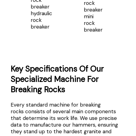
hydraulic
mini
rock
rock
breaker
breaker
Key Specifications Of Our
Specialized Machine For
Breaking Rocks
Every standard machine for breaking
rocks consists of several main components
that determine its work life. We use precise
data to manufacture our hammers, ensuring
they stand up to the hardest granite and