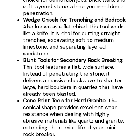
soft layered stone where you need deep
penetration.
Wedge Chisels for Trenching and Bedrock:
Also known as a flat chisel, this tool works
like a knife. It is ideal for cutting straight
trenches, excavating soft to medium
limestone, and separating layered
sandstone.
Blunt Tools for Secondary Rock Breaking:
This tool features a flat, wide surface.
Instead of penetrating the stone, it
delivers a massive shockwave to shatter
large, hard boulders in quarries that have
already been blasted.
Cone Point Tools for Hard Granite:
The
conical shape provides excellent wear
resistance when dealing with highly
abrasive materials like quartz and granite,
extending the service life of your mini
rock breaker.