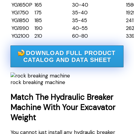
YG1650P
165
30-40
158
YG1750
175
35-40
192
YG1850
185
35-45
241
YG1990
190
40-55
26
YG2100
210
60-80
33
DOWNLOAD FULL PRODUCT
CATALOG AND DATA SHEET
rock breaking machine
Match The Hydraulic Breaker
Machine With Your Excavator
Weight
You cannot just install any hydraulic breaker