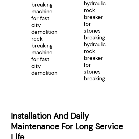
rock
hydraulic
breaking
rock
machine
breaker
for fast
for
city
stones
demolition
breaking
Installation And Daily
Maintenance For Long Service
Life