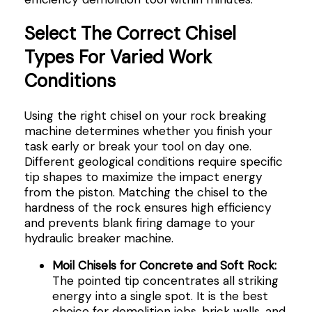
Select The Correct Chisel
Types For Varied Work
Conditions
Using the right chisel on your rock breaking
machine determines whether you finish your
task early or break your tool on day one.
Different geological conditions require specific
tip shapes to maximize the impact energy
from the piston. Matching the chisel to the
hardness of the rock ensures high efficiency
and prevents blank firing damage to your
hydraulic breaker machine.
Moil Chisels for Concrete and Soft Rock:
The pointed tip concentrates all striking
energy into a single spot. It is the best
choice for demolition jobs, brick walls, and