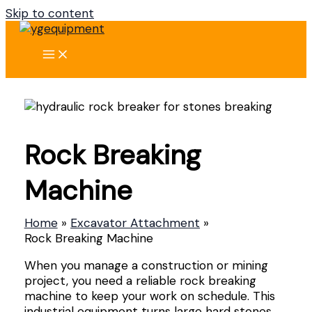
Skip to content
Rock Breaking
Machine
Home
Excavator Attachment
Rock Breaking Machine
When you manage a construction or mining
project, you need a reliable rock breaking
machine to keep your work on schedule. This
industrial equipment turns large hard stones,