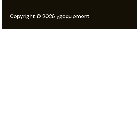
Copyright © 2026 ygequipment