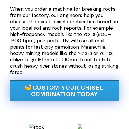
When you order a machine for breaking rocks
from our factory, our engineers help you
choose the exact chisel combination based on
your local soil and rock reports. For example,
high-frequency models like the
(800–
YG350
1300 bpm) pair perfectly with small moil
points for fast city demolition. Meanwhile,
heavy mining models like the
or
YG1850
YG2100
utilize large 185mm to 210mm blunt tools to
crush heavy river stones without losing striking
force.
CUSTOM YOUR CHISEL
COMBINATION TODAY