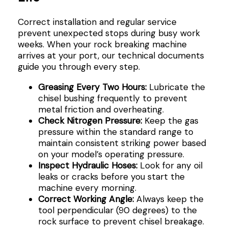
Correct installation and regular service
prevent unexpected stops during busy work
weeks. When your rock breaking machine
arrives at your port, our technical documents
guide you through every step.
Greasing Every Two Hours:
Lubricate the
chisel bushing frequently to prevent
metal friction and overheating.
Check Nitrogen Pressure:
Keep the gas
pressure within the standard range to
maintain consistent striking power based
on your model’s operating pressure.
Inspect Hydraulic Hoses:
Look for any oil
leaks or cracks before you start the
machine every morning.
Correct Working Angle:
Always keep the
tool perpendicular (90 degrees) to the
rock surface to prevent chisel breakage.