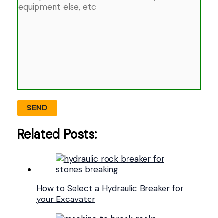
Related Posts:
How to Select a Hydraulic Breaker for
your Excavator