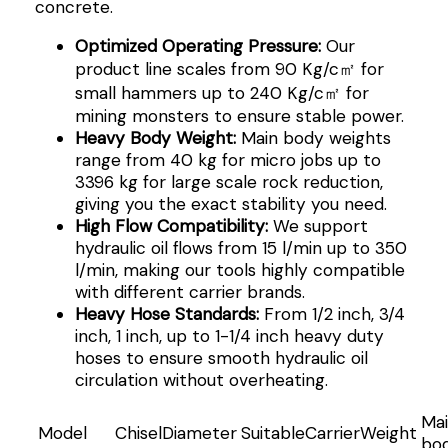
concrete.
Optimized Operating Pressure:
Our
product line scales from 90 Kg/c㎡ for
small hammers up to 240 Kg/c㎡ for
mining monsters to ensure stable power.
Heavy Body Weight:
Main body weights
range from 40 kg for micro jobs up to
3396 kg for large scale rock reduction,
giving you the exact stability you need.
High Flow Compatibility:
We support
hydraulic oil flows from 15 l/min up to 350
l/min, making our tools highly compatible
with different carrier brands.
Heavy Hose Standards:
From 1/2 inch, 3/4
inch, 1 inch, up to 1-1/4 inch heavy duty
hoses to ensure smooth hydraulic oil
circulation without overheating.
Ma
Model
ChiselDiameter
SuitableCarrierWeight
bo