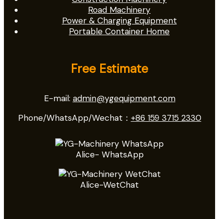
Road Machinery
Power & Charging Equipment
Portable Container Home
Free Estimate
E-mail:
admin@ygequipment.com
Phone/WhatsApp/Wechat：
+86 159 3715 2330
Alice- WhatsApp
Alice-WetChat