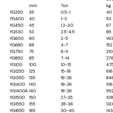
mm
Ton
kg
YG350
35
0.5-1
40
YG400
40
1-3
53
YG450
45
1.2-3.0
67
YG530
53
2.5-4.5
85
YG600
60
2-5
14
YG680
68
4-7
152
YG750
75
6-9
210
YG850
85
7-14
27
YG100
100
10-15
47
YG1250
125
15-18
616
YG1350
135
16-26
84
YG1400
140
18-26
916
YG1400A
140
18-26
95
YG1500
150
27-35
10
YG1550
155
28-36
13
YG1650
165
30-40
143