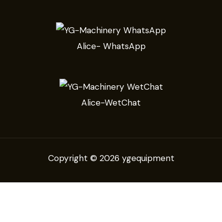
Alice- WhatsApp
Alice-WetChat
Copyright © 2026 ygequipment