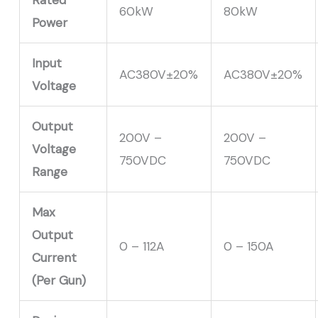
60kW
80kW
Power
Input
AC380V±20%
AC380V±20%
Voltage
Output
200V –
200V –
Voltage
750VDC
750VDC
Range
Max
Output
0 – 112A
0 – 150
A
Current
(Per Gun)