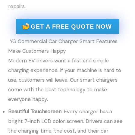
repairs.
GET A FREE QUOTE NOW
YG Commercial Car Charger Smart Features
Make Customers Happy
Modern EV drivers want a fast and simple
charging experience. If your machine is hard to
use, customers will leave. Our smart chargers
come with the best technology to make
everyone happy.
Beautiful Touchscreen:
Every charger has a
bright 7-inch LCD color screen. Drivers can see
the charging time, the cost, and their car