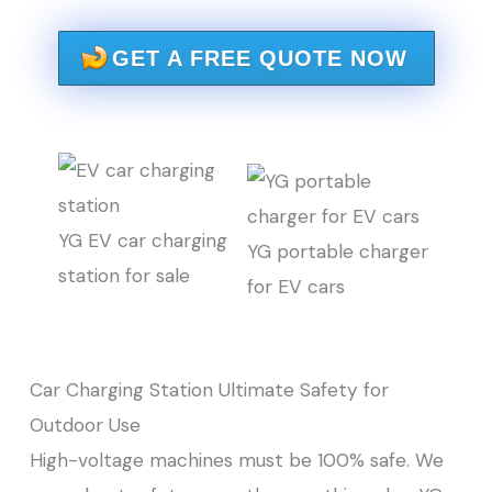
GET A FREE QUOTE NOW
YG EV car charging
YG portable charger
station for sale
for EV cars
Car Charging Station Ultimate Safety for
Outdoor Use
High-voltage machines must be 100% safe. We