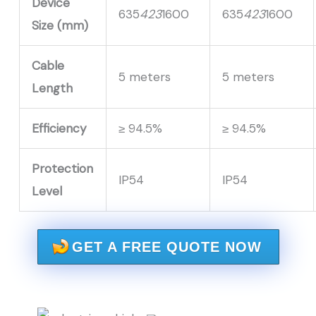
Device
635
423
1600
635
423
1600
Size (mm)
Cable
5 meters
5 meters
Length
Efficiency
≥ 94.5%
≥ 94.5%
Protection
IP54
IP54
Level
GET A FREE QUOTE NOW