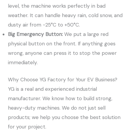
level, the machine works perfectly in bad
weather. It can handle heavy rain, cold snow, and
dusty air from -25°C to +50°C.
Big Emergency Button:
We put a large red
physical button on the front. If anything goes
wrong, anyone can press it to stop the power
immediately.
Why Choose YG Factory for Your EV Business?
YG is a real and experienced industrial
manufacturer. We know how to build strong,
heavy-duty machines. We do not just sell
products; we help you choose the best solution
for your project.