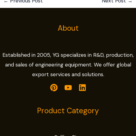
←
Previous Post
Next Post
→
About
Established in 2005, YG specializes in R&D, production,
and sales of engineering equipment. We offer global
export services and solutions.
Product Category