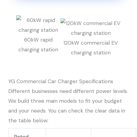
60kW rapid
120kW commercial EV
charging station
charging station
YG Commercial Car Charger Specifications
Different businesses need different power levels.
We build three main models to fit your budget
and your needs. You can check the clear data in
the table below:
Rated