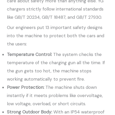
care about safety more than anything else. YG
chargers strictly follow international standards
like GB/T 20234, GB/T 18487, and GB/T 27930.
Our engineers put 13 important safety designs
into the machine to protect both the cars and
the users:
Temperature Control:
The system checks the
temperature of the charging gun all the time. If
the gun gets too hot, the machine stops
working automatically to prevent fire.
Power Protection:
The machine shuts down
instantly if it meets problems like overvoltage,
low voltage, overload, or short circuits.
Strong Outdoor Body:
With an IP54 waterproof