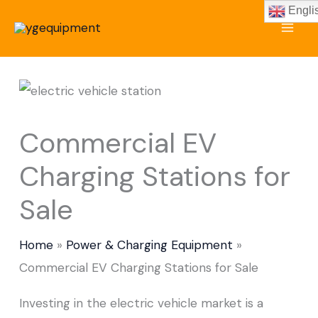
Skip
Engli
to
content
Commercial EV
Charging Stations for
Sale
Home
Power & Charging Equipment
Commercial EV Charging Stations for Sale
Investing in the electric vehicle market is a