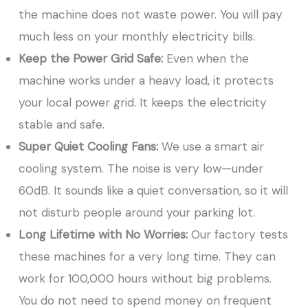
the machine does not waste power. You will pay
much less on your monthly electricity bills.
Keep the Power Grid Safe:
Even when the
machine works under a heavy load, it protects
your local power grid. It keeps the electricity
stable and safe.
Super Quiet Cooling Fans:
We use a smart air
cooling system. The noise is very low—under
60dB. It sounds like a quiet conversation, so it will
not disturb people around your parking lot.
Long Lifetime with No Worries:
Our factory tests
these machines for a very long time. They can
work for 100,000 hours without big problems.
You do not need to spend money on frequent