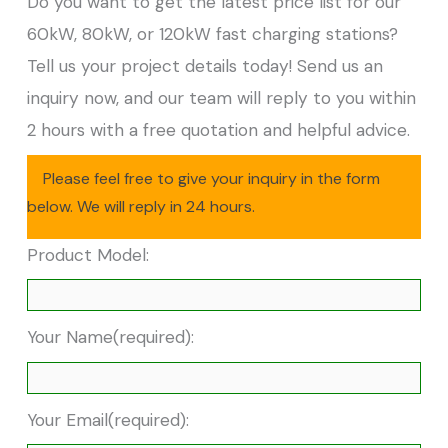
Do you want to get the latest price list for our
60kW, 80kW, or 120kW fast charging stations?
Tell us your project details today! Send us an
inquiry now, and our team will reply to you within
2 hours with a free quotation and helpful advice.
Please feel free to give your inquiry in the form
below. We will reply in 24 hours.
Product Model:
Your Name(required):
Your Email(required):