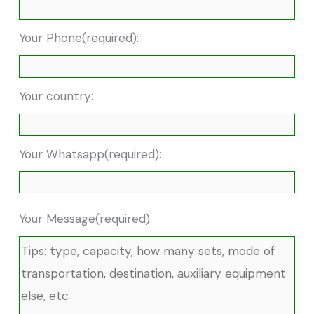
Your Phone(required):
Your country:
Your Whatsapp(required):
Your Message(required):