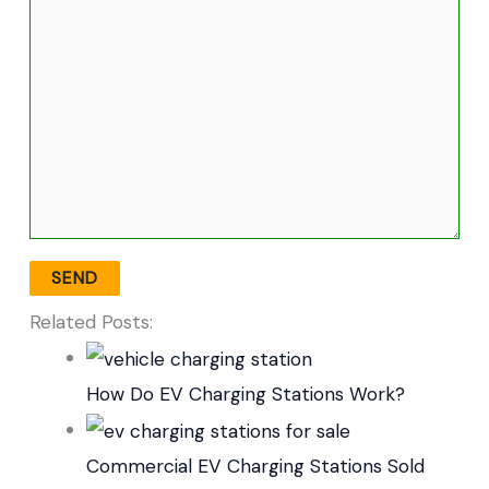
Related Posts:
How Do EV Charging Stations Work?
Commercial EV Charging Stations Sold