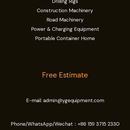
Drilling Rigs
Construction Machinery
Road Machinery
Power & Charging Equipment
Portable Container Home
Free Estimate
E-mail:
admin@ygequipment.com
Phone/WhatsApp/Wechat：
+86 159 3715 2330