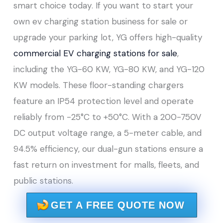
smart choice today. If you want to start your
own ev charging station business for sale or
upgrade your parking lot, YG offers high-quality
commercial EV charging stations for sale
,
including the YG-60 KW, YG-80 KW, and YG-120
KW models. These floor-standing chargers
feature an IP54 protection level and operate
reliably from -25°C to +50°C. With a 200-750V
DC output voltage range, a 5-meter cable, and
94.5% efficiency, our dual-gun stations ensure a
fast return on investment for malls, fleets, and
public stations.
GET A FREE QUOTE NOW