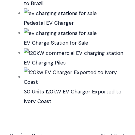
to Brazil
Pedestal EV Charger
EV Charge Station for Sale
EV Charging Piles
30 Units 120kW EV Charger Exported to
Ivory Coast