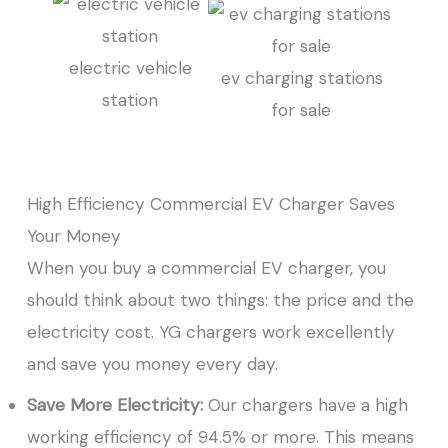
electric vehicle
ev charging stations
station
for sale
High Efficiency Commercial EV Charger Saves
Your Money
When you buy a commercial EV charger, you
should think about two things: the price and the
electricity cost. YG chargers work excellently
and save you money every day.
Save More Electricity:
Our chargers have a high
working efficiency of 94.5% or more. This means