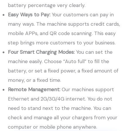
battery percentage very clearly.
Easy Ways to Pay:
Your customers can pay in
many ways. The machine supports credit cards,
mobile APPs, and QR code scanning. This easy
step brings more customers to your business.
Four Smart Charging Modes:
You can set the
machine easily. Choose “Auto full” to fill the
battery, or set a fixed power, a fixed amount of
money, or a fixed time.
Remote Management:
Our machines support
Ethernet and 2G/3G/4G internet. You do not
need to stand next to the machine. You can
check and manage all your chargers from your
computer or mobile phone anywhere.