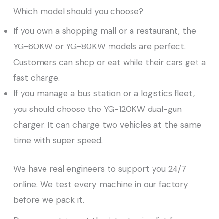
Which model should you choose?
If you own a shopping mall or a restaurant, the
YG-60KW or YG-80KW models are perfect.
Customers can shop or eat while their cars get a
fast charge.
If you manage a bus station or a logistics fleet,
you should choose the YG-120KW dual-gun
charger. It can charge two vehicles at the same
time with super speed.
We have real engineers to support you 24/7
online. We test every machine in our factory
before we pack it.