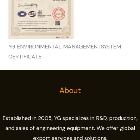
YG ENVIRONMENTAL MANAGEMENTSYSTEM
CERTIFICATE
About
Established in 2005, YG specializes in R&D, production,
and sales of engineering equipment. We offer global
export services and solutions.