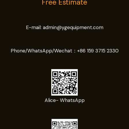
Free Estimate
E-mail:
admin@ygequipment.com
Phone/WhatsApp/Wechat：
+86 159 3715 2330
Alice- WhatsApp