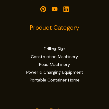
Product Category
Drilling Rigs
Construction Machinery
Road Machinery
Power & Charging Equipment
Portable Container Home