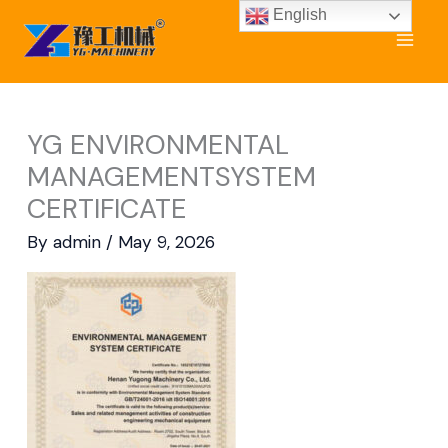
Skip
English
to
content
YG ENVIRONMENTAL
MANAGEMENTSYSTEM
CERTIFICATE
By
admin
/
May 9, 2026