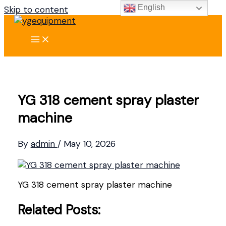
English
Skip to content
YG 318 cement spray plaster
machine
By
admin
/
May 10, 2026
YG 318 cement spray plaster machine
Related Posts: