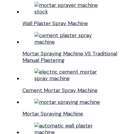
Wall Plaster Spray Machine
Mortar Spraying Machine VS Traditional
Manual Plastering
Cement Mortar Spray Machine
Mortar Spraying Machine