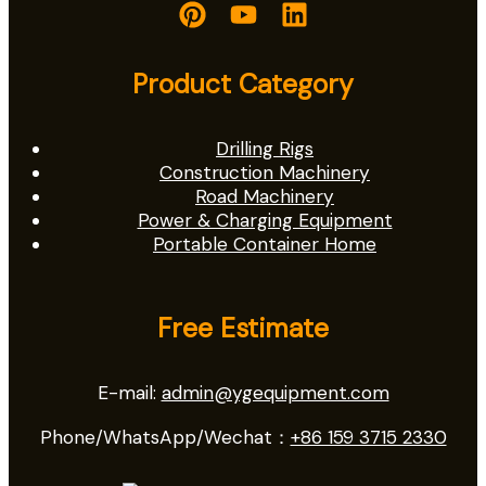
Product Category
Drilling Rigs
Construction Machinery
Road Machinery
Power & Charging Equipment
Portable Container Home
Free Estimate
E-mail:
admin@ygequipment.com
Phone/WhatsApp/Wechat：
+86 159 3715 2330