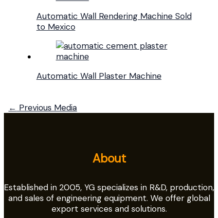
Automatic Wall Rendering Machine Sold
to Mexico
Automatic Wall Plaster Machine
←
Previous Media
About
Established in 2005, YG specializes in R&D, production,
and sales of engineering equipment. We offer global
export services and solutions.