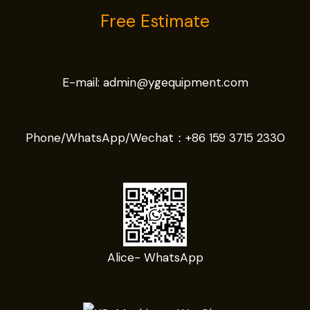
Free Estimate
E-mail:
admin@ygequipment.com
Phone/WhatsApp/Wechat：
+86 159 3715 2330
Alice- WhatsApp