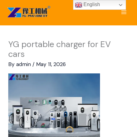
Skip
English
to
content
YG portable charger for EV
cars
By
admin
/
May 11, 2026