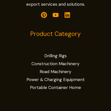
export services and solutions.
Product Category
Drilling Rigs
Construction Machinery
Road Machinery
Power & Charging Equipment
Portable Container Home