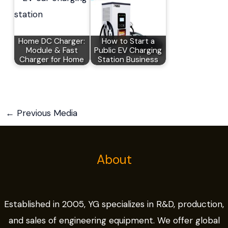
Home DC Charger:
How to Start a
Module & Fast
Public EV Charging
Charger for Home
Station Business
←
Previous Media
About
Established in 2005, YG specializes in R&D, production,
and sales of engineering equipment. We offer global