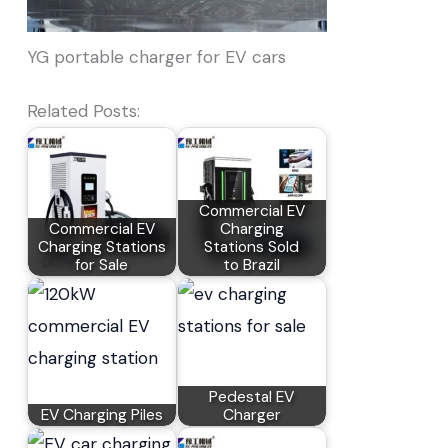
YG portable charger for EV cars
Related Posts:
Commercial EV
Commercial EV
Charging
Charging Stations
Stations Sold
for Sale
to Brazil
Pedestal EV
EV Charging Piles
Charger