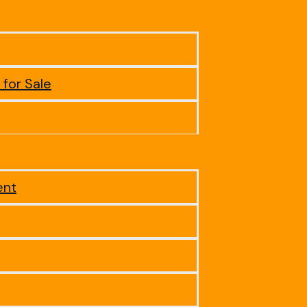
 for Sale
ent