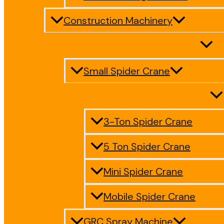
Construction Machinery
Small Spider Crane
3-Ton Spider Crane
5 Ton Spider Crane
Mini Spider Crane
Mobile Spider Crane
GRC Spray Machine