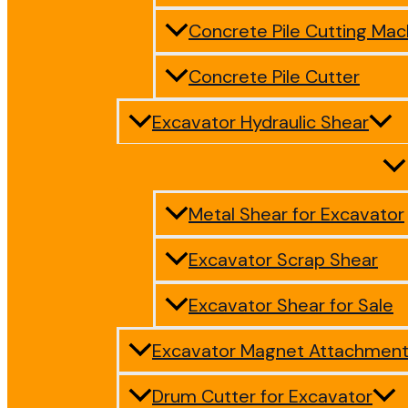
Concrete Pile Cutting Mac
Concrete Pile Cutter
Excavator Hydraulic Shear
Metal Shear for Excavator
Excavator Scrap Shear
Excavator Shear for Sale
Excavator Magnet Attachmen
Drum Cutter for Excavator