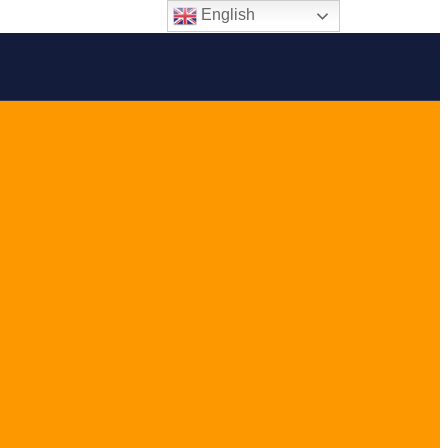
English