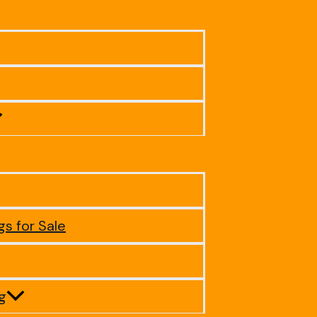
gs for Sale
ig