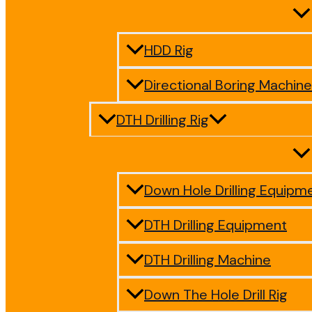
HDD Rig
Directional Boring Machine
DTH Drilling Rig
Down Hole Drilling Equipm
DTH Drilling Equipment
DTH Drilling Machine
Down The Hole Drill Rig