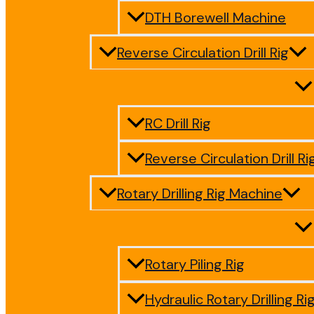
DTH Borewell Machine
Reverse Circulation Drill Rig
RC Drill Rig
Reverse Circulation Drill Ri
Rotary Drilling Rig Machine
Rotary Piling Rig
Hydraulic Rotary Drilling Ri