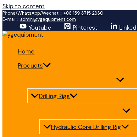
Skip to content
Phone/WhatsApp/Wechat：
+86 159 3715 2330
E-mail：
admin@ygequipment.com
Youtube
Pinterest
Linked
Home
Products
Drilling Rigs
Hydraulic Core Drilling Rig