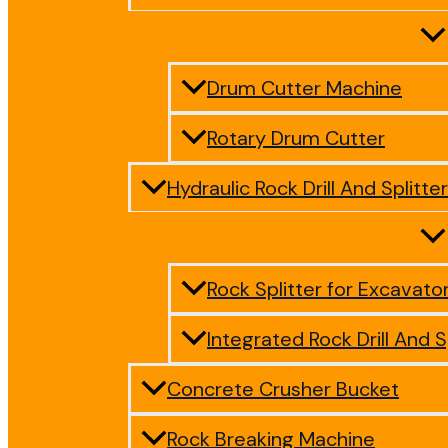
Drum Cutter Machine
Rotary Drum Cutter
Hydraulic Rock Drill And Splitter
Rock Splitter for Excavato
Integrated Rock Drill And S
Concrete Crusher Bucket
Rock Breaking Machine