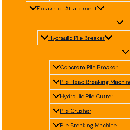
Excavator Attachment
Hydraulic Pile Breaker
Concrete Pile Breaker
Pile Head Breaking Machin
Hydraulic Pile Cutter
Pile Crusher
Pile Breaking Machine