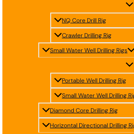
NQ Core Drill Rig
Crawler Drilling Rig
Small Water Well Drilling Rigs
Portable Well Drilling Rig
Small Water Well Drilling Ri
Diamond Core Drilling Rig
Horizontal Directional Drilling R