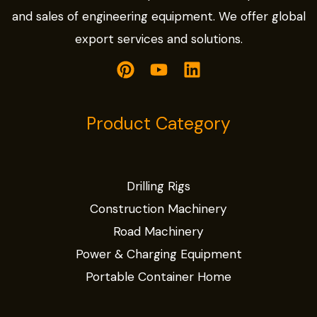
and sales of engineering equipment. We offer global
export services and solutions.
Product Category
Drilling Rigs
Construction Machinery
Road Machinery
Power & Charging Equipment
Portable Container Home