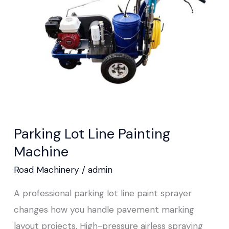
Painting
Machine
Parking Lot Line Painting
Machine
Road Machinery
/
admin
A professional parking lot line paint sprayer
changes how you handle pavement marking
layout projects. High-pressure airless spraying