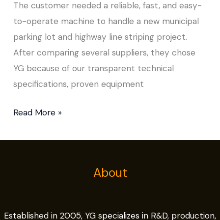
The customer needed a reliable, fast, and easy-
to-operate machine to handle a new municipal
parking lot and highway line striping project.
After comparing several suppliers, they chose
YG because of our transparent technical
specifications, proven equipment
Read More »
About
Established in 2005, YG specializes in R&D, production,