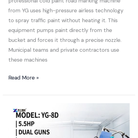
professional cold paint road marking machine
from YG uses high-pressure airless technology
to spray traffic paint without heating it. This
equipment pumps paint directly from the
bucket and forces it through a precise nozzle.
Municipal teams and private contractors use
these machines
Read More »
Cold
Paint
Road
Marking