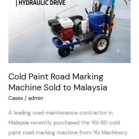
Machine Sold
to
Malaysia
Cold Paint Road Marking
Machine Sold to Malaysia
Cases
/
admin
A leading road maintenance contractor in
Malaysia recently purchased the YG-8D cold
paint road marking machine from YG Machinery.