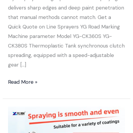
delivers sharp edges and deep paint penetration
that manual methods cannot match. Get a
Quick Quote on Line Sprayers YG Road Marking
Machine parameter Model YG-CK360S YG-
CK380S Thermoplastic Tank synchronous clutch
spreading, equipped with a speed-adjustable
gear […]
Read More »
Cold
Paint
Road