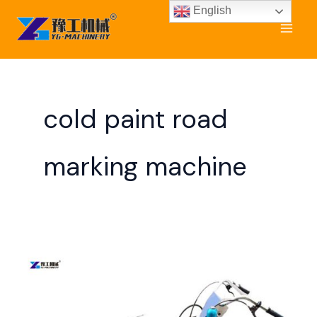
Skip
English
to
content
cold paint road
marking machine
Parking
Lot
Line