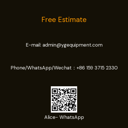
Free Estimate
E-mail:
admin@ygequipment.com
Phone/WhatsApp/Wechat：
+86 159 3715 2330
Alice- WhatsApp