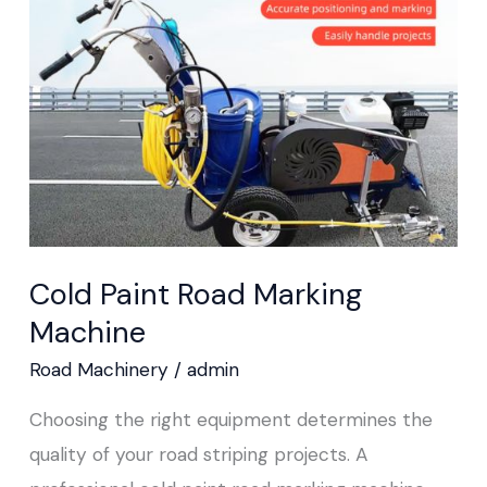
Marking
Machine
Cold Paint Road Marking
Machine
Road Machinery
/
admin
Choosing the right equipment determines the
quality of your road striping projects. A