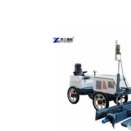
Concrete
Laser
Screed
Machine