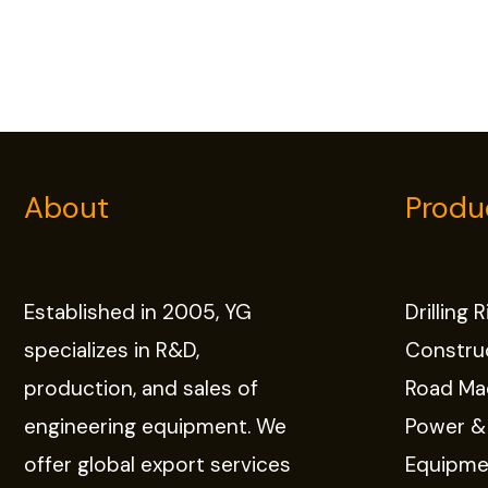
About
Produ
Established in 2005, YG
Drilling 
specializes in R&D,
Constru
production, and sales of
Road Ma
engineering equipment. We
Power &
offer global export services
Equipme