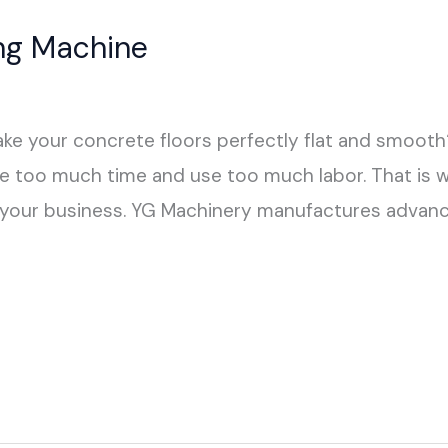
ing Machine
make your concrete floors perfectly flat and smoot
ake too much time and use too much labor. That is 
r your business. YG Machinery manufactures advanc