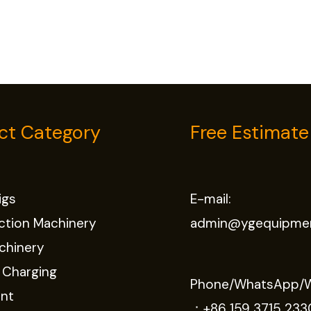
ct Category
Free Estimate
Rigs
E-mail:
ction Machinery
admin@ygequipme
chinery
 Charging
Phone/WhatsApp/
nt
：
+86 159 3715 233