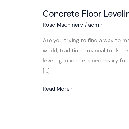
Concrete Floor Level
Road Machinery
/
admin
Are you trying to find a way to 
world, traditional manual tools t
leveling machine is necessary fo
[…]
Read More »