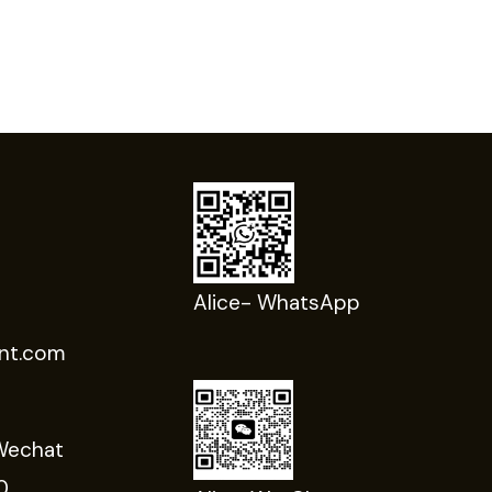
Alice- WhatsApp
nt.com
Wechat
0