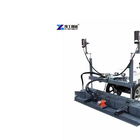
Concrete
Floor
Leveling
Machine