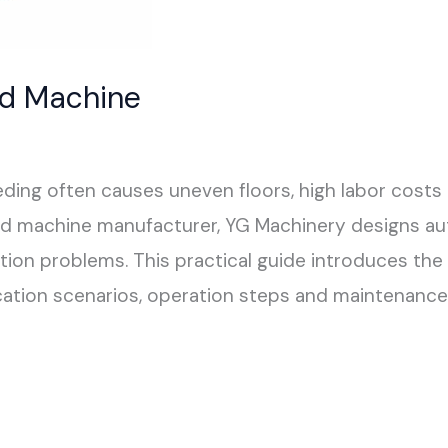
ed Machine
ding often causes uneven floors, high labor costs 
ed machine manufacturer, YG Machinery designs au
on problems. This practical guide introduces the w
ation scenarios, operation steps and maintenance 