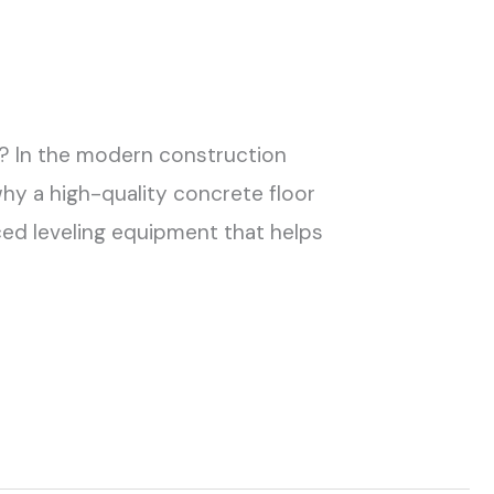
h? In the modern construction
why a high-quality concrete floor
ed leveling equipment that helps