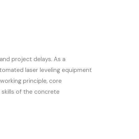
and project delays. As a
tomated laser leveling equipment
orking principle, core
skills of the concrete