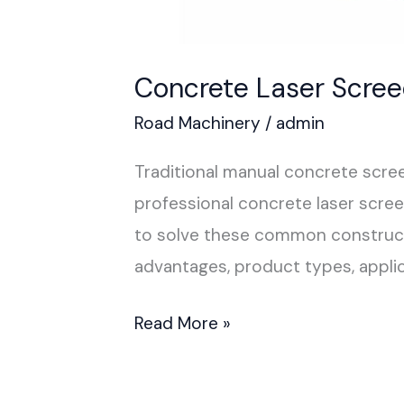
Concrete Laser Scre
Road Machinery
/
admin
Traditional manual concrete scree
professional concrete laser scre
to solve these common constructi
advantages, product types, applic
Read More »