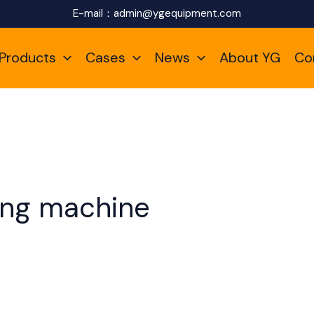
E-mail：
admin@ygequipment.com
Products
Cases
News
About YG
Co
ling machine