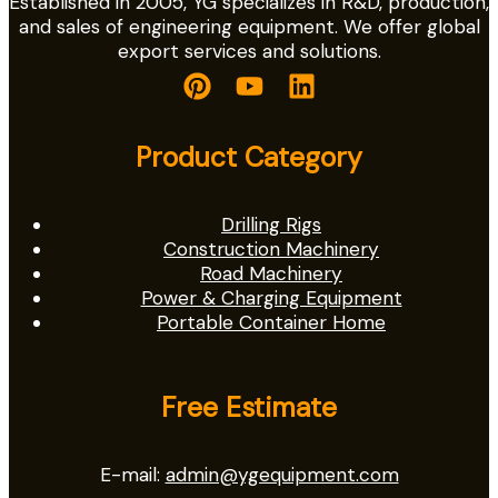
Established in 2005, YG specializes in R&D, production,
and sales of engineering equipment. We offer global
export services and solutions.
Product Category
Drilling Rigs
Construction Machinery
Road Machinery
Power & Charging Equipment
Portable Container Home
Free Estimate
E-mail:
admin@ygequipment.com