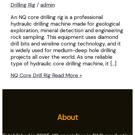
Drilling Rig
/
admin
An NQ core drilling rig is a professional
hydraulic drilling machine made for geological
exploration, mineral detection and engineering
rock sampling. This equipment uses diamond
drill bits and wireline coring technology, and it
is widely used for medium-deep hole drilling
projects all over the world. As one reliable
type of hydraulic core drilling machine, it […]
NQ Core Drill Rig
Read More »
About