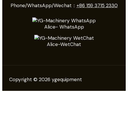
Phone/WhatsApp/Wechat：
+86 159 3715 2330
Alice- WhatsApp
Alice-WetChat
Copyright © 2026 ygequipment