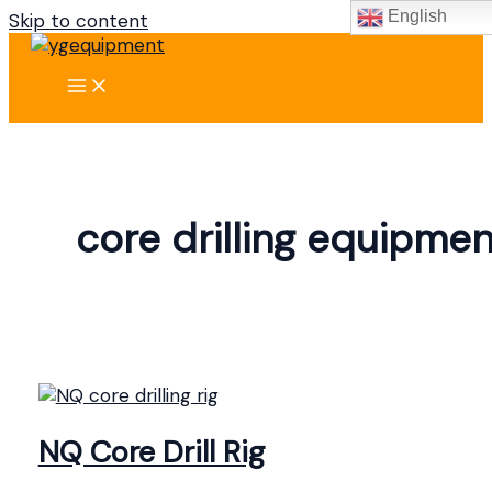
English
Skip to content
core drilling equipmen
NQ Core Drill Rig