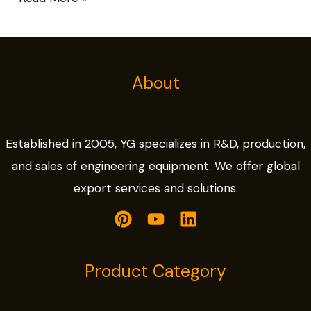
About
Established in 2005, YG specializes in R&D, production,
and sales of engineering equipment. We offer global
export services and solutions.
Product Category