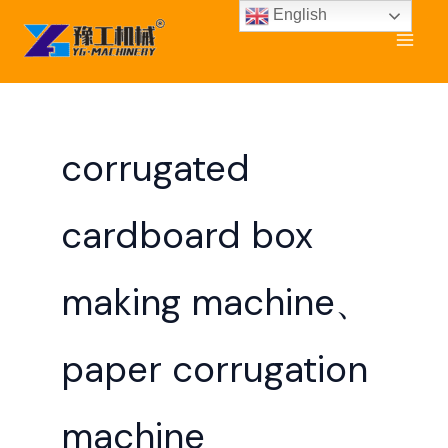
Skip
English
to
content
corrugated
cardboard box
making machine、
paper corrugation
machine