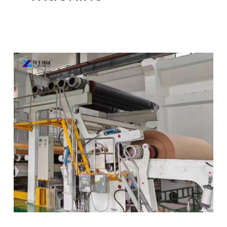
Paper
Corrugation
Machine Sold
to
Brazil