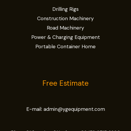
Drilling Rigs
Construction Machinery
Road Machinery
Power & Charging Equipment
Portable Container Home
Free Estimate
E-mail:
admin@ygequipment.com