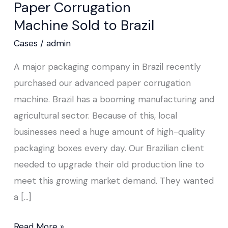
Paper Corrugation
Machine Sold to Brazil
Cases
/
admin
A major packaging company in Brazil recently
purchased our advanced paper corrugation
machine. Brazil has a booming manufacturing and
agricultural sector. Because of this, local
businesses need a huge amount of high-quality
packaging boxes every day. Our Brazilian client
needed to upgrade their old production line to
meet this growing market demand. They wanted
a […]
Read More »