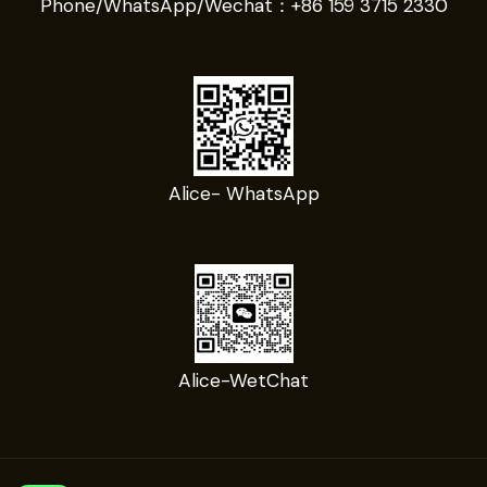
Phone/WhatsApp/Wechat：
+86 159 3715 2330
Alice- WhatsApp
Alice-WetChat