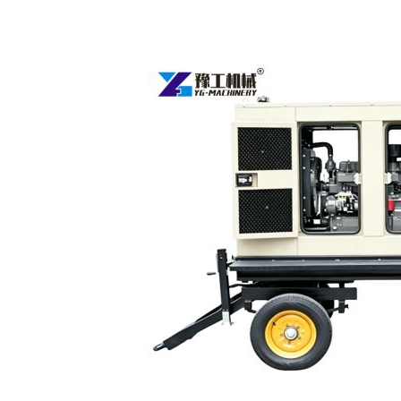
Towable
Diesel
Generators