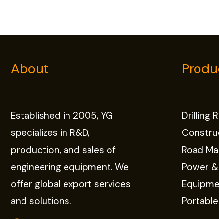
About
Produ
Established in 2005, YG
Drilling 
specializes in R&D,
Constru
production, and sales of
Road Ma
engineering equipment. We
Power &
offer global export services
Equipme
and solutions.
Portabl