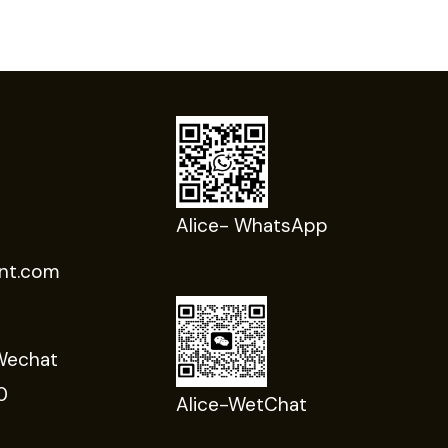
Alice- WhatsApp
nt.com
Wechat
0
Alice-WetChat