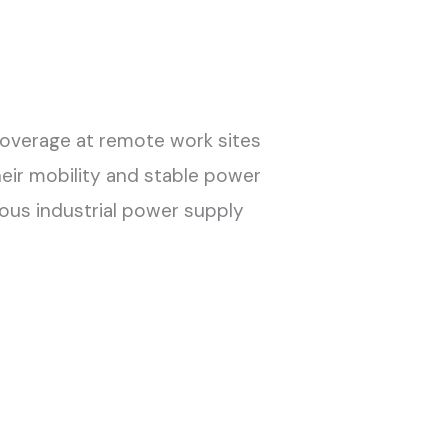
coverage at remote work sites
heir mobility and stable power
ous industrial power supply