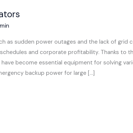
ators
min
such as sudden power outages and the lack of grid 
schedules and corporate profitability. Thanks to t
s have become essential equipment for solving vari
mergency backup power for large […]