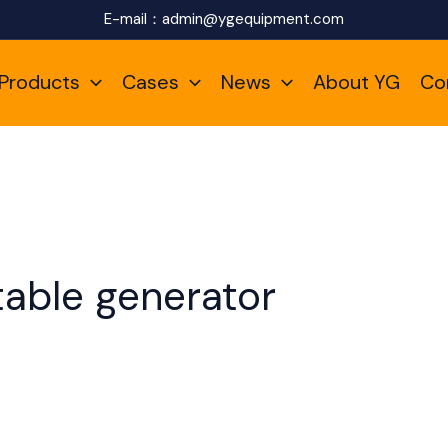
E-mail：
admin@ygequipment.com
Products
Cases
News
About YG
Co
table generator