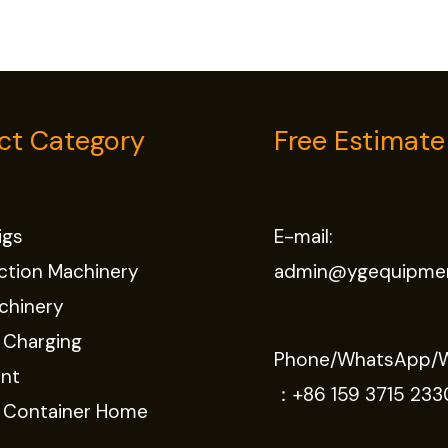
ct Category
Free Estimate
Rigs
E-mail:
ction Machinery
admin@ygequipme
chinery
 Charging
Phone/WhatsApp/
nt
：
+86 159 3715 233
e Container Home