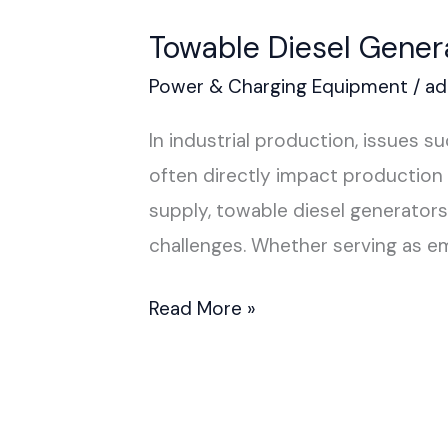
Towable Diesel Gener
Power & Charging Equipment
/
ad
In industrial production, issues 
often directly impact production 
supply, towable diesel generator
challenges. Whether serving as e
Read More »