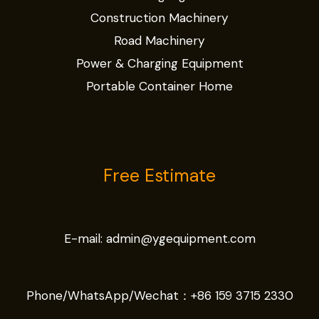
Construction Machinery
Road Machinery
Power & Charging Equipment
Portable Container Home
Free Estimate
E-mail:
admin@ygequipment.com
Phone/WhatsApp/Wechat：
+86 159 3715 2330