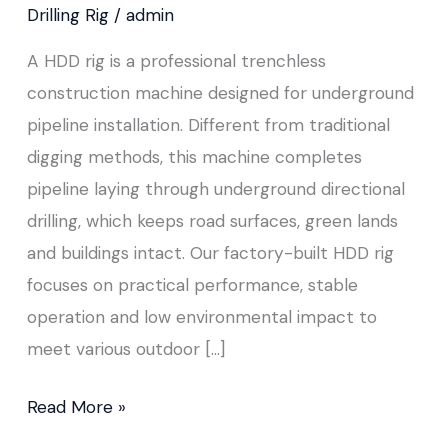
Drilling Rig
/
admin
A HDD rig is a professional trenchless
construction machine designed for underground
pipeline installation. Different from traditional
digging methods, this machine completes
pipeline laying through underground directional
drilling, which keeps road surfaces, green lands
and buildings intact. Our factory-built HDD rig
focuses on practical performance, stable
operation and low environmental impact to
meet various outdoor […]
Read More »