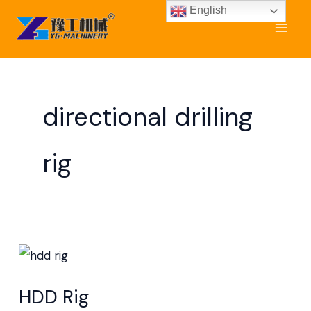
Skip
English
to
content
directional drilling
rig
HDD
Rig
HDD Rig