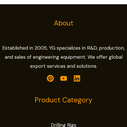
About
Established in 2005, YG specializes in R&D, production,
and sales of engineering equipment. We offer global
export services and solutions.
Product Category
Drilling Rigs