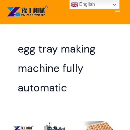
Skip
English
to
content
egg tray making
machine fully
automatic
Automatic