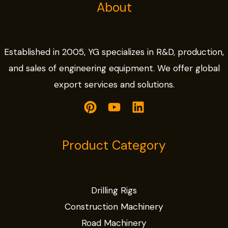
About
Established in 2005, YG specializes in R&D, production,
and sales of engineering equipment. We offer global
export services and solutions.
Product Category
Drilling Rigs
Construction Machinery
Road Machinery