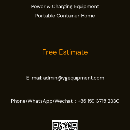
Power & Charging Equipment
Portable Container Home
Free Estimate
E-mail:
admin@ygequipment.com
Phone/WhatsApp/Wechat：
+86 159 3715 2330