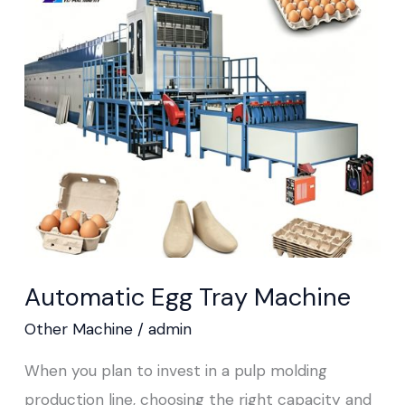
Egg
Tray
Machine
Automatic Egg Tray Machine
Other Machine
/
admin
When you plan to invest in a pulp molding
production line, choosing the right capacity and