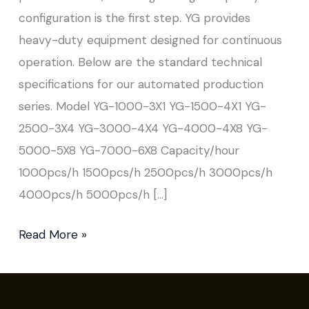
configuration is the first step. YG provides
heavy-duty equipment designed for continuous
operation. Below are the standard technical
specifications for our automated production
series. Model YG-1000-3X1 YG-1500-4X1 YG-
2500-3X4 YG-3000-4X4 YG-4000-4X8 YG-
5000-5X8 YG-7000-6X8 Capacity/hour
1000pcs/h 1500pcs/h 2500pcs/h 3000pcs/h
4000pcs/h 5000pcs/h […]
Read More »