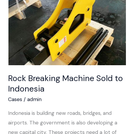
Sold
to
Indonesia
Rock Breaking Machine Sold to
Indonesia
Cases
/
admin
Indonesia is building new roads, bridges, and
airports. The government is also developing a
new capital city. These projects need a lot of