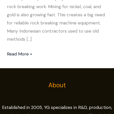
rock breaking work. Mining for nickel, coal, and
gold is also growing fast. This creates a big need
for reliable rock breaking machine equipment.
Many Indonesian contractors used to use old
methods […]
Read More »
About
Established in 2005, YG specializes in R&D, production,