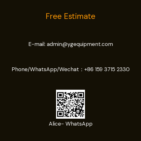
Free Estimate
E-mail:
admin@ygequipment.com
Phone/WhatsApp/Wechat：
+86 159 3715 2330
Alice- WhatsApp