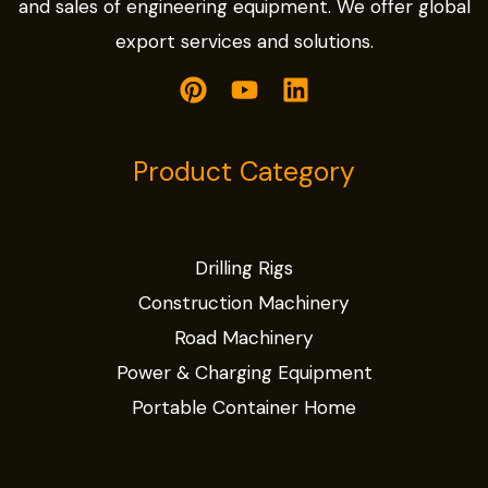
and sales of engineering equipment. We offer global
export services and solutions.
Product Category
Drilling Rigs
Construction Machinery
Road Machinery
Power & Charging Equipment
Portable Container Home