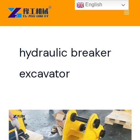
Skip
English
to
content
hydraulic breaker
excavator
Rock
Breaking
Machine