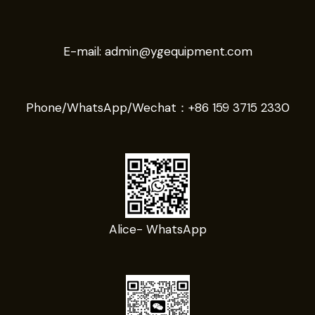
E-mail:
admin@ygequipment.com
Phone/WhatsApp/Wechat：
+86 159 3715 2330
Alice- WhatsApp