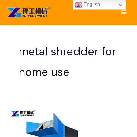
Skip
English
to
content
metal shredder for
home use
Scrap
Metal
Shredder