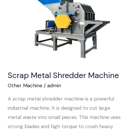
Machine
Scrap Metal Shredder Machine
Other Machine
/
admin
A scrap metal shredder machine is a powerful
industrial machine. It is designed to cut large
metal waste into small pieces. This machine uses
strong blades and high torque to crush heavy