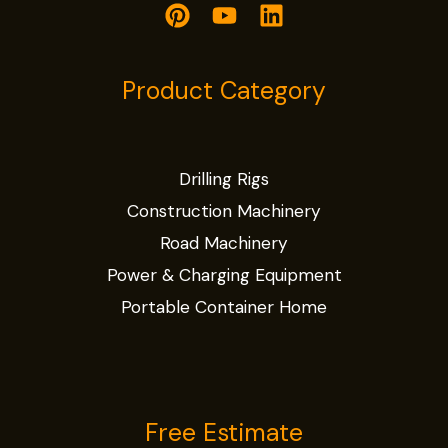
Product Category
Drilling Rigs
Construction Machinery
Road Machinery
Power & Charging Equipment
Portable Container Home
Free Estimate