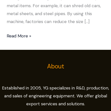
metal items. For example, it can shred old cars,
metal sheets, and steel pipes. By using this
machine, factories can reduce the size […]
Read More »
About
Established in 2005, YG specializes in R&D, production,
and sales of engineering equipment. We offer global
export services and solutions.