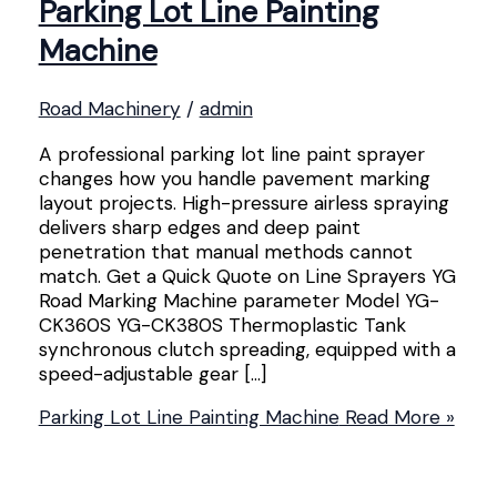
Parking Lot Line Painting
Machine
Road Machinery
/
admin
A professional parking lot line paint sprayer
changes how you handle pavement marking
layout projects. High-pressure airless spraying
delivers sharp edges and deep paint
penetration that manual methods cannot
match. Get a Quick Quote on Line Sprayers YG
Road Marking Machine parameter Model YG-
CK360S YG-CK380S Thermoplastic Tank
synchronous clutch spreading, equipped with a
speed-adjustable gear […]
Parking Lot Line Painting Machine
Read More »