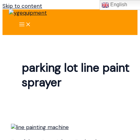
English
Skip to content
parking lot line paint
sprayer