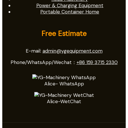
Power & Charging Equipment
Portable Container Home
Free Estimate
E-mail:
admin@ygequipment.com
Phone/WhatsApp/Wechat：
+86 159 3715 2330
Alice- WhatsApp
Alice-WetChat