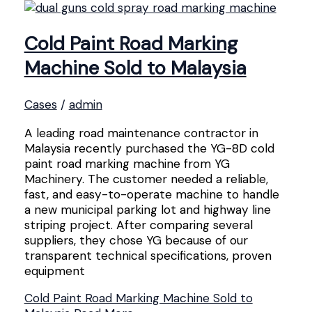
Cold Paint Road Marking
Machine Sold to Malaysia
Cases
/
admin
A leading road maintenance contractor in
Malaysia recently purchased the YG-8D cold
paint road marking machine from YG
Machinery. The customer needed a reliable,
fast, and easy-to-operate machine to handle
a new municipal parking lot and highway line
striping project. After comparing several
suppliers, they chose YG because of our
transparent technical specifications, proven
equipment
Cold Paint Road Marking Machine Sold to