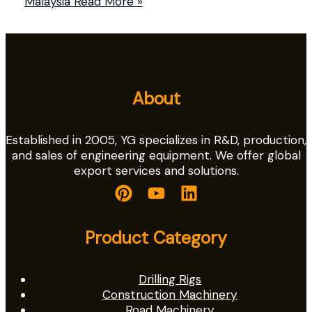
Malaysia
Read More »
About
Established in 2005, YG specializes in R&D, production,
and sales of engineering equipment. We offer global
export services and solutions.
Product Category
Drilling Rigs
Construction Machinery
Road Machinery