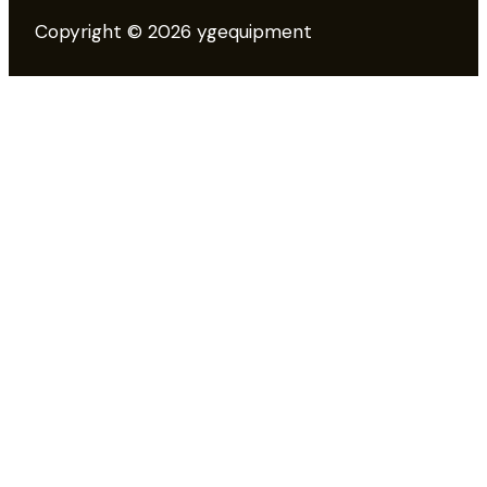
Copyright © 2026 ygequipment