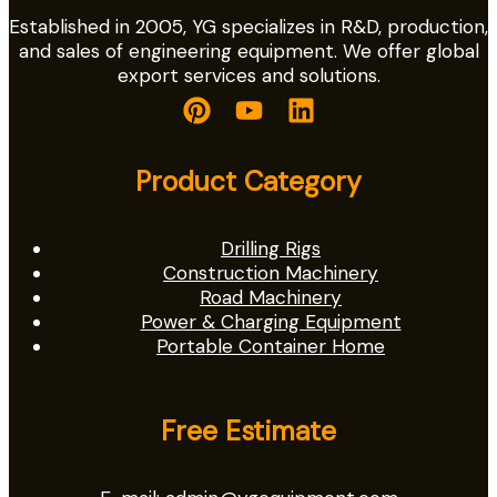
Established in 2005, YG specializes in R&D, production,
and sales of engineering equipment. We offer global
export services and solutions.
Product Category
Drilling Rigs
Construction Machinery
Road Machinery
Power & Charging Equipment
Portable Container Home
Free Estimate