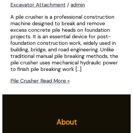
Excavator Attachment
/
admin
A pile crusher is a professional construction
machine designed to break and remove
excess concrete pile heads on foundation
projects. It is an essential device for post-
foundation construction work, widely used in
building, bridge, and road engineering. Unlike
traditional manual pile breaking methods, the
pile crusher uses mechanical hydraulic power
to finish pile breaking work […]
Pile Crusher
Read More »
About