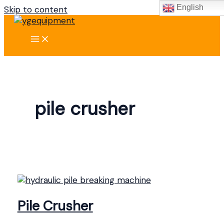
English
Skip to content
pile crusher
Pile Crusher