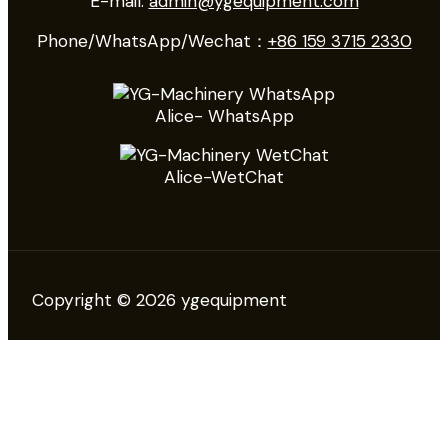
E-mail:
admin@ygequipment.com
Phone/WhatsApp/Wechat：
+86 159 3715 2330
Alice- WhatsApp
Alice-WetChat
Copyright © 2026 ygequipment