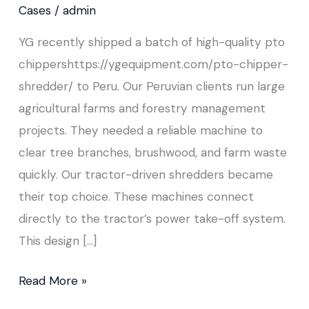
to
Cases
/
admin
Peru
YG recently shipped a batch of high-quality pto
chippershttps://ygequipment.com/pto-chipper-
shredder/ to Peru. Our Peruvian clients run large
agricultural farms and forestry management
projects. They needed a reliable machine to
clear tree branches, brushwood, and farm waste
quickly. Our tractor-driven shredders became
their top choice. These machines connect
directly to the tractor’s power take-off system.
This design […]
Read More »