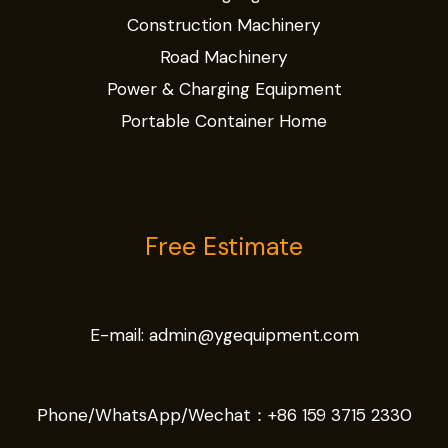
Construction Machinery
Road Machinery
Power & Charging Equipment
Portable Container Home
Free Estimate
E-mail:
admin@ygequipment.com
Phone/WhatsApp/Wechat：
+86 159 3715 2330