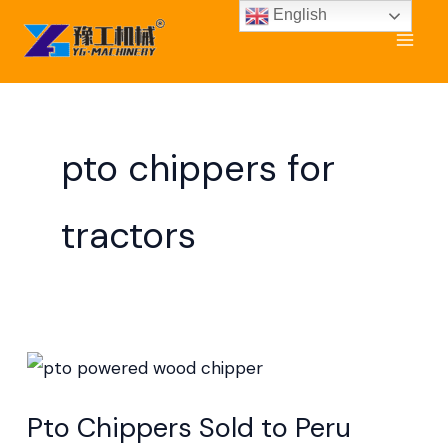
Skip
English
to
content
pto chippers for
tractors
Pto
Chippers
Pto Chippers Sold to Peru
Sold