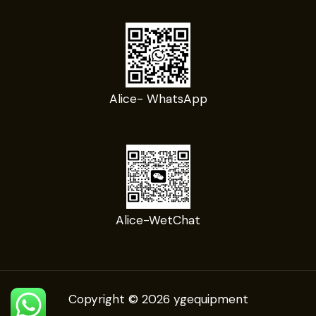
Alice- WhatsApp
Alice-WetChat
Copyright © 2026 ygequipment