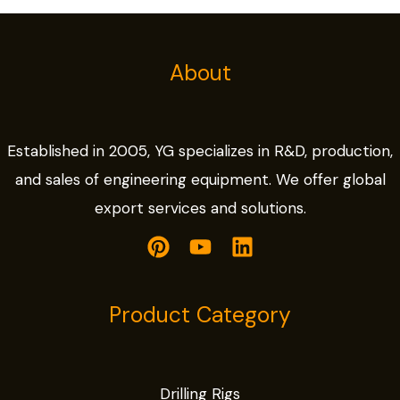
About
Established in 2005, YG specializes in R&D, production,
and sales of engineering equipment. We offer global
export services and solutions.
Product Category
Drilling Rigs