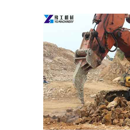
Ripper
Attachment
for
Mini
Excavator