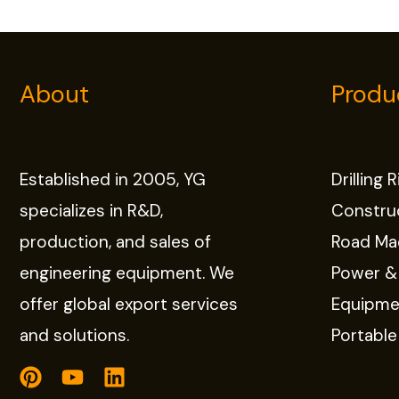
About
Produ
Established in 2005, YG
Drilling 
specializes in R&D,
Constru
production, and sales of
Road Ma
engineering equipment. We
Power &
offer global export services
Equipme
and solutions.
Portabl