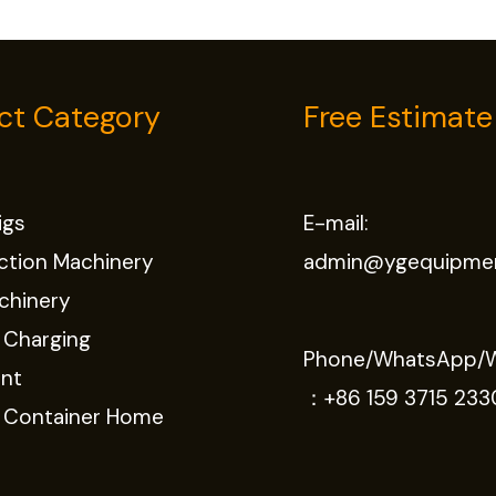
ct Category
Free Estimate
Rigs
E-mail:
ction Machinery
admin@ygequipme
chinery
 Charging
Phone/WhatsApp/
nt
：
+86 159 3715 233
e Container Home