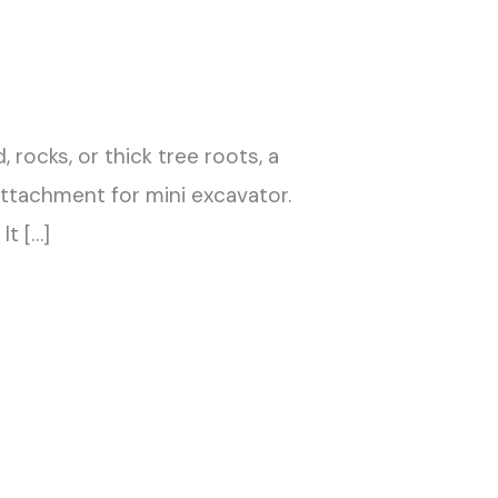
rocks, or thick tree roots, a
attachment for mini excavator.
It […]