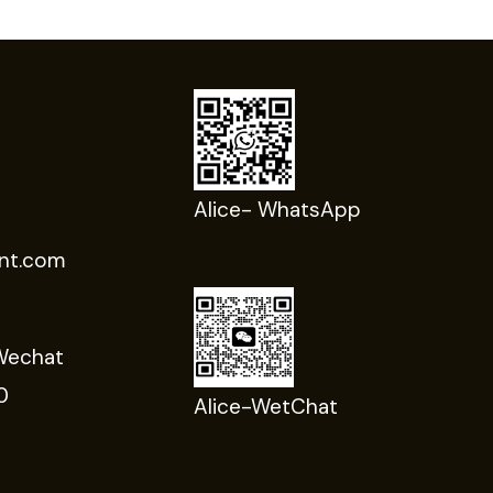
Alice- WhatsApp
nt.com
Wechat
0
Alice-WetChat