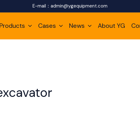
E-mail：
admin@ygequipment.com
Products
Cases
News
About YG
Co
excavator