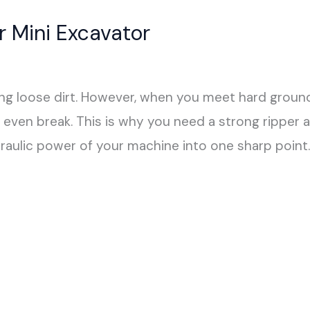
r Mini Excavator
ing loose dirt. However, when you meet hard ground, 
even break. This is why you need a strong ripper 
raulic power of your machine into one sharp point. 