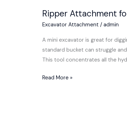
Ripper Attachment fo
Excavator Attachment
/
admin
A mini excavator is great for digg
standard bucket can struggle and 
This tool concentrates all the hyd
Read More »